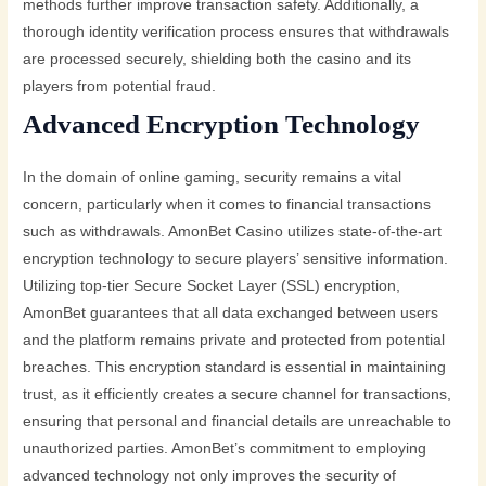
methods further improve transaction safety. Additionally, a
thorough identity verification process ensures that withdrawals
are processed securely, shielding both the casino and its
players from potential fraud.
Advanced Encryption Technology
In the domain of online gaming, security remains a vital
concern, particularly when it comes to financial transactions
such as withdrawals. AmonBet Casino utilizes state-of-the-art
encryption technology to secure players’ sensitive information.
Utilizing top-tier Secure Socket Layer (SSL) encryption,
AmonBet guarantees that all data exchanged between users
and the platform remains private and protected from potential
breaches. This encryption standard is essential in maintaining
trust, as it efficiently creates a secure channel for transactions,
ensuring that personal and financial details are unreachable to
unauthorized parties. AmonBet’s commitment to employing
advanced technology not only improves the security of