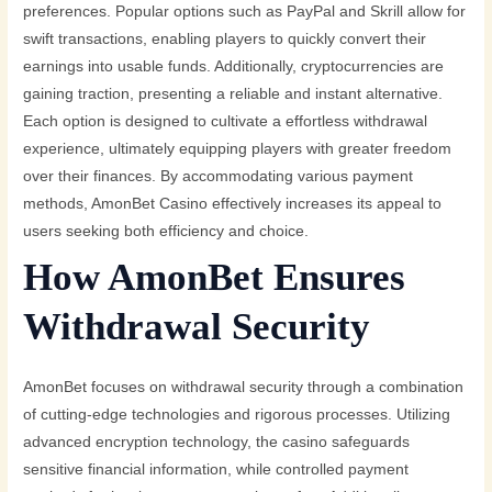
preferences. Popular options such as PayPal and Skrill allow for
swift transactions, enabling players to quickly convert their
earnings into usable funds. Additionally, cryptocurrencies are
gaining traction, presenting a reliable and instant alternative.
Each option is designed to cultivate a effortless withdrawal
experience, ultimately equipping players with greater freedom
over their finances. By accommodating various payment
methods, AmonBet Casino effectively increases its appeal to
users seeking both efficiency and choice.
How AmonBet Ensures
Withdrawal Security
AmonBet focuses on withdrawal security through a combination
of cutting-edge technologies and rigorous processes. Utilizing
advanced encryption technology, the casino safeguards
sensitive financial information, while controlled payment