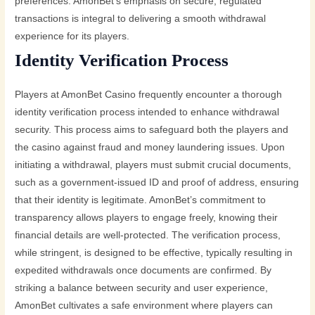
preferences. AmonBet’s emphasis on secure, regulated
transactions is integral to delivering a smooth withdrawal
experience for its players.
Identity Verification Process
Players at AmonBet Casino frequently encounter a thorough
identity verification process intended to enhance withdrawal
security. This process aims to safeguard both the players and
the casino against fraud and money laundering issues. Upon
initiating a withdrawal, players must submit crucial documents,
such as a government-issued ID and proof of address, ensuring
that their identity is legitimate. AmonBet’s commitment to
transparency allows players to engage freely, knowing their
financial details are well-protected. The verification process,
while stringent, is designed to be effective, typically resulting in
expedited withdrawals once documents are confirmed. By
striking a balance between security and user experience,
AmonBet cultivates a safe environment where players can