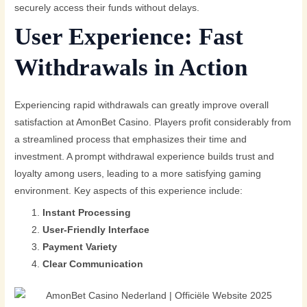
securely access their funds without delays.
User Experience: Fast
Withdrawals in Action
Experiencing rapid withdrawals can greatly improve overall
satisfaction at AmonBet Casino. Players profit considerably from
a streamlined process that emphasizes their time and
investment. A prompt withdrawal experience builds trust and
loyalty among users, leading to a more satisfying gaming
environment. Key aspects of this experience include:
Instant Processing
User-Friendly Interface
Payment Variety
Clear Communication