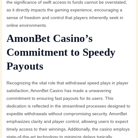
the significance of swift access to funds cannot be overstated,
as it directly impacts the gaming experience, encouraging a
sense of freedom and control that players inherently seek in
online environments.
AmonBet Casino’s
Commitment to Speedy
Payouts
Recognizing the vital role that withdrawal speed plays in player
satisfaction, AmonBet Casino has made a unwavering
commitment to ensuring fast payouts for its users. This
dedication is reflected in the streamlined processes designed to
expedite withdrawals without compromising security. AmonBet
emphasizes clarity and player control, allowing users to expect
timely access to their winnings. Additionally, the casino employs
state-of-the-art technology to minimize delays typically