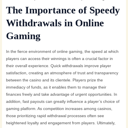
The Importance of Speedy
Withdrawals in Online
Gaming
In the fierce environment of online gaming, the speed at which
players can access their winnings is often a crucial factor in
their overall experience. Quick withdrawals improve player
satisfaction, creating an atmosphere of trust and transparency
between the casino and its clientele. Players prize the
immediacy of funds, as it enables them to manage their
finances freely and take advantage of urgent opportunities. In
addition, fast payouts can greatly influence a player’s choice of
gaming platform. As competition increases among casinos,
those prioritizing rapid withdrawal processes often see
heightened loyalty and engagement from players. Ultimately,