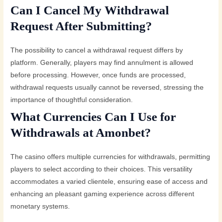
Can I Cancel My Withdrawal
Request After Submitting?
The possibility to cancel a withdrawal request differs by
platform. Generally, players may find annulment is allowed
before processing. However, once funds are processed,
withdrawal requests usually cannot be reversed, stressing the
importance of thoughtful consideration.
What Currencies Can I Use for
Withdrawals at Amonbet?
The casino offers multiple currencies for withdrawals, permitting
players to select according to their choices. This versatility
accommodates a varied clientele, ensuring ease of access and
enhancing an pleasant gaming experience across different
monetary systems.