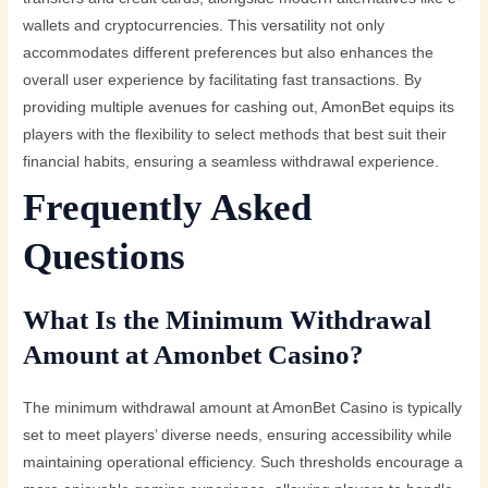
wallets and cryptocurrencies. This versatility not only
accommodates different preferences but also enhances the
overall user experience by facilitating fast transactions. By
providing multiple avenues for cashing out, AmonBet equips its
players with the flexibility to select methods that best suit their
financial habits, ensuring a seamless withdrawal experience.
Frequently Asked
Questions
What Is the Minimum Withdrawal
Amount at Amonbet Casino?
The minimum withdrawal amount at AmonBet Casino is typically
set to meet players’ diverse needs, ensuring accessibility while
maintaining operational efficiency. Such thresholds encourage a