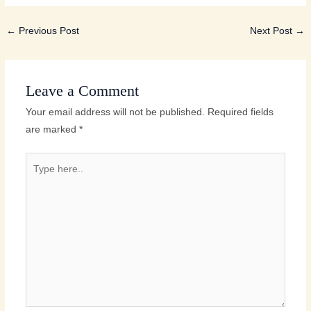
←
Previous Post
Next Post
→
Leave a Comment
Your email address will not be published.
Required fields
are marked
*
Type
here..