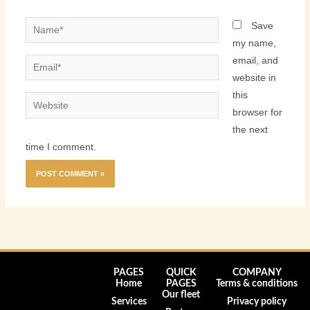
Name*
Save
my name,
email, and
Email*
website in
this
Website
browser for
the next
time I comment.
PAGES
QUICK
COMPANY
Home
PAGES
Terms & conditions
Our fleet
Services
Privacy policy