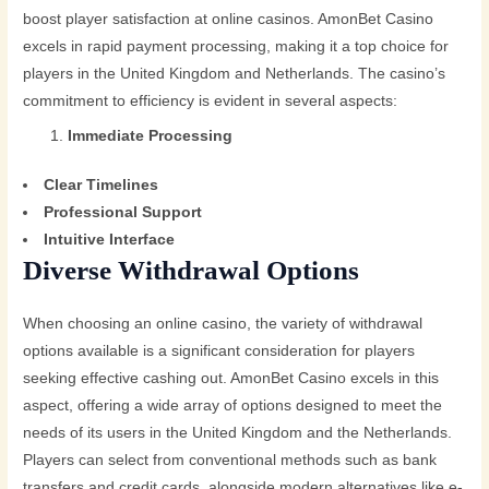
boost player satisfaction at online casinos. AmonBet Casino
excels in rapid payment processing, making it a top choice for
players in the United Kingdom and Netherlands. The casino’s
commitment to efficiency is evident in several aspects:
Immediate Processing
Clear Timelines
Professional Support
Intuitive Interface
Diverse Withdrawal Options
When choosing an online casino, the variety of withdrawal
options available is a significant consideration for players
seeking effective cashing out. AmonBet Casino excels in this
aspect, offering a wide array of options designed to meet the
needs of its users in the United Kingdom and the Netherlands.
Players can select from conventional methods such as bank
transfers and credit cards, alongside modern alternatives like e-