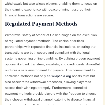
withdrawals but also allows players, enabling them to focus on
their gaming experience with peace of mind, assured their
financial transactions are secure.
Regulated Payment Methods
Withdrawal safety at AmonBet Casino hinges on the execution
of regulated payment methods. The casino prioritizes
partnerships with reputable financial institutions, ensuring that
transactions are both secure and compliant with the legal
systems governing online gambling. By utilizing proven payment
options like bank transfers, e-wallets, and credit cards, AmonBet
nurtures a safe environment for players. This commitment to
controlled methods not only
en.wikipedia.org
boosts trust but
also accelerates withdrawal processes, allowing players to
access their winnings promptly. Furthermore, controlled
payment methods provide players with the freedom to choose
their chosen withdrawal channel, catering to diverse financial