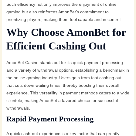
Such efficiency not only improves the enjoyment of online
gaming but also reinforces AmonBet’s commitment to
prioritizing players, making them feel capable and in control.
Why Choose AmonBet for
Efficient Cashing Out
AmonBet Casino stands out for its quick payment processing
and a variety of withdrawal options, establishing a benchmark in
the online gaming industry. Users gain from fast cashing out
that cuts down waiting times, thereby boosting their overall
experience. This versatility in payment methods caters to a wide
clientele, making AmonBet a favored choice for successful
withdrawals.
Rapid Payment Processing
A quick cash-out experience is a key factor that can greatly