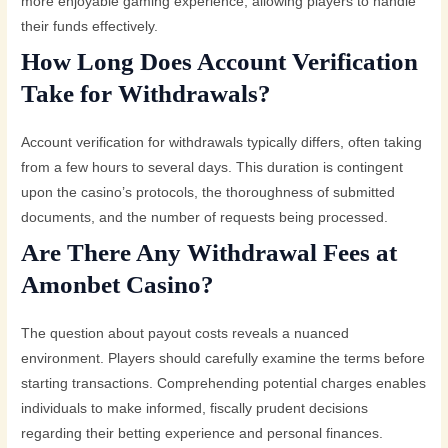
more enjoyable gaming experience, allowing players to handle
their funds effectively.
How Long Does Account Verification
Take for Withdrawals?
Account verification for withdrawals typically differs, often taking
from a few hours to several days. This duration is contingent
upon the casino’s protocols, the thoroughness of submitted
documents, and the number of requests being processed.
Are There Any Withdrawal Fees at
Amonbet Casino?
The question about payout costs reveals a nuanced
environment. Players should carefully examine the terms before
starting transactions. Comprehending potential charges enables
individuals to make informed, fiscally prudent decisions
regarding their betting experience and personal finances.