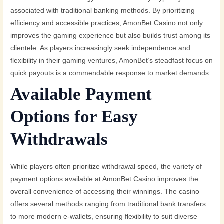
associated with traditional banking methods. By prioritizing
efficiency and accessible practices, AmonBet Casino not only
improves the gaming experience but also builds trust among its
clientele. As players increasingly seek independence and
flexibility in their gaming ventures, AmonBet’s steadfast focus on
quick payouts is a commendable response to market demands.
Available Payment
Options for Easy
Withdrawals
While players often prioritize withdrawal speed, the variety of
payment options available at AmonBet Casino improves the
overall convenience of accessing their winnings. The casino
offers several methods ranging from traditional bank transfers
to more modern e-wallets, ensuring flexibility to suit diverse