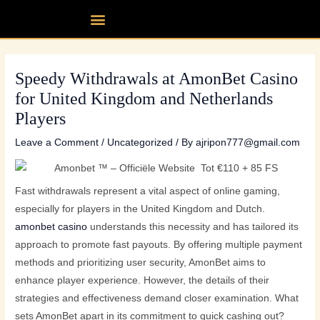
Skip
Post
Menu
Our fleet
Partner up
Contact Us
to
navigation
content
Speedy Withdrawals at AmonBet Casino
for United Kingdom and Netherlands
Players
Leave a Comment
/
Uncategorized
/ By
ajripon777@gmail.com
Fast withdrawals represent a vital aspect of online gaming,
especially for players in the United Kingdom and Dutch.
amonbet casino
understands this necessity and has tailored its
approach to promote fast payouts. By offering multiple payment
methods and prioritizing user security, AmonBet aims to
enhance player experience. However, the details of their
strategies and effectiveness demand closer examination. What
sets AmonBet apart in its commitment to quick cashing out?