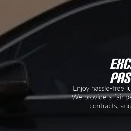
exc
pas
Enjoy hassle-free l
We provide a fair pe
contracts, and