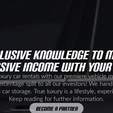
lusive knowledge to 
sive income with your
uxury car rentals with our premiere vehicle
rcentage split to all our investors! We handl
 car storage. True luxury is a lifestyle, exper
Keep reading for further information.
BECOME A PARTNER