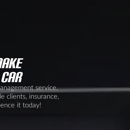
make
 car
 management service.
e clients, insurance,
ience it today!