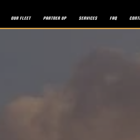
Our fleet
Partner up
Services
FAQ
Cont