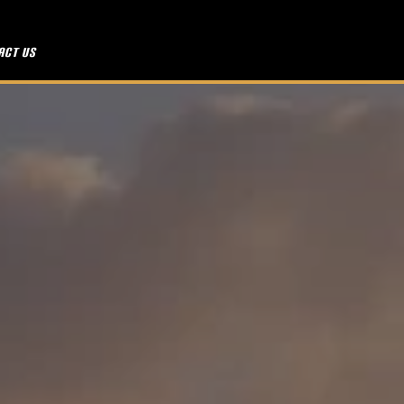
act Us