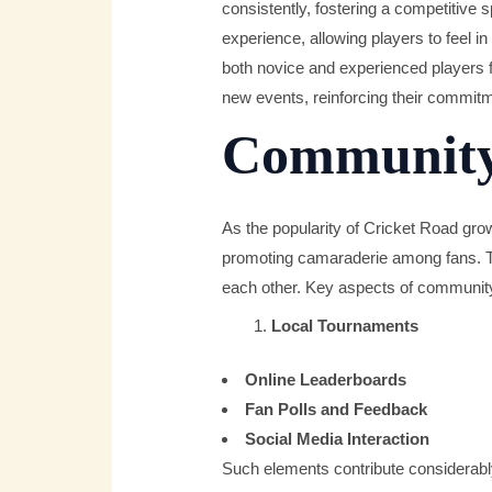
consistently, fostering a competitive
experience, allowing players to feel in
both novice and experienced players f
new events, reinforcing their commitm
Community
As the popularity of Cricket Road gr
promoting camaraderie among fans. The
each other. Key aspects of communit
Local Tournaments
Online Leaderboards
Fan Polls and Feedback
Social Media Interaction
Such elements contribute considerabl