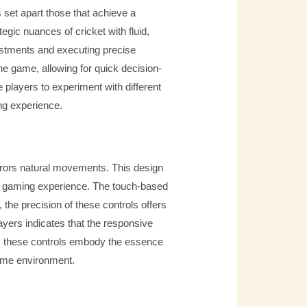
 set apart those that achieve a
egic nuances of cricket with fluid,
ustments and executing precise
he game, allowing for quick decision-
 players to experiment with different
ing experience.
irrors natural movements. This design
all gaming experience. The touch-based
 the precision of these controls offers
ayers indicates that the responsive
ly, these controls embody the essence
 game environment.