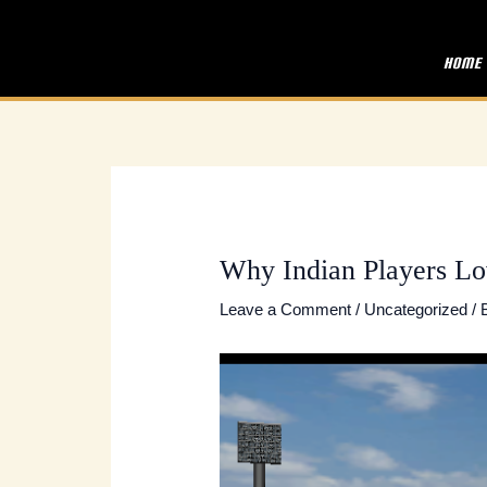
Skip
Post
to
navigation
Home
content
Why Indian Players L
Leave a Comment
/
Uncategorized
/ 