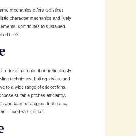
 game mechanics offers a distinct
alistic character mechanics and lively
ements, contributes to sustained
ked title?
e
ic cricketing realm that meticulously
ing techniques, batting styles, and
ve to a wide range of cricket fans.
oose suitable pitches efficiently.
 and team strategies. In the end,
rill linked with cricket.
e