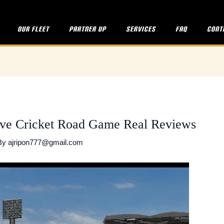
Our fleet
Partner up
Services
FAQ
Cont
ove Cricket Road Game Real Reviews
By
ajripon777@gmail.com