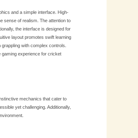
ics and a simple interface. High-
he sense of realism. The attention to
onally, the interface is designed for
uitive layout promotes swift learning
 grappling with complex controls.
e gaming experience for cricket
nstinctive mechanics that cater to
ssible yet challenging. Additionally,
 environment.