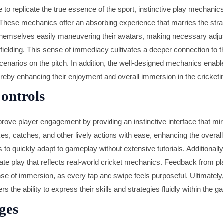
o replicate the true essence of the sport, instinctive play mechanics
s. These mechanics offer an absorbing experience that marries the strat
d themselves easily maneuvering their avatars, making necessary adj
 fielding. This sense of immediacy cultivates a deeper connection to t
enarios on the pitch. In addition, the well-designed mechanics enable
hereby enhancing their enjoyment and overall immersion in the cricket
ontrols
rove player engagement by providing an instinctive interface that m
kes, catches, and other lively actions with ease, enhancing the over
 to quickly adapt to gameplay without extensive tutorials. Additionally,
ate play that reflects real-world cricket mechanics. Feedback from pl
nse of immersion, as every tap and swipe feels purposeful. Ultimate
s the ability to express their skills and strategies fluidly within the
ges