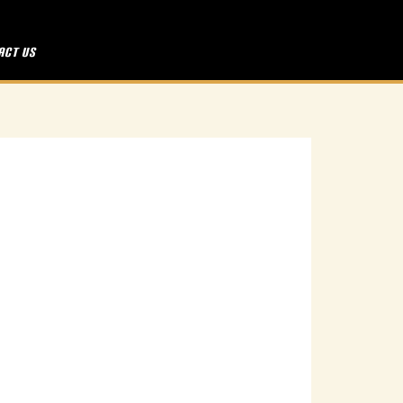
act Us