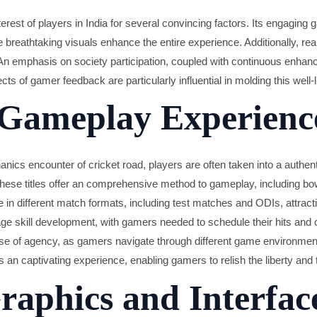
rest of players in India for several convincing factors. Its engaging
he breathtaking visuals enhance the entire experience. Additionally, re
emphasis on society participation, coupled with continuous enhanc
s of gamer feedback are particularly influential in molding this well-li
Gameplay Experienc
ics encounter of cricket road, players are often taken into a authent
ese titles offer an comprehensive method to gameplay, including bowl
e in different match formats, including test matches and ODIs, attracti
 skill development, with gamers needed to schedule their hits and ch
e of agency, as gamers navigate through different game environments
s an captivating experience, enabling gamers to relish the liberty and th
raphics and Interfac