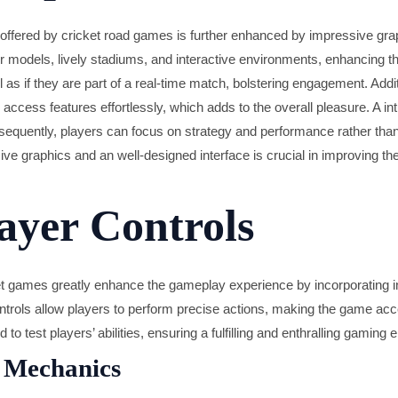
fered by cricket road games is further enhanced by impressive graph
ayer models, lively stadiums, and interactive environments, enhancing t
l as if they are part of a real-time match, bolstering engagement. Additi
access features effortlessly, which adds to the overall pleasure. A int
equently, players can focus on strategy and performance rather than
ve graphics and an well-designed interface is crucial in improving th
layer Controls
ket games greatly enhance the gameplay experience by incorporating i
ontrols allow players to perform precise actions, making the game acce
 to test players’ abilities, ensuring a fulfilling and enthralling gaming
 Mechanics