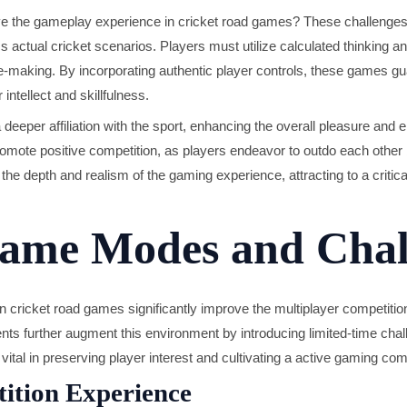
 the gameplay experience in cricket road games? These challenges of
 actual cricket scenarios. Players must utilize calculated thinking and
e-making. By incorporating authentic player controls, these games gu
 intellect and skillfulness.
eeper affiliation with the sport, enhancing the overall pleasure and 
mote positive competition, as players endeavor to outdo each other 
he depth and realism of the gaming experience, attracting to a critica
ame Modes and Chal
cricket road games significantly improve the multiplayer competitio
ents further augment this environment by introducing limited-time ch
ital in preserving player interest and cultivating a active gaming co
ition Experience