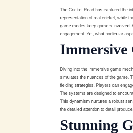
The Cricket Road has captured the inte
representation of real cricket, while t
game modes keep gamers involved. An 
engagement. Yet, what particular aspect
Immersive 
Diving into the immersive game mechan
simulates the nuances of the game. Th
fielding strategies. Players can engag
The systems are designed to encourage
This dynamism nurtures a robust sens
the detailed attention to detail produce
Stunning G