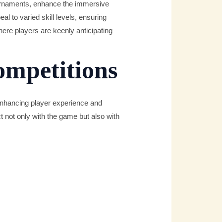
tournaments, enhance the immersive
al to varied skill levels, ensuring
ere players are keenly anticipating
mpetitions
enhancing player experience and
 not only with the game but also with