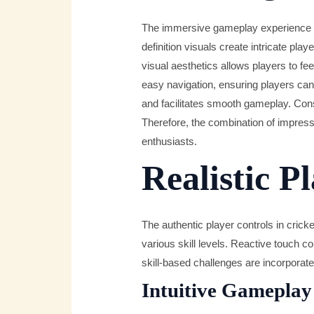
The immersive gameplay experience of
definition visuals create intricate pl
visual aesthetics allows players to fee
easy navigation, ensuring players can 
and facilitates smooth gameplay. Cons
Therefore, the combination of impressi
enthusiasts.
Realistic P
The authentic player controls in cric
various skill levels. Reactive touch c
skill-based challenges are incorporated
Intuitive Gameplay