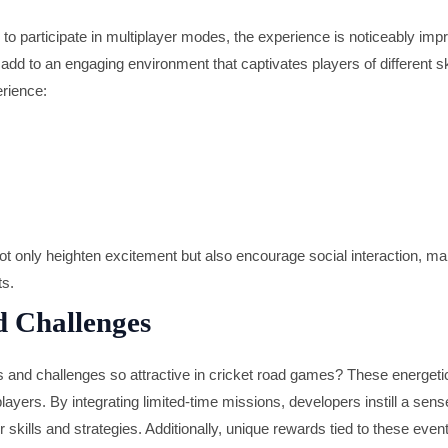
s to participate in multiplayer modes, the experience is noticeably i
dd to an engaging environment that captivates players of different ski
erience:
only heighten excitement but also encourage social interaction, mak
ts.
d Challenges
and challenges so attractive in cricket road games? These energet
players. By integrating limited-time missions, developers instill a se
ir skills and strategies. Additionally, unique rewards tied to these eve