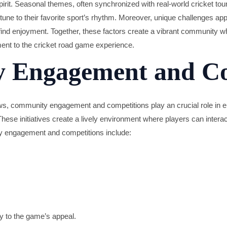
 spirit. Seasonal themes, often synchronized with real-world cricket 
 tune to their favorite sport’s rhythm. Moreover, unique challenges appe
ind enjoyment. Together, these factors create a vibrant community wh
ent to the cricket road game experience.
 Engagement and Co
ows, community engagement and competitions play an crucial role in 
se initiatives create a lively environment where players can interact
y engagement and competitions include:
y to the game’s appeal.