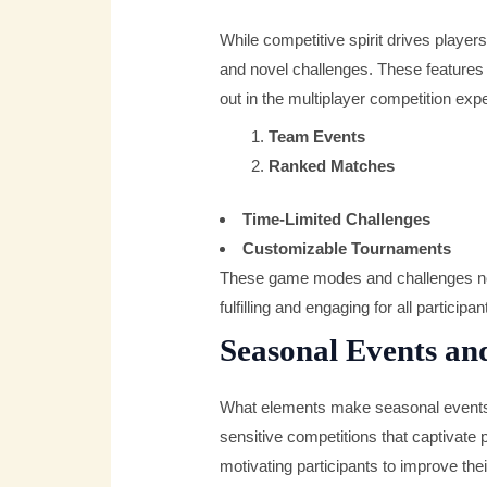
While competitive spirit drives player
and novel challenges. These features a
out in the multiplayer competition exp
Team Events
Ranked Matches
Time-Limited Challenges
Customizable Tournaments
These game modes and challenges not 
fulfilling and engaging for all participan
Seasonal Events an
What elements make seasonal events 
sensitive competitions that captivate 
motivating participants to improve the