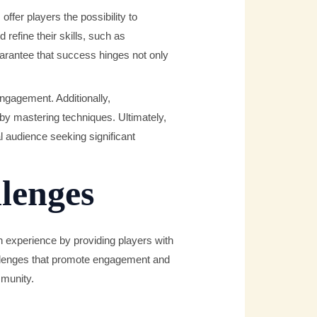
fer players the possibility to
 refine their skills, such as
arantee that success hinges not only
engagement. Additionally,
by mastering techniques. Ultimately,
l audience seeking significant
lenges
n experience by providing players with
allenges that promote engagement and
mmunity.