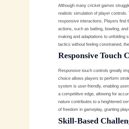
Although many cricket games struggle t
realistic simulation of player control
responsive interactions. Players fin
actions, such as batting, bowling, and
making and adaptations to unfolding sc
tactics without feeling constrained, t
Responsive Touch C
Responsive touch controls greatly imp
choice allows players to perform stro
system is user-friendly, enabling users
a competitive edge, allowing for accur
nature contributes to a heightened se
of freedom in gameplay, granting player
Skill-Based Challen