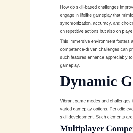
How do skill-based challenges improve
engage in lifelike gameplay that mimics
synchronization, accuracy, and choic
on repetitive actions but also on player
This immersive environment fosters a d
competence-driven challenges can pro
such features enhance appreciably to t
gameplay.
Dynamic G
Vibrant game modes and challenges in 
varied gameplay options. Periodic ev
skill development. Such elements are v
Multiplayer Compet