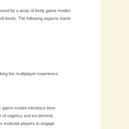
mproved by a array of lively game modes
ll levels. The following aspects stand
ing the multiplayer experience
ic game modes introduce time-
nse of urgency and excitement,
nts motivate players to engage