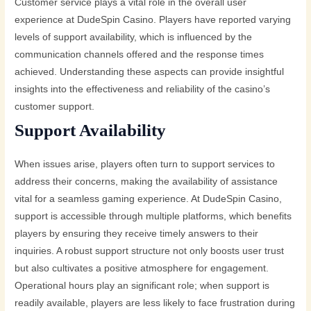
Customer service plays a vital role in the overall user
experience at DudeSpin Casino. Players have reported varying
levels of support availability, which is influenced by the
communication channels offered and the response times
achieved. Understanding these aspects can provide insightful
insights into the effectiveness and reliability of the casino’s
customer support.
Support Availability
When issues arise, players often turn to support services to
address their concerns, making the availability of assistance
vital for a seamless gaming experience. At DudeSpin Casino,
support is accessible through multiple platforms, which benefits
players by ensuring they receive timely answers to their
inquiries. A robust support structure not only boosts user trust
but also cultivates a positive atmosphere for engagement.
Operational hours play an significant role; when support is
readily available, players are less likely to face frustration during