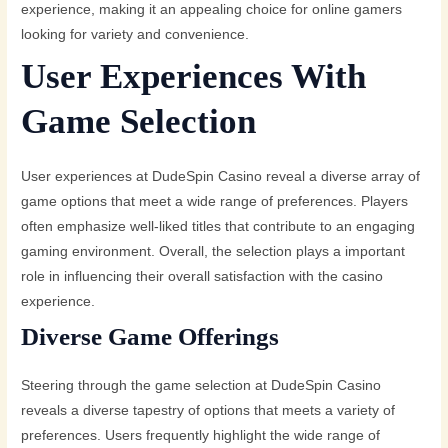
experience, making it an appealing choice for online gamers
looking for variety and convenience.
User Experiences With
Game Selection
User experiences at DudeSpin Casino reveal a diverse array of
game options that meet a wide range of preferences. Players
often emphasize well-liked titles that contribute to an engaging
gaming environment. Overall, the selection plays a important
role in influencing their overall satisfaction with the casino
experience.
Diverse Game Offerings
Steering through the game selection at DudeSpin Casino
reveals a diverse tapestry of options that meets a variety of
preferences. Users frequently highlight the wide range of