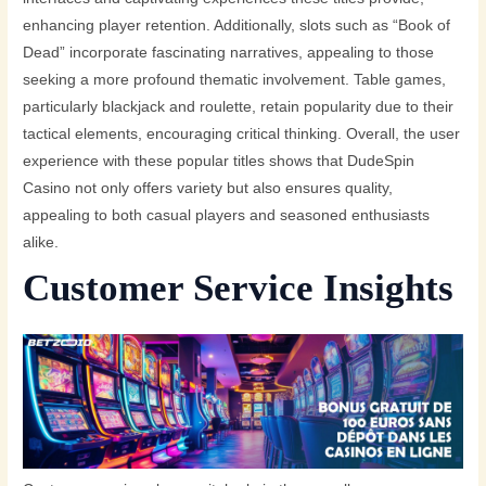
enhancing player retention. Additionally, slots such as “Book of
Dead” incorporate fascinating narratives, appealing to those
seeking a more profound thematic involvement. Table games,
particularly blackjack and roulette, retain popularity due to their
tactical elements, encouraging critical thinking. Overall, the user
experience with these popular titles shows that DudeSpin
Casino not only offers variety but also ensures quality,
appealing to both casual players and seasoned enthusiasts
alike.
Customer Service Insights