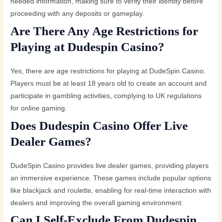
needed information, making sure to verify their identity before
proceeding with any deposits or gameplay.
Are There Any Age Restrictions for
Playing at Dudespin Casino?
Yes, there are age restrictions for playing at DudeSpin Casino.
Players must be at least 18 years old to create an account and
participate in gambling activities, complying to UK regulations
for online gaming.
Does Dudespin Casino Offer Live
Dealer Games?
DudeSpin Casino provides live dealer games, providing players
an immersive experience. These games include popular options
like blackjack and roulette, enabling for real-time interaction with
dealers and improving the overall gaming environment.
Can I Self-Exclude From Dudespin