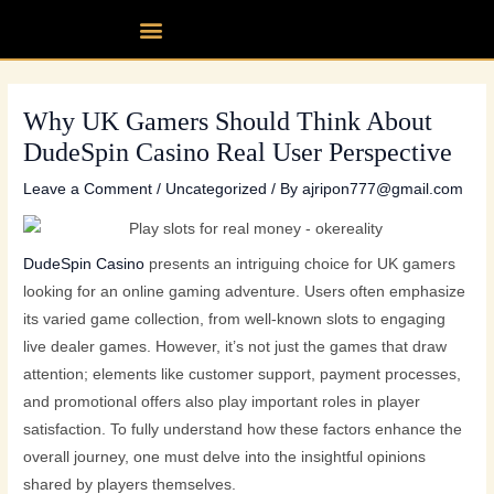
Skip
Post
Menu
Our fleet
Partner up
Contact Us
to
navigation
content
Why UK Gamers Should Think About
DudeSpin Casino Real User Perspective
Leave a Comment
/
Uncategorized
/ By
ajripon777@gmail.com
DudeSpin Casino
presents an intriguing choice for UK gamers
looking for an online gaming adventure. Users often emphasize
its varied game collection, from well-known slots to engaging
live dealer games. However, it’s not just the games that draw
attention; elements like customer support, payment processes,
and promotional offers also play important roles in player
satisfaction. To fully understand how these factors enhance the
overall journey, one must delve into the insightful opinions
shared by players themselves.