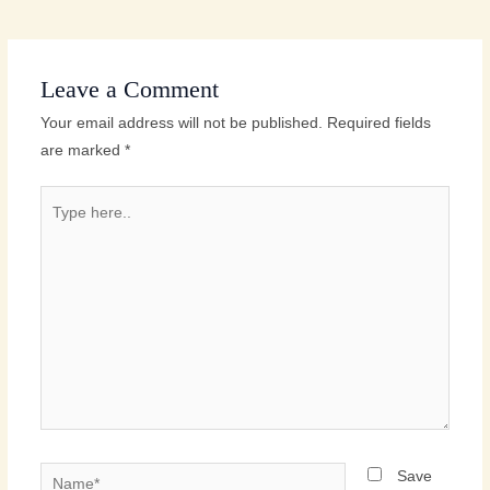
Leave a Comment
Your email address will not be published.
Required fields
are marked
*
Type
here..
Name*
Save