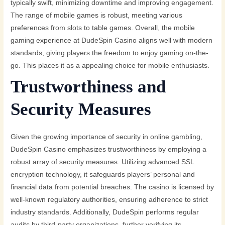
typically swift, minimizing downtime and improving engagement.
The range of mobile games is robust, meeting various
preferences from slots to table games. Overall, the mobile
gaming experience at DudeSpin Casino aligns well with modern
standards, giving players the freedom to enjoy gaming on-the-
go. This places it as a appealing choice for mobile enthusiasts.
Trustworthiness and
Security Measures
Given the growing importance of security in online gambling,
DudeSpin Casino emphasizes trustworthiness by employing a
robust array of security measures. Utilizing advanced SSL
encryption technology, it safeguards players’ personal and
financial data from potential breaches. The casino is licensed by
well-known regulatory authorities, ensuring adherence to strict
industry standards. Additionally, DudeSpin performs regular
audits by third-party organizations, further verifying its