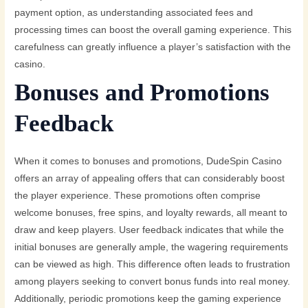
payment option, as understanding associated fees and
processing times can boost the overall gaming experience. This
carefulness can greatly influence a player’s satisfaction with the
casino.
Bonuses and Promotions
Feedback
When it comes to bonuses and promotions, DudeSpin Casino
offers an array of appealing offers that can considerably boost
the player experience. These promotions often comprise
welcome bonuses, free spins, and loyalty rewards, all meant to
draw and keep players. User feedback indicates that while the
initial bonuses are generally ample, the wagering requirements
can be viewed as high. This difference often leads to frustration
among players seeking to convert bonus funds into real money.
Additionally, periodic promotions keep the gaming experience