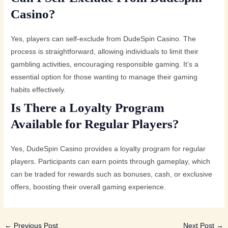
Casino?
Yes, players can self-exclude from DudeSpin Casino. The
process is straightforward, allowing individuals to limit their
gambling activities, encouraging responsible gaming. It’s a
essential option for those wanting to manage their gaming
habits effectively.
Is There a Loyalty Program
Available for Regular Players?
Yes, DudeSpin Casino provides a loyalty program for regular
players. Participants can earn points through gameplay, which
can be traded for rewards such as bonuses, cash, or exclusive
offers, boosting their overall gaming experience.
←
Previous Post
Next Post
→