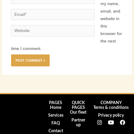
my name,
email, and
Email*
website in
this
Website
browser for
the next
time I comment.
PAGES
QUICK
COMPANY
Home
PAGES
Terms & conditions
Our fleet
Services
Privacy policy
I
Y
F
Partner
FAQ
n
o
a
up
s
u
c
Contact