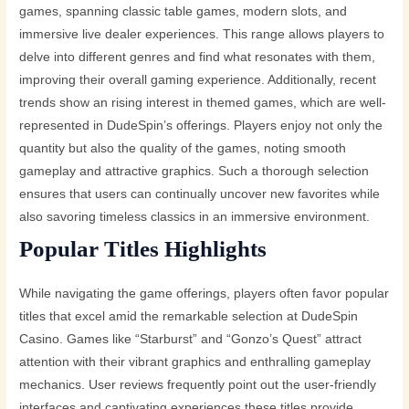
games, spanning classic table games, modern slots, and
immersive live dealer experiences. This range allows players to
delve into different genres and find what resonates with them,
improving their overall gaming experience. Additionally, recent
trends show an rising interest in themed games, which are well-
represented in DudeSpin’s offerings. Players enjoy not only the
quantity but also the quality of the games, noting smooth
gameplay and attractive graphics. Such a thorough selection
ensures that users can continually uncover new favorites while
also savoring timeless classics in an immersive environment.
Popular Titles Highlights
While navigating the game offerings, players often favor popular
titles that excel amid the remarkable selection at DudeSpin
Casino. Games like “Starburst” and “Gonzo’s Quest” attract
attention with their vibrant graphics and enthralling gameplay
mechanics. User reviews frequently point out the user-friendly
interfaces and captivating experiences these titles provide,