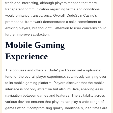
fresh and interesting, although players mention that more
transparent communication regarding terms and conditions
would enhance transparency. Overall, DudeSpin Casino’s
promotional framework demonstrates a solid commitment to
enticing players, but thoughtful attention to user concerns could
further improve satisfaction.
Mobile Gaming
Experience
The bonuses and offers at DudeSpin Casino set a optimistic
tone for the overall player experience, seamlessly carrying over
to its mobile gaming platform. Players discover that the mobile
interface is not only attractive but also intuitive, enabling easy
navigation between games and features. The suitability across
various devices ensures that players can play a wide range of
games without compromising quality. Additionally, load times are