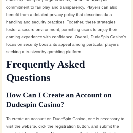
commitment to fair play and transparency. Players can also
benefit from a detailed privacy policy that describes data
handling and security practices. Together, these strategies
foster a secure environment, permitting users to enjoy their
gaming experience with confidence. Overall, DudeSpin Casino’s
focus on security boosts its appeal among particular players
seeking a trustworthy gambling platform.
Frequently Asked
Questions
How Can I Create an Account on
Dudespin Casino?
To create an account on DudeSpin Casino, one is necessary to
visit the website, click the registration button, and submit the