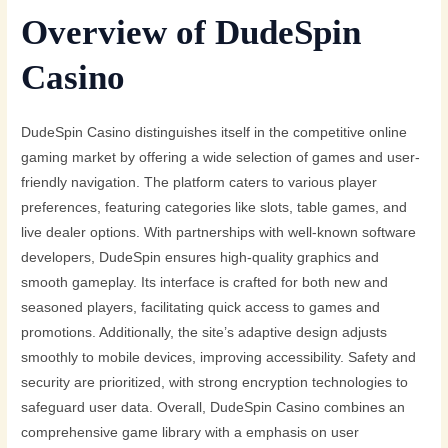
Overview of DudeSpin
Casino
DudeSpin Casino distinguishes itself in the competitive online
gaming market by offering a wide selection of games and user-
friendly navigation. The platform caters to various player
preferences, featuring categories like slots, table games, and
live dealer options. With partnerships with well-known software
developers, DudeSpin ensures high-quality graphics and
smooth gameplay. Its interface is crafted for both new and
seasoned players, facilitating quick access to games and
promotions. Additionally, the site’s adaptive design adjusts
smoothly to mobile devices, improving accessibility. Safety and
security are prioritized, with strong encryption technologies to
safeguard user data. Overall, DudeSpin Casino combines an
comprehensive game library with a emphasis on user