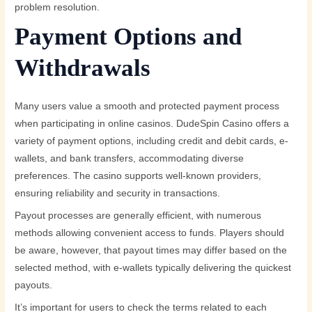
problem resolution.
Payment Options and
Withdrawals
Many users value a smooth and protected payment process
when participating in online casinos. DudeSpin Casino offers a
variety of payment options, including credit and debit cards, e-
wallets, and bank transfers, accommodating diverse
preferences. The casino supports well-known providers,
ensuring reliability and security in transactions.
Payout processes are generally efficient, with numerous
methods allowing convenient access to funds. Players should
be aware, however, that payout times may differ based on the
selected method, with e-wallets typically delivering the quickest
payouts.
It’s important for users to check the terms related to each