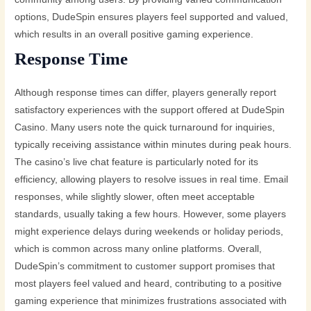
options, DudeSpin ensures players feel supported and valued,
which results in an overall positive gaming experience.
Response Time
Although response times can differ, players generally report
satisfactory experiences with the support offered at DudeSpin
Casino. Many users note the quick turnaround for inquiries,
typically receiving assistance within minutes during peak hours.
The casino’s live chat feature is particularly noted for its
efficiency, allowing players to resolve issues in real time. Email
responses, while slightly slower, often meet acceptable
standards, usually taking a few hours. However, some players
might experience delays during weekends or holiday periods,
which is common across many online platforms. Overall,
DudeSpin’s commitment to customer support promises that
most players feel valued and heard, contributing to a positive
gaming experience that minimizes frustrations associated with