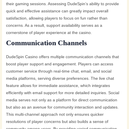
their gaming sessions. Assessing DudeSpin’s ability to provide
quick and effective assistance can greatly impact overall
satisfaction, allowing players to focus on fun rather than
concerns. As a result, support availability serves as a
cornerstone of player experience at the casino.
Communication Channels
DudeSpin Casino offers multiple communication channels that
boost player support and engagement. Players can access
customer service through real-time chat, email, and social
media platforms, serving diverse preferences. The live chat
feature allows for immediate assistance, which integrates
efficiently with email support for more detailed inquiries. Social
media serves not only as a platform for direct communication
but also as an avenue for community interaction and updates.
This multi-channel approach not only ensures quicker
resolutions of player concerns but also builds a sense of
community among users. By providing varied communication