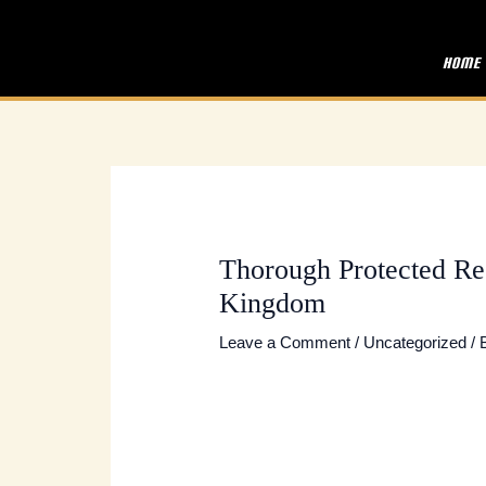
Skip
Post
to
navigation
Home
content
Thorough Protected Reg
Kingdom
Leave a Comment
/
Uncategorized
/ 