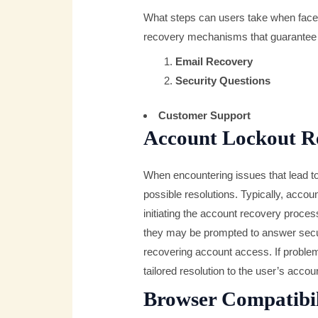
What steps can users take when fac
recovery mechanisms that guarantee u
Email Recovery
Security Questions
Customer Support
Account Lockout Re
When encountering issues that lead t
possible resolutions. Typically, accoun
initiating the account recovery proces
they may be prompted to answer securit
recovering account access. If problem
tailored resolution to the user’s accou
Browser Compatibil