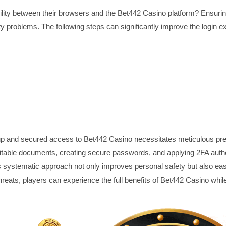
ility between their browsers and the Bet442 Casino platform? Ensur
ity problems. The following steps can significantly improve the login e
-up and secured access to Bet442 Casino necessitates meticulous pr
 suitable documents, creating secure passwords, and applying 2FA authe
his systematic approach not only improves personal safety but also 
threats, players can experience the full benefits of Bet442 Casino while