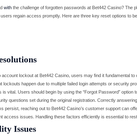
ed
with
the challenge of forgotten passwords at Bet442 Casino? The pl
sers regain access promptly. Here are three key reset options to be
solutions
o account lockout at Bet442 Casino, users may find it fundamental t
t lockouts happen due to multiple failed login attempts or security prot
s is vital. Users should begin by using the “Forgot Password” option to
y questions set during the original registration. Correctly answering 
s persist, reaching out to Bet442 Casino’s customer support can offe
nt access issues. Handling these factors efficiently is essential to res
ity Issues