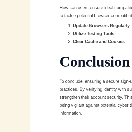
How can users ensure ideal compatib
to tackle potential browser compatibil
Update Browsers Regularly
Utilize Testing Tools
Clear Cache and Cookies
Conclusion
To conclude, ensuring a secure sign
practices. By verifying identity with
strengthen their account security. T
being vigilant against potential cyber 
information.