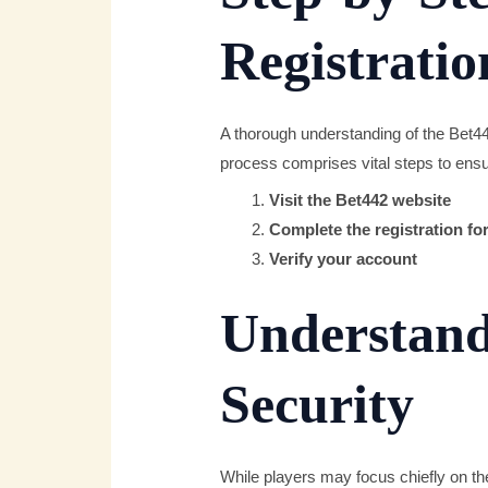
Registratio
A thorough understanding of the Bet442
process comprises vital steps to ensu
Visit the Bet442 website
Complete the registration fo
Verify your account
Understand
Security
While players may focus chiefly on th