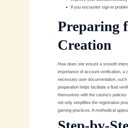
If you encounter sign-in proble
Preparing 
Creation
How does one ensure a smooth interac
importance of account verification, a 
necessary user documentation, such as
preparation helps facilitate a fluid ver
themselves with the casino’s policies
not only simplifies the registration p
gaming practices. A methodical appro
Step-by-St