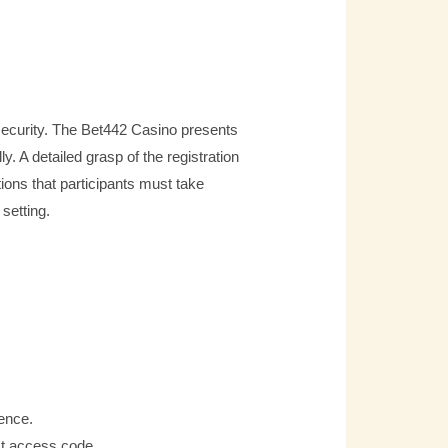
n security. The Bet442 Casino presents
y. A detailed grasp of the registration
ions that participants must take
 setting.
.
rence.
nct access code.