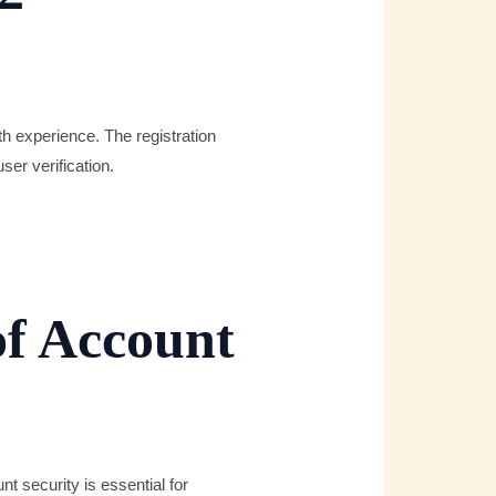
th experience. The registration
er verification.
of Account
t security is essential for