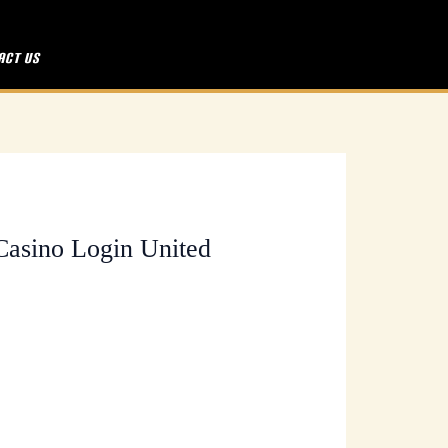
act Us
 Casino Login United