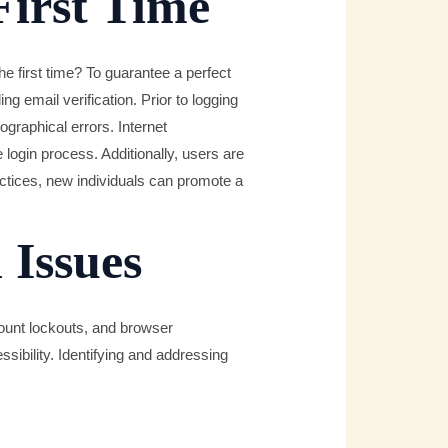
First Time
e first time? To guarantee a perfect
ng email verification. Prior to logging
graphical errors. Internet
 login process. Additionally, users are
actices, new individuals can promote a
Issues
ount lockouts, and browser
sibility. Identifying and addressing