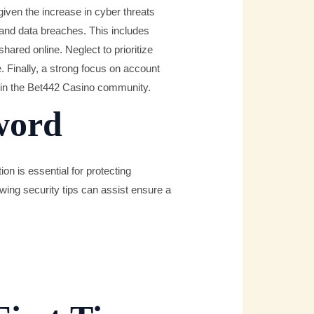
given the increase in cyber threats
and data breaches. This includes
hared online. Neglect to prioritize
. Finally, a strong focus on account
ithin the Bet442 Casino community.
word
n is essential for protecting
wing security tips can assist ensure a