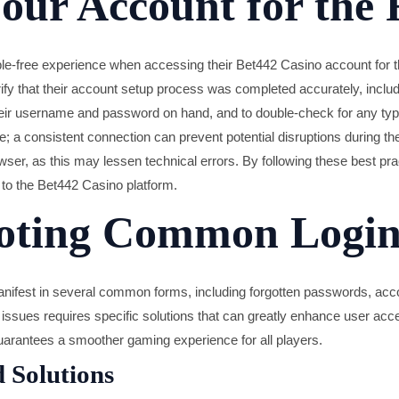
our Account for the 
le-free experience when accessing their Bet442 Casino account for th
verify that their account setup process was completed accurately, includi
 their username and password on hand, and to double-check for any typo
e; a consistent connection can prevent potential disruptions during the
ser, as this may lessen technical errors. By following these best pr
 to the Bet442 Casino platform.
oting Common Login 
nifest in several common forms, including forgotten passwords, acc
issues requires specific solutions that can greatly enhance user acces
uarantees a smoother gaming experience for all players.
 Solutions