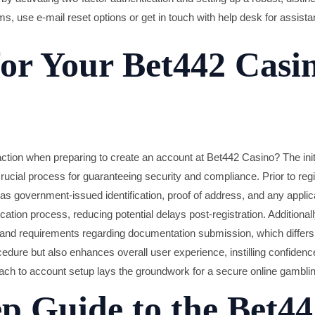
ms, use e-mail reset options or get in touch with help desk for assista
for Your Bet442 Casi
tion when preparing to create an account at Bet442 Casino? The initi
crucial process for guaranteeing security and compliance. Prior to regi
 government-issued identification, proof of address, and any applicab
ification process, reducing potential delays post-registration. Additional
 and requirements regarding documentation submission, which differs b
rocedure but also enhances overall user experience, instilling confidenc
ach to account setup lays the groundwork for a secure online gambli
ep Guide to the Bet44