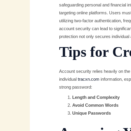
safeguarding personal and financial i
targeting online platforms. Users mu
utilizing two-factor authentication, fr
account security can lead to significa
protection not only secures individual
Tips for C
Account security relies heavily on th
individual
tracxn.com
information, esp
strong password:
Length and Complexity
Avoid Common Words
Unique Passwords