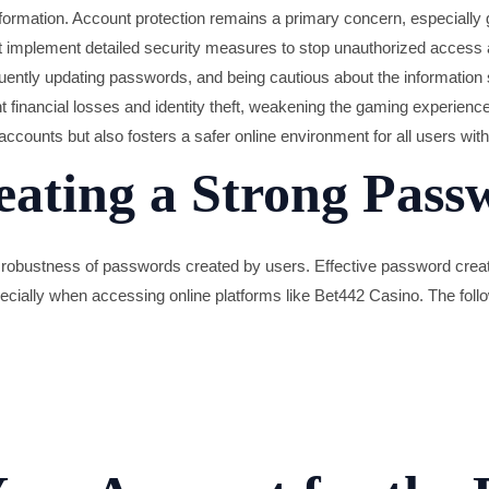
nformation. Account protection remains a primary concern, especially 
st implement detailed security measures to stop unauthorized access 
equently updating passwords, and being cautious about the information s
nt financial losses and identity theft, weakening the gaming experience
 accounts but also fosters a safer online environment for all users w
reating a Strong Pass
e robustness of passwords created by users. Effective password creatio
ecially when accessing online platforms like Bet442 Casino. The follo