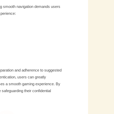
ing smooth navigation demands users
xperience:
eparation and adherence to suggested
ntication, users can greatly
eases a smooth gaming experience. By
 safeguarding their confidential