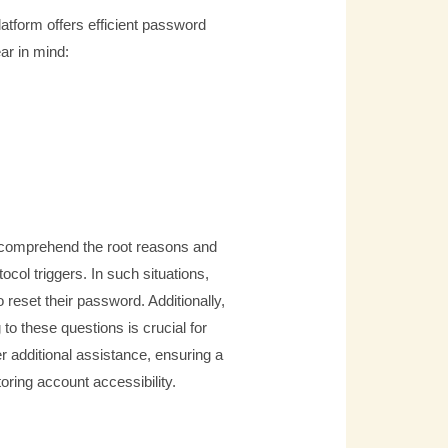
atform offers efficient password
ar in mind:
o comprehend the root reasons and
ocol triggers. In such situations,
 reset their password. Additionally,
to these questions is crucial for
r additional assistance, ensuring a
toring account accessibility.