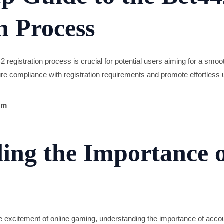
n Process
 registration process is crucial for potential users aiming for a smoo
re compliance with registration requirements and promote effortless us
rm
ing the Importance 
e excitement of online gaming, understanding the importance of accoun