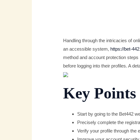
Handling through the intricacies of on
an accessible system,
https://bet-442
method and account protection steps is
before logging into their profiles. A de
Key Points
Start by going to the Bet442 we
Precisely complete the registra
Verify your profile through the 
Improve your account security b