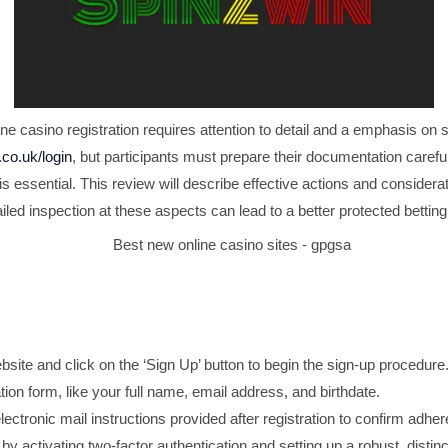
line casino registration requires attention to detail and a emphasis o
.co.uk/login
, but participants must prepare their documentation carefull
 essential. This review will describe effective actions and considerat
tailed inspection at these aspects can lead to a better protected betting
bsite and click on the ‘Sign Up’ button to begin the sign-up procedure
tion form, like your full name, email address, and birthdate.
electronic mail instructions provided after registration to confirm adhe
y activating two-factor authentication and setting up a robust, disti