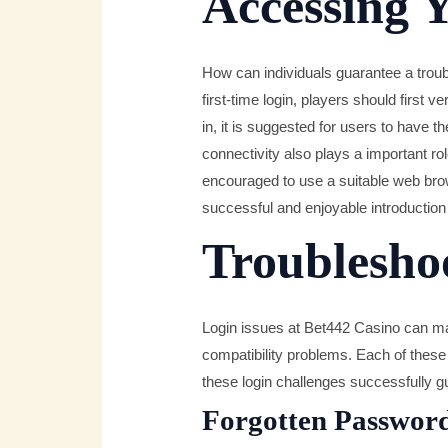
Accessing Y
How can individuals guarantee a troub
first-time login, players should first 
in, it is suggested for users to have
connectivity also plays a important rol
encouraged to use a suitable web brow
successful and enjoyable introduction
Troublesho
Login issues at Bet442 Casino can ma
compatibility problems. Each of these 
these login challenges successfully g
Forgotten Password