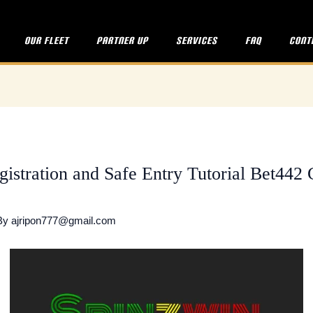
Our fleet
Partner up
Services
FAQ
Cont
istration and Safe Entry Tutorial Bet442
By
ajripon777@gmail.com