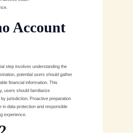
nce.
no Account
al step involves understanding the
stration, potential users should gather
le financial information. This
ly, users should familiarize
y jurisdiction. Proactive preparation
e in data protection and responsible
ng experience.
2