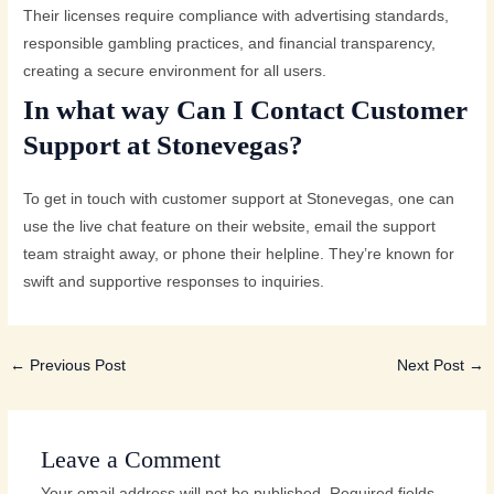
Their licenses require compliance with advertising standards,
responsible gambling practices, and financial transparency,
creating a secure environment for all users.
In what way Can I Contact Customer
Support at Stonevegas?
To get in touch with customer support at Stonevegas, one can
use the live chat feature on their website, email the support
team straight away, or phone their helpline. They’re known for
swift and supportive responses to inquiries.
←
Previous Post
Next Post
→
Leave a Comment
Your email address will not be published.
Required fields