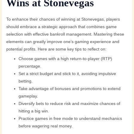
Wins at Stonevegas
To enhance their chances of winning at Stonevegas, players
should embrace a strategic approach that combines game
selection with effective bankroll management. Mastering these
elements can greatly improve one’s gaming experience and
potential profits. Here are some key tips to reflect on:
Choose games with a high return-to-player (RTP)
percentage.
Set a strict budget and stick to it, avoiding impulsive
betting.
Take advantage of bonuses and promotions to extend
gameplay.
Diversify bets to reduce risk and maximize chances of
hitting a big win.
Practice games in free mode to understand mechanics
before wagering real money.