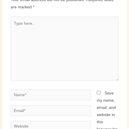
are marked
*
Type
here..
Name*
Save
my name,
email, and
Email*
website in
this
Website