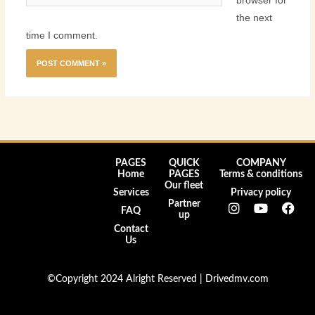
browser for
the next
time I comment.
PAGES
QUICK
COMPANY
Home
PAGES
Terms & conditions
Our fleet
Services
Privacy policy
I
Y
F
Partner
FAQ
n
o
a
up
s
u
c
Contact
t
t
e
Us
a
u
b
g
b
o
r
e
o
©Copyright 2024 Alright Reserved | Drivedmv.com
a
k
m