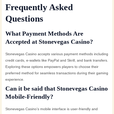
Frequently Asked
Questions
What Payment Methods Are
Accepted at Stonevegas Casino?
Stonevegas Casino accepts various payment methods including
credit cards, e-wallets like PayPal and Skrill, and bank transfers.
Exploring these options empowers players to choose their
preferred method for seamless transactions during their gaming
experience.
Can it be said that Stonevegas Casino
Mobile-Friendly?
Stonevegas Casino’s mobile interface is user-friendly and