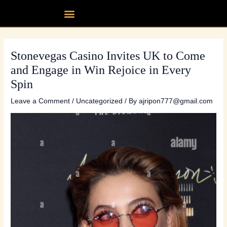
Skip
Post
Menu
Our fleet
Partner up
Contact Us
to
navigation
content
Stonevegas Casino Invites UK to Come
and Engage in Win Rejoice in Every
Spin
Leave a Comment
/
Uncategorized
/ By
ajripon777@gmail.com