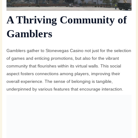
A Thriving Community of
Gamblers
Gamblers gather to Stonevegas Casino not just for the selection
of games and enticing promotions, but also for the vibrant
community that flourishes within its virtual walls. This social
aspect fosters connections among players, improving their
overall experience. The sense of belonging is tangible,
underpinned by various features that encourage interaction.