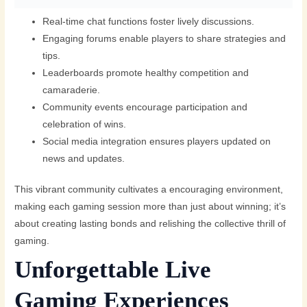
Real-time chat functions foster lively discussions.
Engaging forums enable players to share strategies and
tips.
Leaderboards promote healthy competition and
camaraderie.
Community events encourage participation and
celebration of wins.
Social media integration ensures players updated on
news and updates.
This vibrant community cultivates a encouraging environment,
making each gaming session more than just about winning; it’s
about creating lasting bonds and relishing the collective thrill of
gaming.
Unforgettable Live
Gaming Experiences