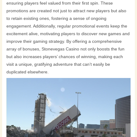
ensuring players feel valued from their first spin. These
promotions are created not just to attract new players but also
to retain existing ones, fostering a sense of ongoing
engagement. Additionally, regular promotional events keep the
excitement alive, motivating players to discover new games and
improve their gaming strategy. By offering a comprehensive
array of bonuses, Stonevegas Casino not only boosts the fun
but also increases players’ chances of winning, making each
visit a unique, gratifying adventure that can’t easily be
duplicated elsewhere.