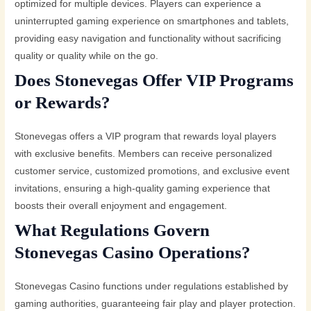
optimized for multiple devices. Players can experience a
uninterrupted gaming experience on smartphones and tablets,
providing easy navigation and functionality without sacrificing
quality or quality while on the go.
Does Stonevegas Offer VIP Programs
or Rewards?
Stonevegas offers a VIP program that rewards loyal players
with exclusive benefits. Members can receive personalized
customer service, customized promotions, and exclusive event
invitations, ensuring a high-quality gaming experience that
boosts their overall enjoyment and engagement.
What Regulations Govern
Stonevegas Casino Operations?
Stonevegas Casino functions under regulations established by
gaming authorities, guaranteeing fair play and player protection.