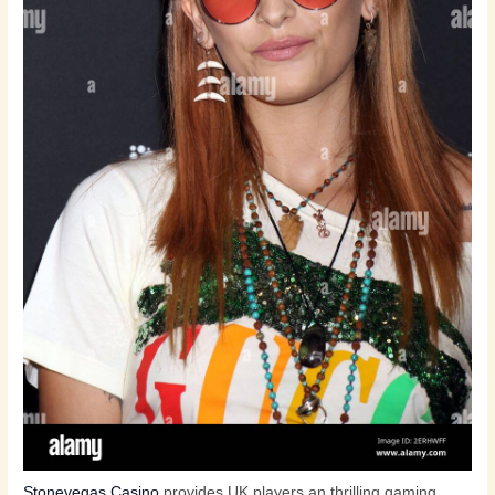
Stonevegas Casino
provides UK players an thrilling gaming