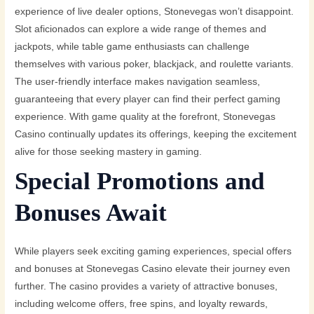
experience of live dealer options, Stonevegas won’t disappoint.
Slot aficionados can explore a wide range of themes and
jackpots, while table game enthusiasts can challenge
themselves with various poker, blackjack, and roulette variants.
The user-friendly interface makes navigation seamless,
guaranteeing that every player can find their perfect gaming
experience. With game quality at the forefront, Stonevegas
Casino continually updates its offerings, keeping the excitement
alive for those seeking mastery in gaming.
Special Promotions and
Bonuses Await
While players seek exciting gaming experiences, special offers
and bonuses at Stonevegas Casino elevate their journey even
further. The casino provides a variety of attractive bonuses,
including welcome offers, free spins, and loyalty rewards,