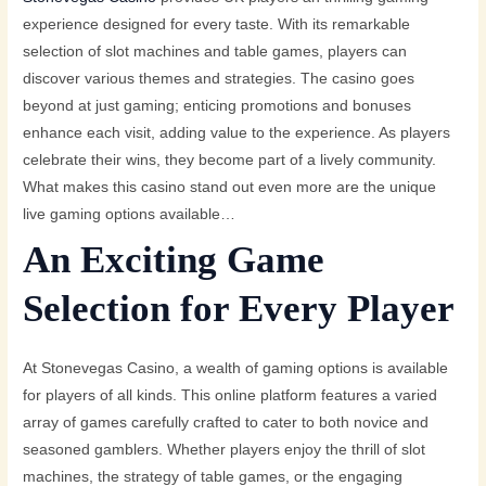
experience designed for every taste. With its remarkable
selection of slot machines and table games, players can
discover various themes and strategies. The casino goes
beyond at just gaming; enticing promotions and bonuses
enhance each visit, adding value to the experience. As players
celebrate their wins, they become part of a lively community.
What makes this casino stand out even more are the unique
live gaming options available…
An Exciting Game
Selection for Every Player
At Stonevegas Casino, a wealth of gaming options is available
for players of all kinds. This online platform features a varied
array of games carefully crafted to cater to both novice and
seasoned gamblers. Whether players enjoy the thrill of slot
machines, the strategy of table games, or the engaging