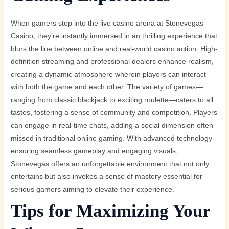
When gamers step into the live casino arena at Stonevegas
Casino, they’re instantly immersed in an thrilling experience that
blurs the line between online and real-world casino action. High-
definition streaming and professional dealers enhance realism,
creating a dynamic atmosphere wherein players can interact
with both the game and each other. The variety of games—
ranging from classic blackjack to exciting roulette—caters to all
tastes, fostering a sense of community and competition. Players
can engage in real-time chats, adding a social dimension often
missed in traditional online gaming. With advanced technology
ensuring seamless gameplay and engaging visuals,
Stonevegas offers an unforgettable environment that not only
entertains but also invokes a sense of mastery essential for
serious gamers aiming to elevate their experience.
Tips for Maximizing Your