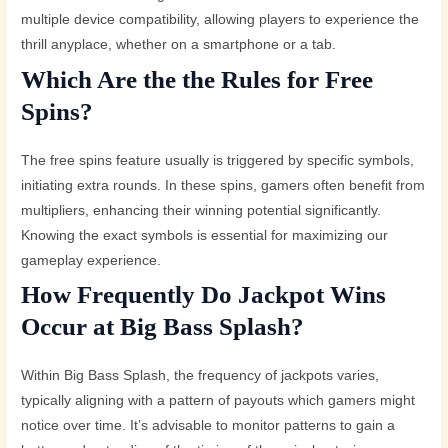
multiple device compatibility, allowing players to experience the
thrill anyplace, whether on a smartphone or a tab.
Which Are the the Rules for Free
Spins?
The free spins feature usually is triggered by specific symbols,
initiating extra rounds. In these spins, gamers often benefit from
multipliers, enhancing their winning potential significantly.
Knowing the exact symbols is essential for maximizing our
gameplay experience.
How Frequently Do Jackpot Wins
Occur at Big Bass Splash?
Within Big Bass Splash, the frequency of jackpots varies,
typically aligning with a pattern of payouts which gamers might
notice over time. It’s advisable to monitor patterns to gain a