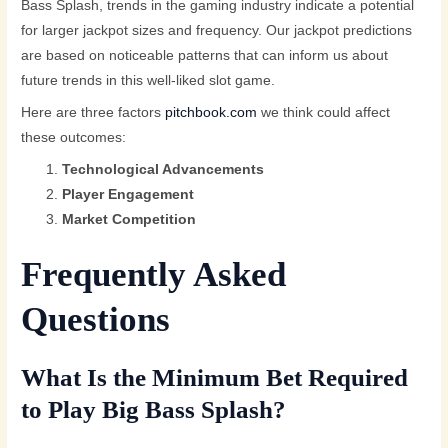
Bass Splash, trends in the gaming industry indicate a potential
for larger jackpot sizes and frequency. Our jackpot predictions
are based on noticeable patterns that can inform us about
future trends in this well-liked slot game.
Here are three factors
pitchbook.com
we think could affect
these outcomes:
Technological Advancements
Player Engagement
Market Competition
Frequently Asked
Questions
What Is the Minimum Bet Required
to Play Big Bass Splash?