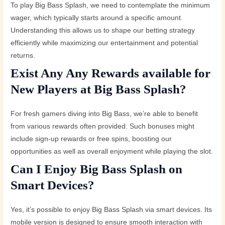
To play Big Bass Splash, we need to contemplate the minimum
wager, which typically starts around a specific amount.
Understanding this allows us to shape our betting strategy
efficiently while maximizing our entertainment and potential
returns.
Exist Any Any Rewards available for
New Players at Big Bass Splash?
For fresh gamers diving into Big Bass, we’re able to benefit
from various rewards often provided. Such bonuses might
include sign-up rewards or free spins, boosting our
opportunities as well as overall enjoyment while playing the slot.
Can I Enjoy Big Bass Splash on
Smart Devices?
Yes, it’s possible to enjoy Big Bass Splash via smart devices. Its
mobile version is designed to ensure smooth interaction with