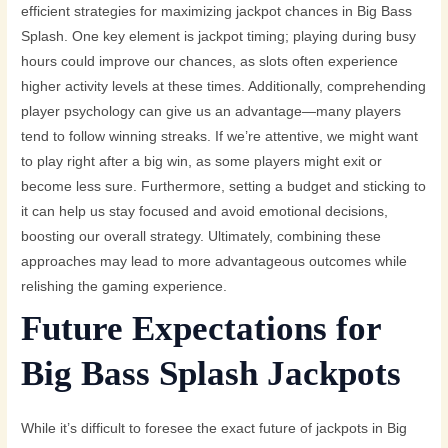
efficient strategies for maximizing jackpot chances in Big Bass
Splash. One key element is jackpot timing; playing during busy
hours could improve our chances, as slots often experience
higher activity levels at these times. Additionally, comprehending
player psychology can give us an advantage—many players
tend to follow winning streaks. If we’re attentive, we might want
to play right after a big win, as some players might exit or
become less sure. Furthermore, setting a budget and sticking to
it can help us stay focused and avoid emotional decisions,
boosting our overall strategy. Ultimately, combining these
approaches may lead to more advantageous outcomes while
relishing the gaming experience.
Future Expectations for
Big Bass Splash Jackpots
While it’s difficult to foresee the exact future of jackpots in Big