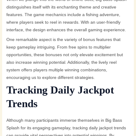
distinguishes itself with its enchanting theme and creative
features. The game mechanics include a fishing adventure,
where players seek to reel in rewards. With an user-friendly
interface, the design enhances the overall gaming experience.
One remarkable aspect is the variety of bonus features that
keep gameplay intriguing. From free spins to multiplier
opportunities, these bonuses not only elevate excitement but
also increase winning potential. Additionally, the lively reel
system offers players multiple winning combinations,
encouraging us to explore different strategies.
Tracking Daily Jackpot
Trends
Although many participants immerse themselves in Big Bass
Splash for its engaging gameplay, tracking daily jackpot trends
can provide vital perspectives into potential winnings. By