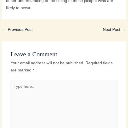
better understanding of the timing of these jackpot wins are
likely to occur.
←
Previous Post
Next Post
→
Leave a Comment
Your email address will not be published.
Required fields
are marked
*
Type
here..