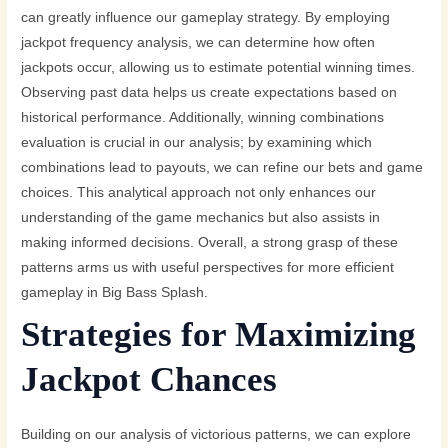
can greatly influence our gameplay strategy. By employing
jackpot frequency analysis, we can determine how often
jackpots occur, allowing us to estimate potential winning times.
Observing past data helps us create expectations based on
historical performance. Additionally, winning combinations
evaluation is crucial in our analysis; by examining which
combinations lead to payouts, we can refine our bets and game
choices. This analytical approach not only enhances our
understanding of the game mechanics but also assists in
making informed decisions. Overall, a strong grasp of these
patterns arms us with useful perspectives for more efficient
gameplay in Big Bass Splash.
Strategies for Maximizing
Jackpot Chances
Building on our analysis of victorious patterns, we can explore