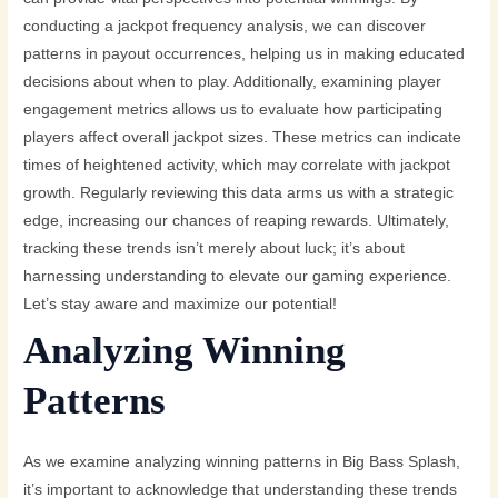
conducting a jackpot frequency analysis, we can discover
patterns in payout occurrences, helping us in making educated
decisions about when to play. Additionally, examining player
engagement metrics allows us to evaluate how participating
players affect overall jackpot sizes. These metrics can indicate
times of heightened activity, which may correlate with jackpot
growth. Regularly reviewing this data arms us with a strategic
edge, increasing our chances of reaping rewards. Ultimately,
tracking these trends isn’t merely about luck; it’s about
harnessing understanding to elevate our gaming experience.
Let’s stay aware and maximize our potential!
Analyzing Winning
Patterns
As we examine analyzing winning patterns in Big Bass Splash,
it’s important to acknowledge that understanding these trends