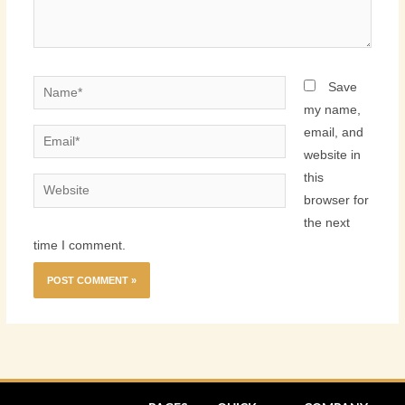
Name*
Save
my name,
email, and
Email*
website in
this
Website
browser for
the next
time I comment.