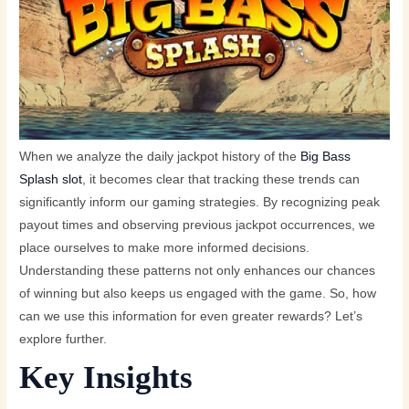
When we analyze the daily jackpot history of the
Big Bass
Splash slot
, it becomes clear that tracking these trends can
significantly inform our gaming strategies. By recognizing peak
payout times and observing previous jackpot occurrences, we
place ourselves to make more informed decisions.
Understanding these patterns not only enhances our chances
of winning but also keeps us engaged with the game. So, how
can we use this information for even greater rewards? Let’s
explore further.
Key Insights