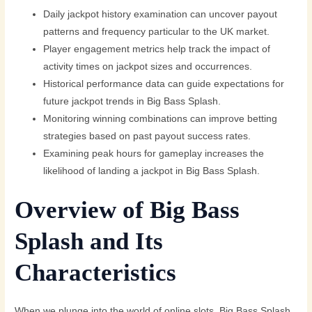
Daily jackpot history examination can uncover payout
patterns and frequency particular to the UK market.
Player engagement metrics help track the impact of
activity times on jackpot sizes and occurrences.
Historical performance data can guide expectations for
future jackpot trends in Big Bass Splash.
Monitoring winning combinations can improve betting
strategies based on past payout success rates.
Examining peak hours for gameplay increases the
likelihood of landing a jackpot in Big Bass Splash.
Overview of Big Bass
Splash and Its
Characteristics
When we plunge into the world of online slots, Big Bass Splash