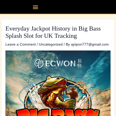
Skip
Post
Menu
Our fleet
Partner up
Contact Us
to
navigation
content
Everyday Jackpot History in Big Bass
Splash Slot for UK Tracking
Leave a Comment
/
Uncategorized
/ By
ajripon777@gmail.com