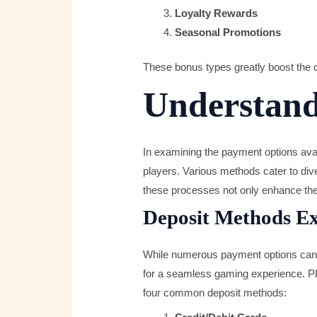
Loyalty Rewards
Seasonal Promotions
These bonus types greatly boost the c
Understand
In examining the payment options avai
players. Various methods cater to dive
these processes not only enhance the g
Deposit Methods E
While numerous payment options can a
for a seamless gaming experience. Pl
four common deposit methods: