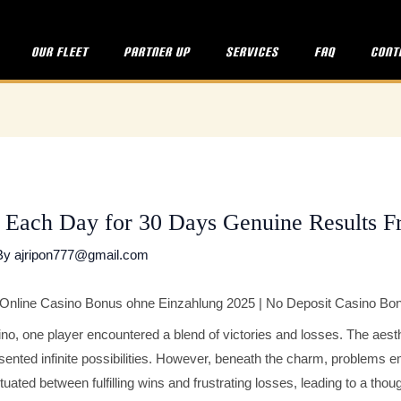
Our fleet
Partner up
Services
FAQ
Cont
o Each Day for 30 Days Genuine Results F
By
ajripon777@gmail.com
ino, one player encountered a blend of victories and losses. The aest
esented infinite possibilities. However, beneath the charm, problems
uated between fulfilling wins and frustrating losses, leading to a thoug