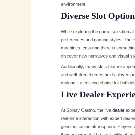
environment.
Diverse Slot Option
While exploring the game selection at 
preferences and gaming styles. The ca
machines, ensuring there is something
discover new narratives and visual st
Additionally, many slots feature appea
and well-liked themes holds players in
making it a enticing choice for both i
Live Dealer Experi
At Spinsy Casino, the live
dealer
exper
real-time interaction with expert deale
genuine casino atmosphere. Players c
their enjoyment. The availability of m