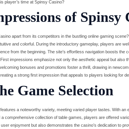
his player’s time at Spinsy Casino?
pressions of Spinsy 
asino apart from its competitors in the bustling online gaming scene? 
intuitive and colorful. During the introductory gameplay, players are 
ence from the beginning. The site’s effortless navigation boosts the 
First impressions emphasize not only the aesthetic appeal but also the 
elcoming bonuses and promotions foster a thrill, drawing in newcome
creating a strong first impression that appeals to players looking for 
the Game Selection
atures a noteworthy variety, meeting varied player tastes. With an ex
 a comprehensive collection of table games, players are offered vari
 user enjoyment but also demonstrates the casino’s dedication to pr