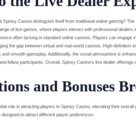
o the Live Dealer Ex
 Spinsy Casino distinguish itself from traditional online gaming? The p
ange of live games, where players interact with professional dealers in
ence often lacking in standard online casinos. Players can engage in 
ing the gap between virtual and real-world casinos. High-definition 
ls and smooth gameplay. Additionally, the social atmosphere is enhanc
d fellow participants. Overall, Spinsy Casino’s live dealer offerings
.
ions and Bonuses B
l role in attracting players to Spinsy Casino, elevating their overal
 designed to attract different player preferences.