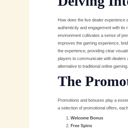
Delving Int
How does the live dealer experience at
authenticity and engagement with its r
environment cultivates a sense of pres
improves the gaming experience, bridg
the experience, providing clear visua
players to communicate with dealers an
alternative to traditional online gaming
The Promot
Promotions and bonuses play a essentia
a selection of promotional offers, each
Welcome Bonus
Free Spins