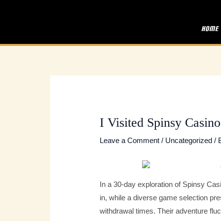
Skip
Post
to
navigation
Home
content
I Visited Spinsy Casin
Leave a Comment
/
Uncategorized
/ 
In a 30-day exploration of Spinsy Cas
in, while a diverse game selection pr
withdrawal times. Their adventure fluct