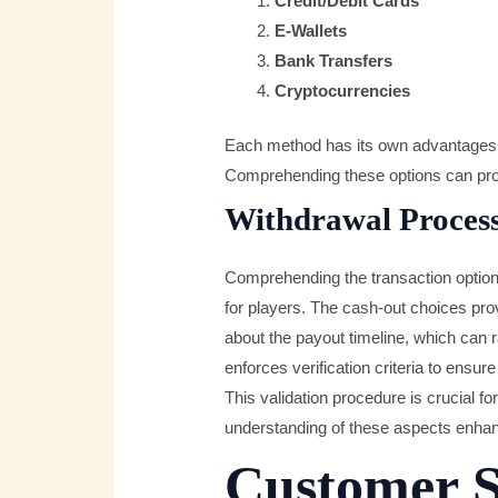
Credit/Debit Cards
E-Wallets
Bank Transfers
Cryptocurrencies
Each method has its own advantages, a
Comprehending these options can pro
Withdrawal Process
Comprehending the transaction options
for players. The cash-out choices prov
about the payout timeline, which can 
enforces verification criteria to ensu
This validation procedure is crucial fo
understanding of these aspects enhan
Customer S