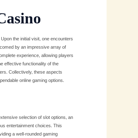
Casino
Upon the initial visit, one encounters
welcomed by an impressive array of
complete experience, allowing players
effective functionality of the
rs. Collectively, these aspects
dependable online gaming options.
tensive selection of slot options, an
ous entertainment choices. This
oviding a well-rounded gaming