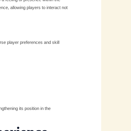
nce, allowing players to interact not
se player preferences and skill
gthening its position in the