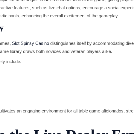
ractive features, such as live chat options, encourage a social experie
participants, enhancing the overall excitement of the gameplay.
y
 games,
Slot Spinsy Casino
distinguishes itself by accommodating diver
ame library draws both novices and veteran players alike.
ety include:
ltivates an engaging environment for all table game aficionados, stren