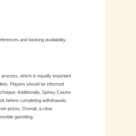
ferences and banking availability.
 process, which is equally important
llets. Players should be informed
chnique. Additionally, Spinsy Casino
ords before completing withdrawals.
eir prizes. Overall, a clear
ensible gambling.