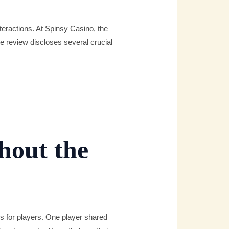
teractions. At Spinsy Casino, the
 review discloses several crucial
hout the
s for players. One player shared