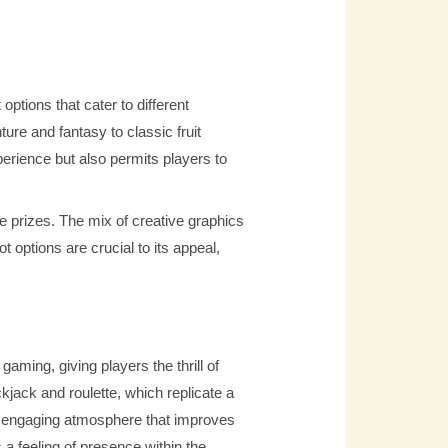
ptions that cater to different
re and fantasy to classic fruit
erience but also permits players to
le prizes. The mix of creative graphics
 options are crucial to its appeal,
ming, giving players the thrill of
ckjack and roulette, which replicate a
n engaging atmosphere that improves
 a feeling of presence within the