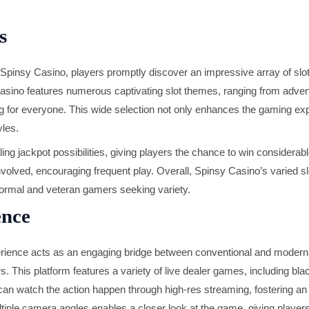
s
Spinsy Casino, players promptly discover an impressive array of slot o
sino features numerous captivating slot themes, ranging from adventu
 for everyone. This wide selection not only enhances the gaming exp
yles.
ling jackpot possibilities, giving players the chance to win considerab
volved, encouraging frequent play. Overall, Spinsy Casino’s varied slot
nformal and veteran gamers seeking variety.
ence
ience acts as an engaging bridge between conventional and modern ga
rs. This platform features a variety of live dealer games, including bla
an watch the action happen through high-res streaming, fostering a
ultiple camera angles enables a closer look at the game, giving players