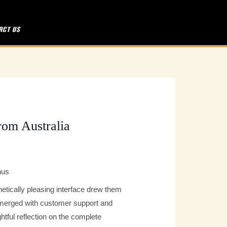
act Us
rom Australia
hetically pleasing interface drew them
 emerged with customer support and
htful reflection on the complete