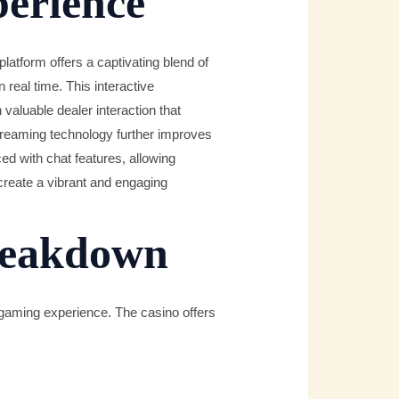
perience
latform offers a captivating blend of
 real time. This interactive
valuable dealer interaction that
streaming technology further improves
ed with chat features, allowing
 create a vibrant and engaging
reakdown
l gaming experience. The casino offers