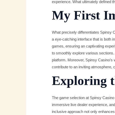
experience. What ultimately defined t
My First Im
What precisely differentiates Spinsy C
a eye-catching interface that is both 
games, ensuring an captivating experi
to smoothly explore various sections. 
platform. Moreover, Spinsy Casino’s w
contribute to an inviting atmosphere, 
Exploring 
The game selection at Spinsy Casino fe
immersive live dealer experience, and
inclusive approach not only enhances