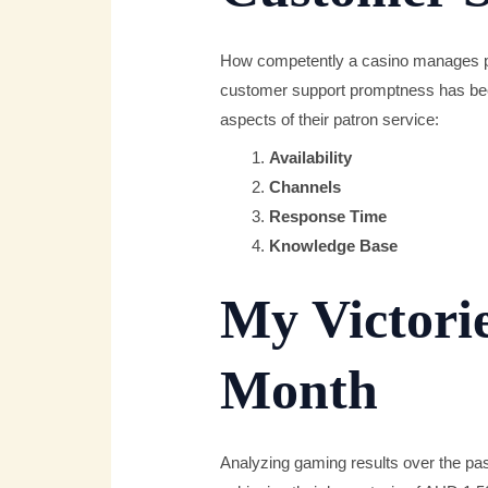
How competently a casino manages patr
customer support promptness has been
aspects of their patron service:
Availability
Channels
Response Time
Knowledge Base
My Victori
Month
Analyzing gaming results over the pas