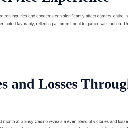
on inquiries and concerns can significantly affect gamers’ entire in
 noted favorably, reflecting a commitment to gamer satisfaction. The
es and Losses Throug
t month at Spinsy Casino reveals a even blend of victories and losse