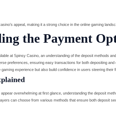
asino’s appeal, making it a strong choice in the online gaming lands
ing the Payment Opt
lable at Spinsy Casino, an understanding of the deposit methods and 
rse preferences, ensuring easy transactions for both depositing and c
aming experience but also build confidence in users steering their fin
xplained
ppear overwhelming at first glance, understanding the deposit metho
ayers can choose from various methods that ensure both deposit sec