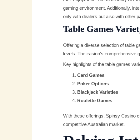
gaming environment. Additionally, inte
only with dealers but also with other 
Table Games Variet
Offering a diverse selection of table
levels. The casino’s comprehensive g
Key highlights of the table games vari
Card Games
Poker Options
Blackjack Varieties
Roulette Games
With these offerings, Spinsy Casino cu
competitive Australian market.