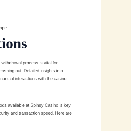
cape.
ions
withdrawal process is vital for
ashing out. Detailed insights into
ancial interactions with the casino.
ds available at Spinsy Casino is key
urity and transaction speed. Here are