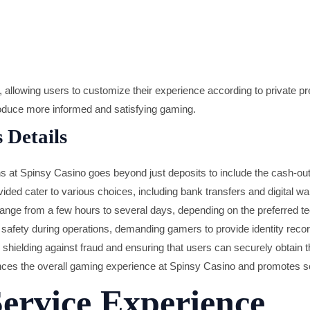
llowing users to customize their experience according to private pre
duce more informed and satisfying gaming.
 Details
 at Spinsy Casino goes beyond just deposits to include the cash-out
ided cater to various choices, including bank transfers and digital wa
range from a few hours to several days, depending on the preferred te
re safety during operations, demanding gamers to provide identity rec
r shielding against fraud and ensuring that users can securely obtain th
ces the overall gaming experience at Spinsy Casino and promotes s
ervice Experience