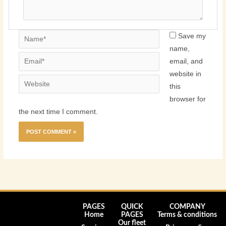
Name*
Save my
name,
Email*
email, and
website in
Website
this
browser for
the next time I comment.
PAGES
QUICK
COMPANY
Home
PAGES
Terms & conditions
Our fleet