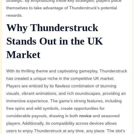
strategic. By emphasizing these key strategies, players place
themselves to take advantage of Thunderstruck’s potential
rewards.
Why Thunderstruck
Stands Out in the UK
Market
With its thrilling theme and captivating gameplay, Thunderstruck
has created a unique niche in the competitive UK market.
Players are enticed by its flawless combination of stunning
visuals, vibrant animations, and rich soundscapes, providing an
immersive experience. The game’s strong features, including
free spins and wild symbols, create opportunities for
considerable payouts, drawing in both
novice
and seasoned
players. Additionally, its compatibility across devices allows
users to enjoy Thunderstruck at any time, any place. The slot’s