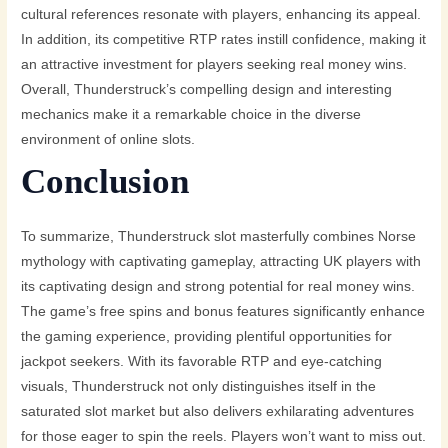
cultural references resonate with players, enhancing its appeal.
In addition, its competitive RTP rates instill confidence, making it
an attractive investment for players seeking real money wins.
Overall, Thunderstruck’s compelling design and interesting
mechanics make it a remarkable choice in the diverse
environment of online slots.
Conclusion
To summarize, Thunderstruck slot masterfully combines Norse
mythology with captivating gameplay, attracting UK players with
its captivating design and strong potential for real money wins.
The game’s free spins and bonus features significantly enhance
the gaming experience, providing plentiful opportunities for
jackpot seekers. With its favorable RTP and eye-catching
visuals, Thunderstruck not only distinguishes itself in the
saturated slot market but also delivers exhilarating adventures
for those eager to spin the reels. Players won’t want to miss out.