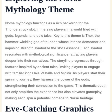
Mythology Theme
Norse mythology functions as a rich backdrop for the
Thunderstruck slot, immersing players in a world filled with
gods, legends, and epic tales. Key to this theme is Thor, the
hammer-wielding god of thunder, whose intense demeanor and
imposing strength symbolize the slot’s essence. Each symbol
resonates with mythological significance, attracting players
deeper into their narratives. The storyline progresses through
features inspired by ancient tales, inviting players to engage
with familiar icons like Valhalla and Mjölnir. As players start their
spinning journey, they harness the power of the gods,
strengthening their connection to the game. This thematic depth
not only amplifies the experience but also elevates gameplay,
making each spin a potential homage to Norse heritage.
Eye-Catching Graphics