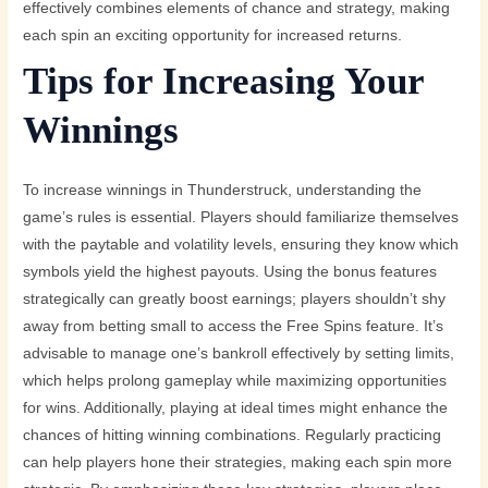
effectively combines elements of chance and strategy, making
each spin an exciting opportunity for increased returns.
Tips for Increasing Your
Winnings
To increase winnings in Thunderstruck, understanding the
game’s rules is essential. Players should familiarize themselves
with the paytable and volatility levels, ensuring they know which
symbols yield the highest payouts. Using the bonus features
strategically can greatly boost earnings; players shouldn’t shy
away from betting small to access the Free Spins feature. It’s
advisable to manage one’s bankroll effectively by setting limits,
which helps prolong gameplay while maximizing opportunities
for wins. Additionally, playing at ideal times might enhance the
chances of hitting winning combinations. Regularly practicing
can help players hone their strategies, making each spin more