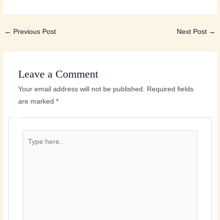
←
Previous Post
Next Post
→
Leave a Comment
Your email address will not be published.
Required fields
are marked
*
Type
here..