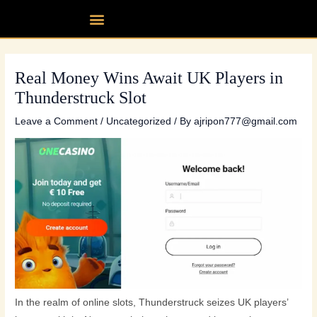
Skip
Post
Menu
Our fleet
Partner up
Contact Us
to
navigation
content
Real Money Wins Await UK Players in
Thunderstruck Slot
Leave a Comment
/
Uncategorized
/ By
ajripon777@gmail.com
In the realm of online slots, Thunderstruck seizes UK players’