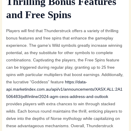
Thrilling Bonus Features
and Free Spins
Players will find that Thunderstruck offers a variety of thrilling
bonus features and free spins that enhance the gameplay
experience. The game’s Wild symbols greatly increase winning
potential, as they substitute for other symbols to complete
combinations. Captivating the players, the Free Spins feature
can be triggered during regular play, granting up to 25 free
spins with particular multipliers that boost earnings. Additionally,
the lucrative “Goddess” feature
https://data-
api.marketindex.com.au/api/v1/announcements/XASX:ALL:2A1
506483/pdf/inline/2024-agm-ceos-address-and-outlook
provides players with extra chances to win through stacked
wilds. Each bonus round maintains the thrill, enticing players to
delve into the depths of Norse mythology while capitalizing on
these advantageous mechanisms. Overall, Thunderstruck