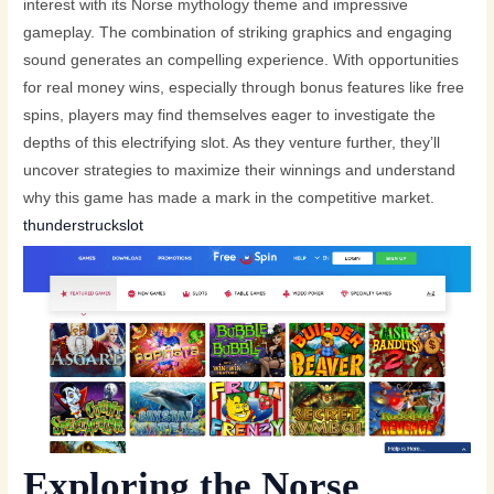
interest with its Norse mythology theme and impressive
gameplay. The combination of striking graphics and engaging
sound generates an compelling experience. With opportunities
for real money wins, especially through bonus features like free
spins, players may find themselves eager to investigate the
depths of this electrifying slot. As they venture further, they’ll
uncover strategies to maximize their winnings and understand
why this game has made a mark in the competitive market.
thunderstruckslot
Exploring the Norse