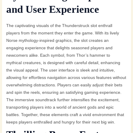
and User Experience
The captivating visuals of the Thunderstruck slot enthrall
players from the moment they enter the game. With its lively
Norse mythology-inspired graphics, the slot creates an
engaging experience that delights seasoned players and
newcomers alike. Each symbol, from Thor’s hammer to
mythical creatures, is designed with careful detail, enhancing
the visual appeal. The user interface is sleek and intuitive,
allowing for effortless navigation across various features without
overwhelming distractions. Players can easily adjust their bets
and spin the reels, ensuring an satisfying gaming experience.
The immersive soundtrack further intensifies the excitement,
transporting players into a world of ancient gods and epic
battles. Together, these elements craft a vivid environment that
keeps players enthralled and hungry for their next big win.