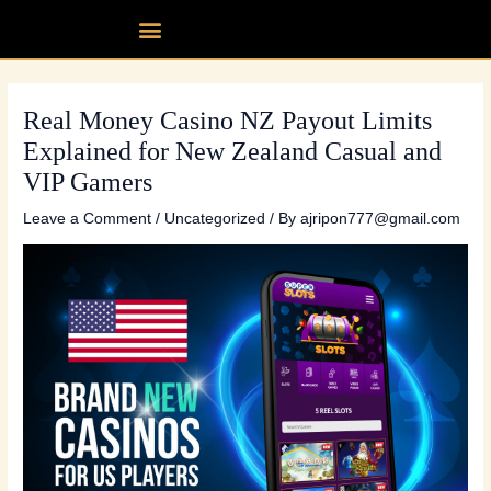
Skip
Post
Menu
Our fleet
Partner up
Contact Us
to
navigation
content
Real Money Casino NZ Payout Limits
Explained for New Zealand Casual and
VIP Gamers
Leave a Comment
/
Uncategorized
/ By
ajripon777@gmail.com