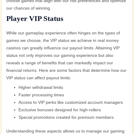
choose games that align with our risk preferences and optimize
our chances of winning.
Player VIP Status
While our gameplay experience often hinges on the types of
games we choose, the VIP status we achieve in real money
casinos can greatly influence our payout limits. Attaining VIP
status not only improves our gaming experience but also
reveals a range of benefits that can markedly impact our
financial returns. Here are some factors that determine how our
VIP status can affect payout limits:
Higher withdrawal limits
Faster processing times
Access to VIP perks like customized account managers
Exclusive bonuses designed for high-rollers
Special promotions created for premium members
Understanding these aspects allows us to manage our gaming