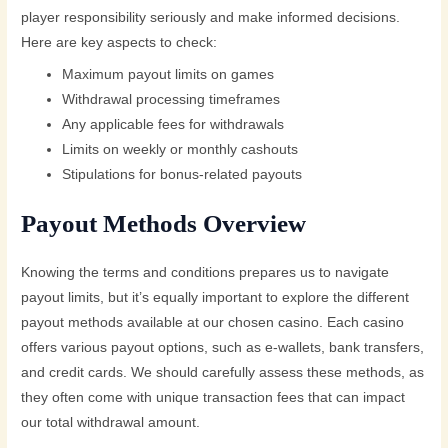
player responsibility seriously and make informed decisions.
Here are key aspects to check:
Maximum payout limits on games
Withdrawal processing timeframes
Any applicable fees for withdrawals
Limits on weekly or monthly cashouts
Stipulations for bonus-related payouts
Payout Methods Overview
Knowing the terms and conditions prepares us to navigate
payout limits, but it’s equally important to explore the different
payout methods available at our chosen casino. Each casino
offers various payout options, such as e-wallets, bank transfers,
and credit cards. We should carefully assess these methods, as
they often come with unique transaction fees that can impact
our total withdrawal amount.