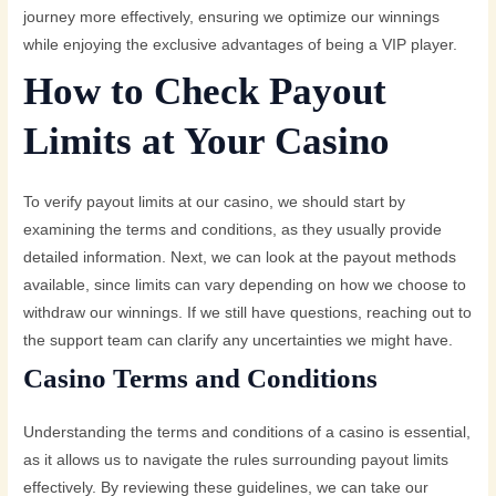
journey more effectively, ensuring we optimize our winnings
while enjoying the exclusive advantages of being a VIP player.
How to Check Payout
Limits at Your Casino
To verify payout limits at our casino, we should start by
examining the terms and conditions, as they usually provide
detailed information. Next, we can look at the payout methods
available, since limits can vary depending on how we choose to
withdraw our winnings. If we still have questions, reaching out to
the support team can clarify any uncertainties we might have.
Casino Terms and Conditions
Understanding the terms and conditions of a casino is essential,
as it allows us to navigate the rules surrounding payout limits
effectively. By reviewing these guidelines, we can take our