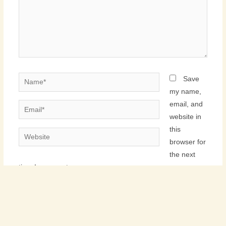
Name*
Save
my name,
email, and
Email*
website in
this
Website
browser for
the next
time I comment.