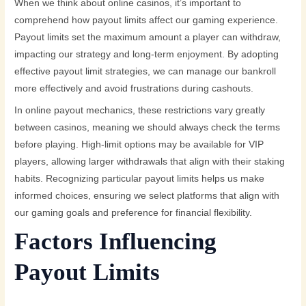
When we think about online casinos, it’s important to
comprehend how payout limits affect our gaming experience.
Payout limits set the maximum amount a player can withdraw,
impacting our strategy and long-term enjoyment. By adopting
effective payout limit strategies, we can manage our bankroll
more effectively and avoid frustrations during cashouts.
In online payout mechanics, these restrictions vary greatly
between casinos, meaning we should always check the terms
before playing. High-limit options may be available for VIP
players, allowing larger withdrawals that align with their staking
habits. Recognizing particular payout limits helps us make
informed choices, ensuring we select platforms that align with
our gaming goals and preference for financial flexibility.
Factors Influencing
Payout Limits