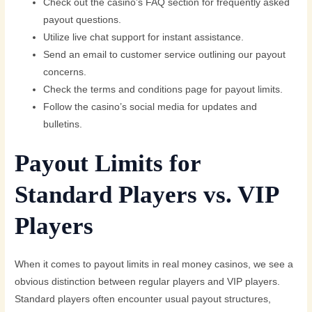
Check out the casino’s FAQ section for frequently asked
payout questions.
Utilize live chat support for instant assistance.
Send an email to customer service outlining our payout
concerns.
Check the terms and conditions page for payout limits.
Follow the casino’s social media for updates and
bulletins.
Payout Limits for
Standard Players vs. VIP
Players
When it comes to payout limits in real money casinos, we see a
obvious distinction between regular players and VIP players.
Standard players often encounter usual payout structures,