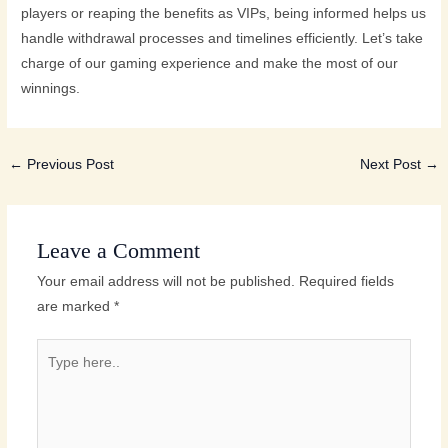
players or reaping the benefits as VIPs, being informed helps us
handle withdrawal processes and timelines efficiently. Let’s take
charge of our gaming experience and make the most of our
winnings.
←
Previous Post
Next Post
→
Leave a Comment
Your email address will not be published.
Required fields
are marked
*
Type
here..