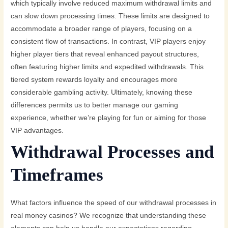
which typically involve reduced maximum withdrawal limits and
can slow down processing times. These limits are designed to
accommodate a broader range of players, focusing on a
consistent flow of transactions. In contrast, VIP players enjoy
higher player tiers that reveal enhanced payout structures,
often featuring higher limits and expedited withdrawals. This
tiered system rewards loyalty and encourages more
considerable gambling activity. Ultimately, knowing these
differences permits us to better manage our gaming
experience, whether we’re playing for fun or aiming for those
VIP advantages.
Withdrawal Processes and
Timeframes
What factors influence the speed of our withdrawal processes in
real money casinos? We recognize that understanding these