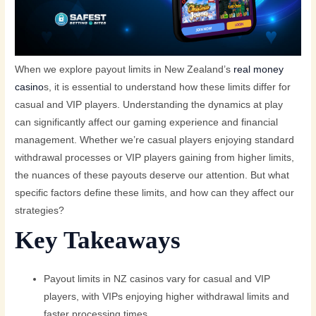
When we explore payout limits in New Zealand’s
real money
casino
s, it is essential to understand how these limits differ for
casual and VIP players. Understanding the dynamics at play
can significantly affect our gaming experience and financial
management. Whether we’re casual players enjoying standard
withdrawal processes or VIP players gaining from higher limits,
the nuances of these payouts deserve our attention. But what
specific factors define these limits, and how can they affect our
strategies?
Key Takeaways
Payout limits in NZ casinos vary for casual and VIP
players, with VIPs enjoying higher withdrawal limits and
faster processing times.