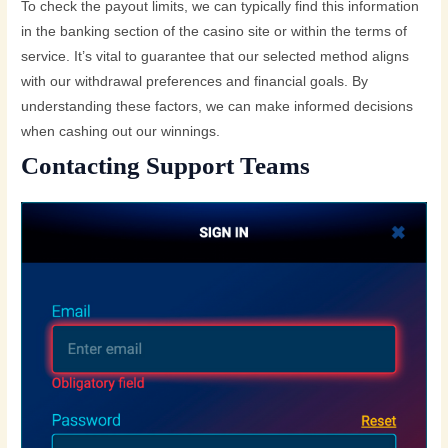
To check the payout limits, we can typically find this information
in the banking section of the casino site or within the terms of
service. It’s vital to guarantee that our selected method aligns
with our withdrawal preferences and financial goals. By
understanding these factors, we can make informed decisions
when cashing out our winnings.
Contacting Support Teams