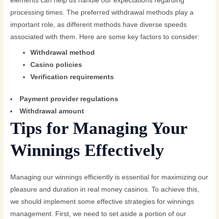
elements can help us handle our expectations regarding
processing times. The preferred withdrawal methods play a
important role, as different methods have diverse speeds
associated with them. Here are some key factors to consider:
Withdrawal method
Casino policies
Verification requirements
Payment provider regulations
Withdrawal amount
Tips for Managing Your
Winnings Effectively
Managing our winnings efficiently is essential for maximizing our
pleasure and duration in real money casinos. To achieve this,
we should implement some effective strategies for winnings
management. First, we need to set aside a portion of our