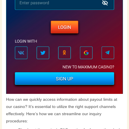
How can we quickly access information about payout limits at
our casino? It’s essential to utilize the right support channels
effectively. Here’s how we can streamline our inquiry
procedures: