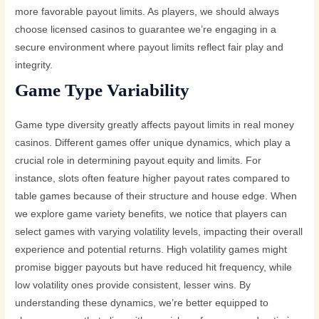
more favorable payout limits. As players, we should always
choose licensed casinos to guarantee we’re engaging in a
secure environment where payout limits reflect fair play and
integrity.
Game Type Variability
Game type diversity greatly affects payout limits in real money
casinos. Different games offer unique dynamics, which play a
crucial role in determining payout equity and limits. For
instance, slots often feature higher payout rates compared to
table games because of their structure and house edge. When
we explore game variety benefits, we notice that players can
select games with varying volatility levels, impacting their overall
experience and potential returns. High volatility games might
promise bigger payouts but have reduced hit frequency, while
low volatility ones provide consistent, lesser wins. By
understanding these dynamics, we’re better equipped to