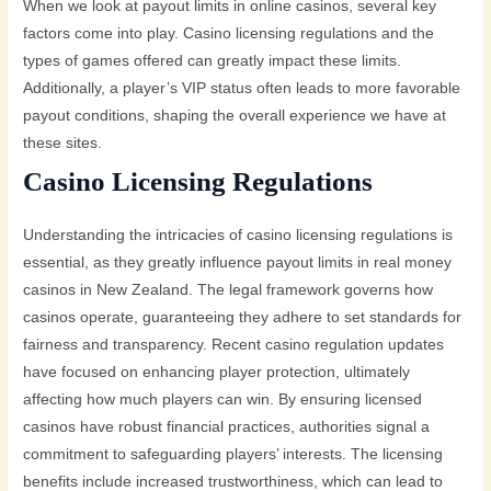
When we look at payout limits in online casinos, several key
factors come into play. Casino licensing regulations and the
types of games offered can greatly impact these limits.
Additionally, a player’s VIP status often leads to more favorable
payout conditions, shaping the overall experience we have at
these sites.
Casino Licensing Regulations
Understanding the intricacies of casino licensing regulations is
essential, as they greatly influence payout limits in real money
casinos in New Zealand. The legal framework governs how
casinos operate, guaranteeing they adhere to set standards for
fairness and transparency. Recent casino regulation updates
have focused on enhancing player protection, ultimately
affecting how much players can win. By ensuring licensed
casinos have robust financial practices, authorities signal a
commitment to safeguarding players’ interests. The licensing
benefits include increased trustworthiness, which can lead to