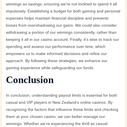
winnings as savings, ensuring we’re not inclined to spend it all
impulsively. Establishing a budget for both gaming and personal
expenses helps maintain financial discipline and prevents
losses from overshadowing our gains. We could also consider
withdrawing a portion of our winnings consistently, rather than
keeping it all in our casino account. Finally, it’s wise to track our
spending and assess our performance over time, which
empowers us to make informed decisions and refine our
approach. By following these strategies, we enhance our
gaming experience while safeguarding our funds.
Conclusion
In conclusion, understanding payout limits is essential for both
casual and VIP players in New Zealand’s online casinos. By
recognizing the factors that influence these limits and checking
them at your chosen casino, we can better manage our
winnings. Whether we’re experiencing the thrill as casual