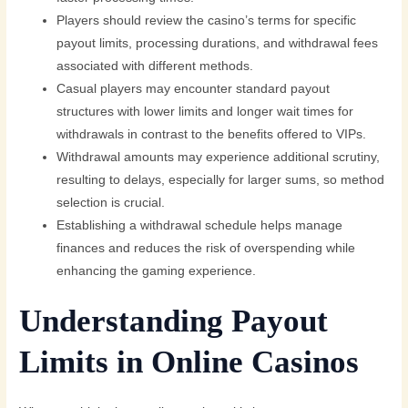
Players should review the casino’s terms for specific
payout limits, processing durations, and withdrawal fees
associated with different methods.
Casual players may encounter standard payout
structures with lower limits and longer wait times for
withdrawals in contrast to the benefits offered to VIPs.
Withdrawal amounts may experience additional scrutiny,
resulting to delays, especially for larger sums, so method
selection is crucial.
Establishing a withdrawal schedule helps manage
finances and reduces the risk of overspending while
enhancing the gaming experience.
Understanding Payout
Limits in Online Casinos