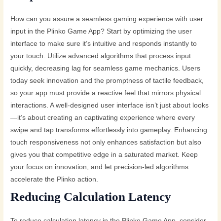
How can you assure a seamless gaming experience with user
input in the Plinko Game App? Start by optimizing the user
interface to make sure it’s intuitive and responds instantly to
your touch. Utilize advanced algorithms that process input
quickly, decreasing lag for seamless game mechanics. Users
today seek innovation and the promptness of tactile feedback,
so your app must provide a reactive feel that mirrors physical
interactions. A well-designed user interface isn’t just about looks
—it’s about creating an captivating experience where every
swipe and tap transforms effortlessly into gameplay. Enhancing
touch responsiveness not only enhances satisfaction but also
gives you that competitive edge in a saturated market. Keep
your focus on innovation, and let precision-led algorithms
accelerate the Plinko action.
Reducing Calculation Latency
To reduce calculation latency in the Plinko Game App, consider