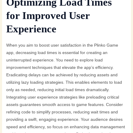
Optimizing Load Times
for Improved User
Experience
When you aim to boost user satisfaction in the Plinko Game
app, decreasing load times is essential for creating an
uninterrupted experience. You need to explore load
improvement techniques that elevate the app’s efficiency.
Eradicating delays can be achieved by reducing assets and
utilizing lazy loading strategies. This enables elements to load
only as needed, reducing initial load times dramatically.
Integrating user experience strategies like preloading critical
assets guarantees smooth access to game features. Consider
refining code to simplify processes, reducing wait times and
providing a swift, engaging experience. Your audience desires
speed and efficiency, so focus on enhancing data management