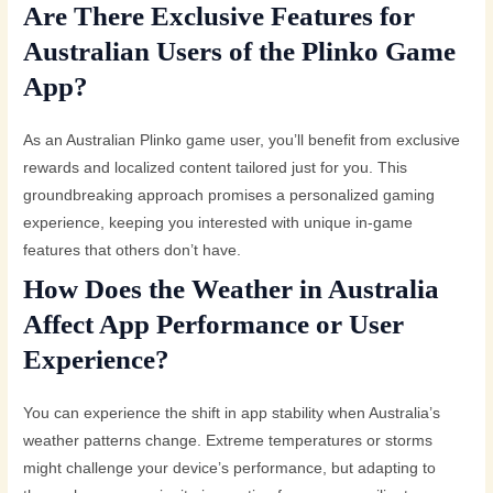
Are There Exclusive Features for
Australian Users of the Plinko Game
App?
As an Australian Plinko game user, you’ll benefit from exclusive
rewards and localized content tailored just for you. This
groundbreaking approach promises a personalized gaming
experience, keeping you interested with unique in-game
features that others don’t have.
How Does the Weather in Australia
Affect App Performance or User
Experience?
You can experience the shift in app stability when Australia’s
weather patterns change. Extreme temperatures or storms
might challenge your device’s performance, but adapting to