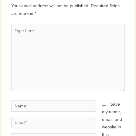
Your email address will not be published.
Required fields
are marked
*
Type
here..
Name*
Save
my name,
email, and
Email*
website in
this