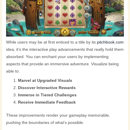
While users may be at first enticed to a title by its
pitchbook.com
idea, it’s the interactive play advancements that really hold them
absorbed. You can enchant your users by implementing
aspects that provide an immersive adventure. Visualize being
able to:
Marvel at Upgraded Visuals
Discover Interactive Rewards
Immerse in Tiered Challenges
Receive Immediate Feedback
These improvements render your gameplay memorable,
pushing the boundaries of what’s possible.