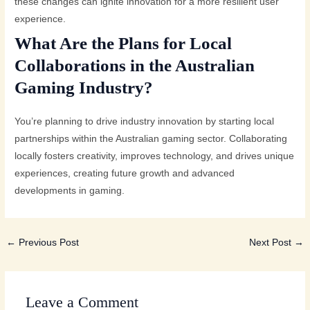
these changes can ignite innovation for a more resilient user
experience.
What Are the Plans for Local
Collaborations in the Australian
Gaming Industry?
You’re planning to drive industry innovation by starting local
partnerships within the Australian gaming sector. Collaborating
locally fosters creativity, improves technology, and drives unique
experiences, creating future growth and advanced
developments in gaming.
←
Previous Post
Next Post
→
Leave a Comment