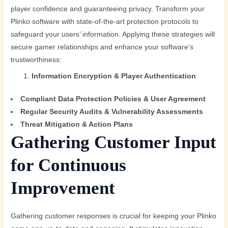
player confidence and guaranteeing privacy. Transform your
Plinko software with state-of-the-art protection protocols to
safeguard your users’ information. Applying these strategies will
secure gamer relationships and enhance your software’s
trustworthiness:
Information Encryption & Player Authentication
Compliant Data Protection Policies & User Agreement
Regular Security Audits & Vulnerability Assessments
Threat Mitigation & Action Plans
Gathering Customer Input
for Continuous
Improvement
Gathering customer responses is crucial for keeping your Plinko