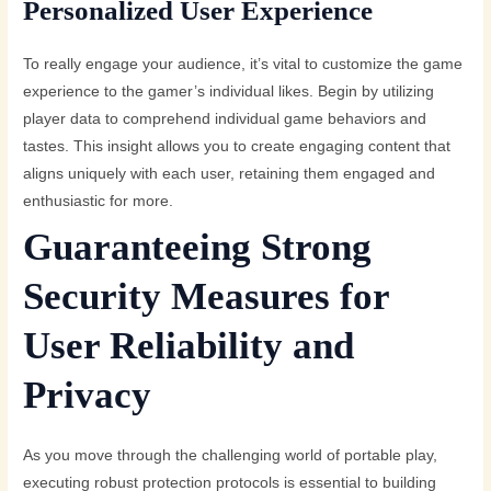
Personalized User Experience
To really engage your audience, it’s vital to customize the game
experience to the gamer’s individual likes. Begin by utilizing
player data to comprehend individual game behaviors and
tastes. This insight allows you to create engaging content that
aligns uniquely with each user, retaining them engaged and
enthusiastic for more.
Guaranteeing Strong
Security Measures for
User Reliability and
Privacy
As you move through the challenging world of portable play,
executing robust protection protocols is essential to building