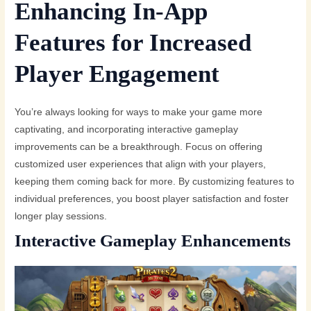
Enhancing In-App
Features for Increased
Player Engagement
You’re always looking for ways to make your game more
captivating, and incorporating interactive gameplay
improvements can be a breakthrough. Focus on offering
customized user experiences that align with your players,
keeping them coming back for more. By customizing features to
individual preferences, you boost player satisfaction and foster
longer play sessions.
Interactive Gameplay Enhancements