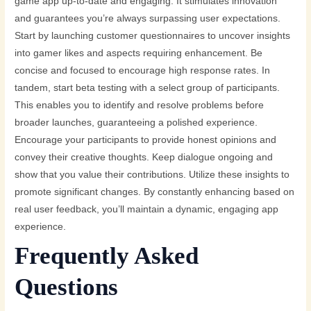
game app up-to-date and engaging. It stimulates innovation
and guarantees you’re always surpassing user expectations.
Start by launching customer questionnaires to uncover insights
into gamer likes and aspects requiring enhancement. Be
concise and focused to encourage high response rates. In
tandem, start beta testing with a select group of participants.
This enables you to identify and resolve problems before
broader launches, guaranteeing a polished experience.
Encourage your participants to provide honest opinions and
convey their creative thoughts. Keep dialogue ongoing and
show that you value their contributions. Utilize these insights to
promote significant changes. By constantly enhancing based on
real user feedback, you’ll maintain a dynamic, engaging app
experience.
Frequently Asked
Questions