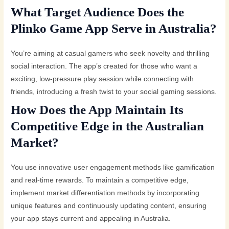
What Target Audience Does the
Plinko Game App Serve in Australia?
You’re aiming at casual gamers who seek novelty and thrilling
social interaction. The app’s created for those who want a
exciting, low-pressure play session while connecting with
friends, introducing a fresh twist to your social gaming sessions.
How Does the App Maintain Its
Competitive Edge in the Australian
Market?
You use innovative user engagement methods like gamification
and real-time rewards. To maintain a competitive edge,
implement market differentiation methods by incorporating
unique features and continuously updating content, ensuring
your app stays current and appealing in Australia.