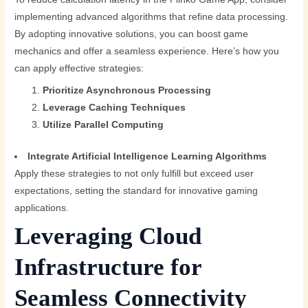
implementing advanced algorithms that refine data processing.
By adopting innovative solutions, you can boost game
mechanics and offer a seamless experience. Here’s how you
can apply effective strategies:
Prioritize Asynchronous Processing
Leverage Caching Techniques
Utilize Parallel Computing
Integrate Artificial Intelligence Learning Algorithms
Apply these strategies to not only fulfill but exceed user
expectations, setting the standard for innovative gaming
applications.
Leveraging Cloud
Infrastructure for
Seamless Connectivity