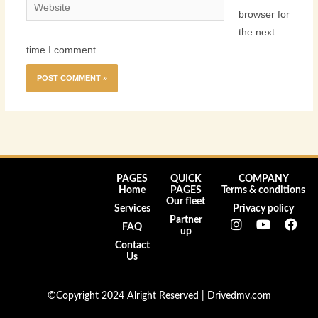
Website
browser for
the next
time I comment.
PAGES
QUICK
COMPANY
Home
PAGES
Terms & conditions
Our fleet
Services
Privacy policy
I
Y
F
Partner
FAQ
n
o
a
up
s
u
c
Contact
t
t
e
Us
a
u
b
g
b
o
r
e
o
©Copyright 2024 Alright Reserved | Drivedmv.com
a
k