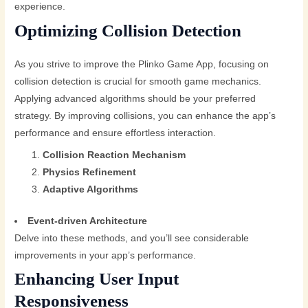
experience.
Optimizing Collision Detection
As you strive to improve the Plinko Game App, focusing on
collision detection is crucial for smooth game mechanics.
Applying advanced algorithms should be your preferred
strategy. By improving collisions, you can enhance the app’s
performance and ensure effortless interaction.
Collision Reaction Mechanism
Physics Refinement
Adaptive Algorithms
Event-driven Architecture
Delve into these methods, and you’ll see considerable
improvements in your app’s performance.
Enhancing User Input
Responsiveness