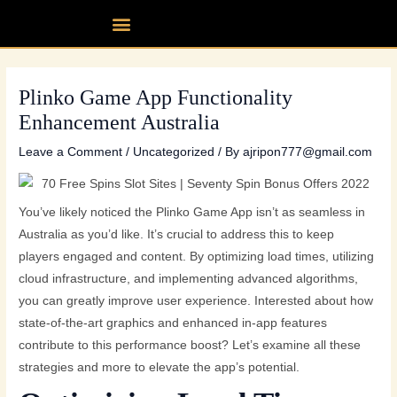
Skip
Post
Menu
Our fleet
Partner up
Contact Us
to
navigation
content
Plinko Game App Functionality
Enhancement Australia
Leave a Comment
/
Uncategorized
/ By
ajripon777@gmail.com
You’ve likely noticed the Plinko Game App isn’t as seamless in
Australia as you’d like. It’s crucial to address this to keep
players engaged and content. By optimizing load times, utilizing
cloud infrastructure, and implementing advanced algorithms,
you can greatly improve user experience. Interested about how
state-of-the-art graphics and enhanced in-app features
contribute to this performance boost? Let’s examine all these
strategies and more to elevate the app’s potential.