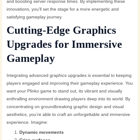
and boosting server response times. By implementing these
innovations, you’ll set the stage for a more energetic and
satisfying gameplay journey.
Cutting-Edge Graphics
Upgrades for Immersive
Gameplay
Integrating advanced graphics upgrades is essential to keeping
players engaged and improving their gameplay experience. You
want your Plinko game to stand out, its vibrant and visually
enthralling environment drawing players deep into its world. By
concentrating on groundbreaking graphic design and visual
aesthetics, you’re able to craft an unforgettable and immersive
experience. Imagine:
Dynamic movements