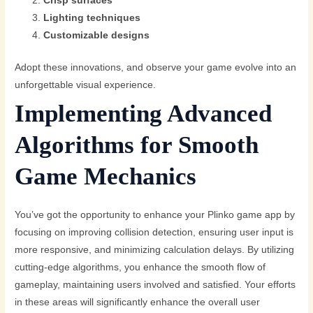
Crisp surfaces
Lighting techniques
Customizable designs
Adopt these innovations, and observe your game evolve into an
unforgettable visual experience.
Implementing Advanced
Algorithms for Smooth
Game Mechanics
You’ve got the opportunity to enhance your Plinko game app by
focusing on improving collision detection, ensuring user input is
more responsive, and minimizing calculation delays. By utilizing
cutting-edge algorithms, you enhance the smooth flow of
gameplay, maintaining users involved and satisfied. Your efforts
in these areas will significantly enhance the overall user