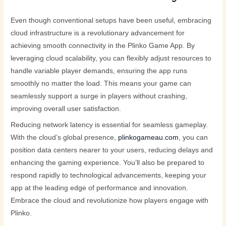
Even though conventional setups have been useful, embracing
cloud infrastructure is a revolutionary advancement for
achieving smooth connectivity in the Plinko Game App. By
leveraging cloud scalability, you can flexibly adjust resources to
handle variable player demands, ensuring the app runs
smoothly no matter the load. This means your game can
seamlessly support a surge in players without crashing,
improving overall user satisfaction.
Reducing network latency is essential for seamless gameplay.
With the cloud’s global presence,
plinkogameau.com
, you can
position data centers nearer to your users, reducing delays and
enhancing the gaming experience. You’ll also be prepared to
respond rapidly to technological advancements, keeping your
app at the leading edge of performance and innovation.
Embrace the cloud and revolutionize how players engage with
Plinko.