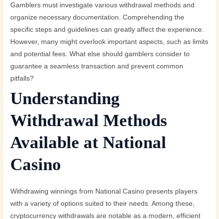
Gamblers must investigate various withdrawal methods and
organize necessary documentation. Comprehending the
specific steps and guidelines can greatly affect the experience.
However, many might overlook important aspects, such as limits
and potential fees. What else should gamblers consider to
guarantee a seamless transaction and prevent common
pitfalls?
Understanding
Withdrawal Methods
Available at National
Casino
Withdrawing winnings from National Casino presents players
with a variety of options suited to their needs. Among these,
cryptocurrency withdrawals are notable as a modern, efficient