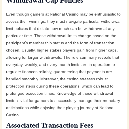
Withdrawal Cap Policies
Even though gamers at National Casino may be enthusiastic to
access their winnings, they must navigate particular withdrawal
limit policies that dictate how much can be withdrawn at any
particular time. These withdrawal limits change based on the
participant’s membership status and the form of transaction
chosen. Usually, higher stakes players gain from higher caps,
allowing for larger withdrawals. The rule summary reveals that
everyday, weekly, and every month limits are in operation to
regulate finances reliably, guaranteeing that payments are
handled smoothly. Moreover, the casino stresses robust
protection steps during these operations, which can lead to
prolonged execution times. Knowledge of these withdrawal
limits is vital for gamers to successfully manage their monetary
anticipations while enjoying their playing journey at National
Casino.
Associated Transaction Fees