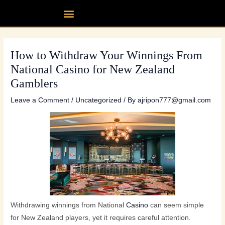
Skip
Post
Menu
Our fleet
Partner up
Contact Us
to
navigation
content
How to Withdraw Your Winnings From
National Casino for New Zealand
Gamblers
Leave a Comment
/
Uncategorized
/ By
ajripon777@gmail.com
Withdrawing winnings from National
Casino
can seem simple
for New Zealand players, yet it requires careful attention.