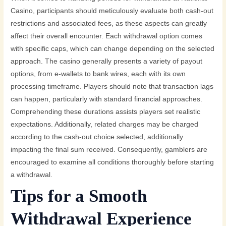
Casino, participants should meticulously evaluate both cash-out
restrictions and associated fees, as these aspects can greatly
affect their overall encounter. Each withdrawal option comes
with specific caps, which can change depending on the selected
approach. The casino generally presents a variety of payout
options, from e-wallets to bank wires, each with its own
processing timeframe. Players should note that transaction lags
can happen, particularly with standard financial approaches.
Comprehending these durations assists players set realistic
expectations. Additionally, related charges may be charged
according to the cash-out choice selected, additionally
impacting the final sum received. Consequently, gamblers are
encouraged to examine all conditions thoroughly before starting
a withdrawal.
Tips for a Smooth
Withdrawal Experience