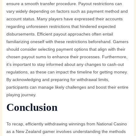
ensure a smooth transfer procedure. Payout restrictions can
vary widely depending on factors such as payment method and
account status. Many players have expressed their accounts
regarding unforeseen restrictions that hindered expected
disbursements. Efficient payout approaches often entail
familiarizing oneself with these restrictions beforehand. Gamers
should consider selecting payment options that align with their
chosen payout sums to enhance their processes. Furthermore,
it’s important to stay informed about any changes to cash-out
regulations, as these can impact the timeline for getting money.
By acknowledging and preparing for withdrawal limits,
participants can manage likely challenges and boost their entire
playing journey.
Conclusion
To recap, efficiently withdrawing winnings from National Casino
as a New Zealand gamer involves understanding the methods