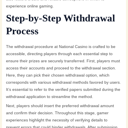
experience online gaming.
Step-by-Step Withdrawal
Process
The withdrawal procedure at National Casino is crafted to be
accessible, directing players through each essential step to
ensure their prizes are securely transferred. First, players must
access their accounts and proceed to the withdrawal section.
Here, they can pick their chosen withdrawal option, which
corresponds with various withdrawal methods favored by users.
It’s essential to refer to the verified papers submitted during the
withdrawal application to streamline the method.
Next, players should insert the preferred withdrawal amount
and confirm their decision. Throughout this stage, gamer
experiences highlight the necessity of verifying details to
prevent errors that could hinder withdrawals. After submission,