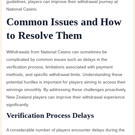
guidelines, players can improve their withdrawal journey at
National Casino.
Common Issues and How
to Resolve Them
Withdrawals from National Casino can sometimes be
complicated by common issues such as delays in the
verification process, limitations associated with payment
methods, and specific withdrawal limits. Understanding these
potential hurdles is important for players aiming to access their
winnings smoothly. By addressing these challenges proactively,
New Zealand players can improve their withdrawal experience
significantly.
Verification Process Delays
A considerable number of players encounter delays during the