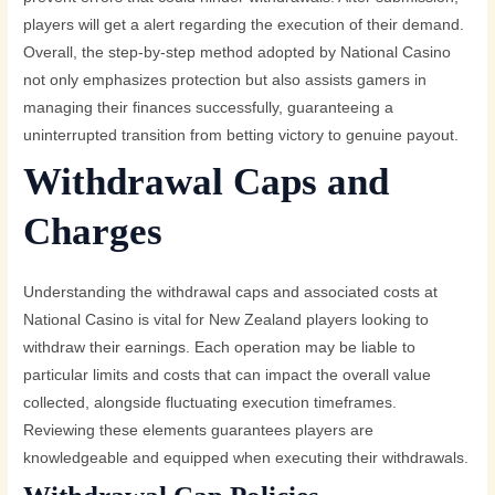
players will get a alert regarding the execution of their demand.
Overall, the step-by-step method adopted by National Casino
not only emphasizes protection but also assists gamers in
managing their finances successfully, guaranteeing a
uninterrupted transition from betting victory to genuine payout.
Withdrawal Caps and
Charges
Understanding the withdrawal caps and associated costs at
National Casino is vital for New Zealand players looking to
withdraw their earnings. Each operation may be liable to
particular limits and costs that can impact the overall value
collected, alongside fluctuating execution timeframes.
Reviewing these elements guarantees players are
knowledgeable and equipped when executing their withdrawals.