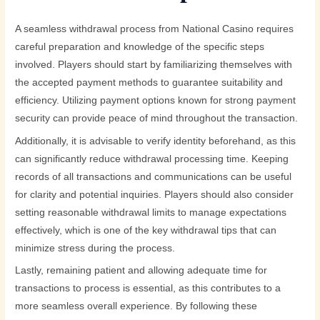
A seamless withdrawal process from National Casino requires
careful preparation and knowledge of the specific steps
involved. Players should start by familiarizing themselves with
the accepted payment methods to guarantee suitability and
efficiency. Utilizing payment options known for strong payment
security can provide peace of mind throughout the transaction.
Additionally, it is advisable to verify identity beforehand, as this
can significantly reduce withdrawal processing time. Keeping
records of all transactions and communications can be useful
for clarity and potential inquiries. Players should also consider
setting reasonable withdrawal limits to manage expectations
effectively, which is one of the key withdrawal tips that can
minimize stress during the process.
Lastly, remaining patient and allowing adequate time for
transactions to process is essential, as this contributes to a
more seamless overall experience. By following these