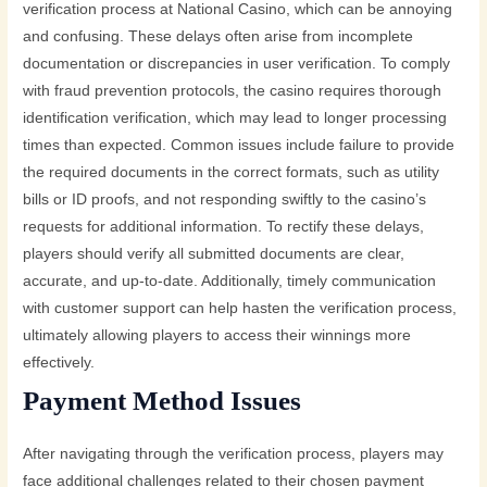
verification process at National Casino, which can be annoying
and confusing. These delays often arise from incomplete
documentation or discrepancies in user verification. To comply
with fraud prevention protocols, the casino requires thorough
identification verification, which may lead to longer processing
times than expected. Common issues include failure to provide
the required documents in the correct formats, such as utility
bills or ID proofs, and not responding swiftly to the casino’s
requests for additional information. To rectify these delays,
players should verify all submitted documents are clear,
accurate, and up-to-date. Additionally, timely communication
with customer support can help hasten the verification process,
ultimately allowing players to access their winnings more
effectively.
Payment Method Issues
After navigating through the verification process, players may
face additional challenges related to their chosen payment