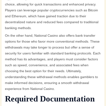
choice, allowing for quick transactions and enhanced privacy.
Players can leverage popular cryptocurrencies such as Bitcoin
and Ethereum, which have gained traction due to their
decentralized nature and reduced fees compared to traditional
banking methods.
On the other hand, National Casino also offers bank transfer
options for those who favor more conventional methods. These
withdrawals may take longer to process but offer a sense of
security for users familiar with standard banking protocols. Each
method has its advantages, and players must consider factors
such as speed, convenience, and associated fees when
choosing the best option for their needs. Ultimately,
understanding these withdrawal methods enables gamblers to
make informed decisions, ensuring a smooth withdrawal
experience from National Casino.
Required Documentation