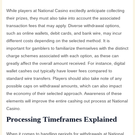
While players at National Casino excitedly anticipate collecting
their prizes, they must also take into account the associated
transaction fees that may apply. Diverse withdrawal options,
such as online wallets, debit cards, and bank wire, may incur
different costs depending on the selected method. It is
important for gamblers to familiarize themselves with the distinct
charge schemes associated with each option, as these can
greatly affect the overall amount received. For instance, digital
wallet cashes out typically have lower fees compared to
standard wire transfers. Players should also take note of any
possible caps on withdrawal amounts, which can also impact
the economy of their selected approach. Awareness of these
elements will improve the entire cashing out process at National
Casino.
Processing Timeframes Explained
When it comes to handling periods for withdrawals at National