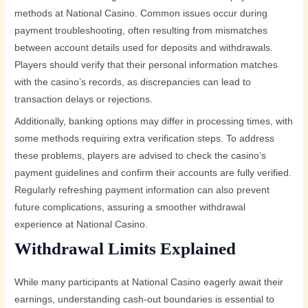
methods at National Casino. Common issues occur during
payment troubleshooting, often resulting from mismatches
between account details used for deposits and withdrawals.
Players should verify that their personal information matches
with the casino’s records, as discrepancies can lead to
transaction delays or rejections.
Additionally, banking options may differ in processing times, with
some methods requiring extra verification steps. To address
these problems, players are advised to check the casino’s
payment guidelines and confirm their accounts are fully verified.
Regularly refreshing payment information can also prevent
future complications, assuring a smoother withdrawal
experience at National Casino.
Withdrawal Limits Explained
While many participants at National Casino eagerly await their
earnings, understanding cash-out boundaries is essential to