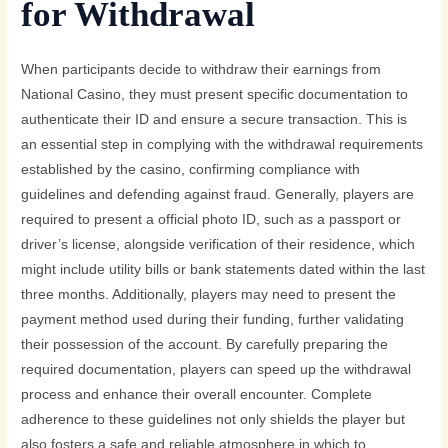
for Withdrawal
When participants decide to withdraw their earnings from
National Casino, they must present specific documentation to
authenticate their ID and ensure a secure transaction. This is
an essential step in complying with the withdrawal requirements
established by the casino, confirming compliance with
guidelines and defending against fraud. Generally, players are
required to present a official photo ID, such as a passport or
driver’s license, alongside verification of their residence, which
might include utility bills or bank statements dated within the last
three months. Additionally, players may need to present the
payment method used during their funding, further validating
their possession of the account. By carefully preparing the
required documentation, players can speed up the withdrawal
process and enhance their overall encounter. Complete
adherence to these guidelines not only shields the player but
also fosters a safe and reliable atmosphere in which to