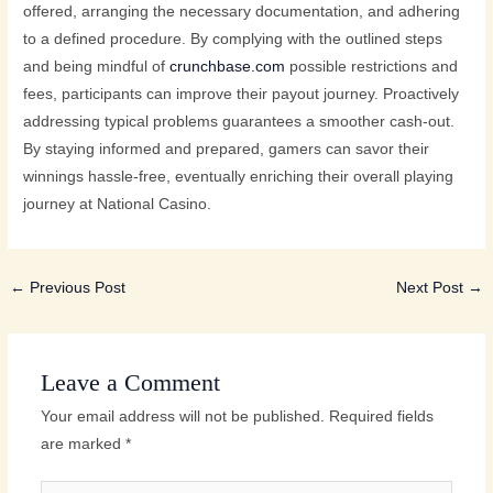
offered, arranging the necessary documentation, and adhering
to a defined procedure. By complying with the outlined steps
and being mindful of
crunchbase.com
possible restrictions and
fees, participants can improve their payout journey. Proactively
addressing typical problems guarantees a smoother cash-out.
By staying informed and prepared, gamers can savor their
winnings hassle-free, eventually enriching their overall playing
journey at National Casino.
←
Previous Post
Next Post
→
Leave a Comment
Your email address will not be published.
Required fields
are marked
*