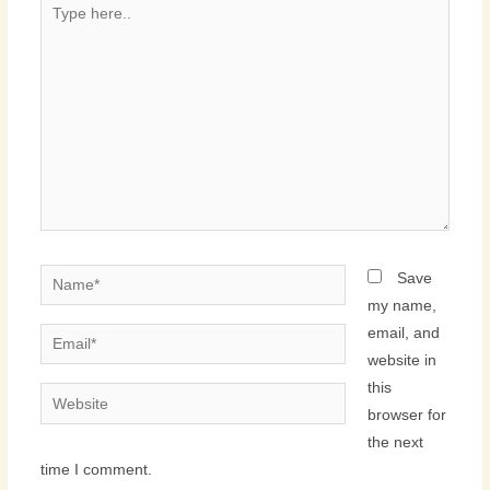
Type
here..
Name*
Save
my name,
email, and
Email*
website in
this
Website
browser for
the next
time I comment.