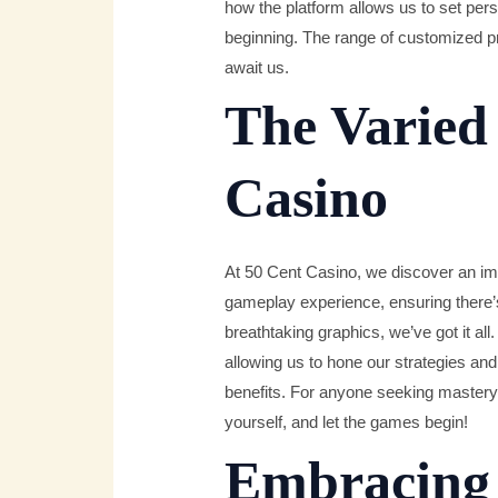
how the platform allows us to set per
beginning. The range of customized pro
await us.
The Varied
Casino
At 50 Cent Casino, we discover an imp
gameplay experience, ensuring there’s
breathtaking graphics, we’ve got it all
allowing us to hone our strategies and 
benefits. For anyone seeking mastery 
yourself, and let the games begin!
Embracing 