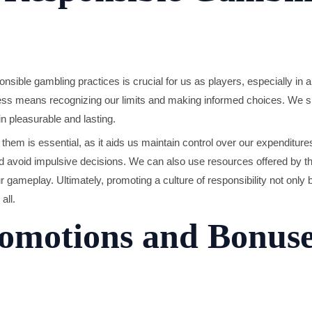
sible gambling practices is crucial for us as players, especially in a
s means recognizing our limits and making informed choices. We sho
 pleasurable and lasting.
 them is essential, as it aids us maintain control over our expenditure
 avoid impulsive decisions. We can also use resources offered by th
r gameplay. Ultimately, promoting a culture of responsibility not only 
all.
romotions and Bonuse