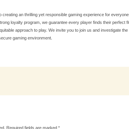
 creating an thrilling yet responsible gaming experience for everyone
strong loyalty program, we guarantee every player finds their perfect f
quitable approach to play. We invite you to join us and investigate th
d secure gaming environment.
ed.
Required fields are marked
*