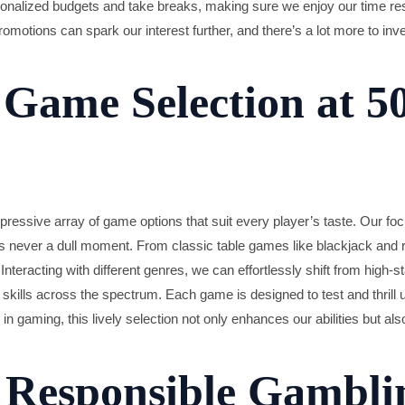
sonalized budgets and take breaks, making sure we enjoy our time resp
motions can spark our interest further, and there’s a lot more to inv
 Game Selection at 5
ressive array of game options that suit every player’s taste. Our f
 never a dull moment. From classic table games like blackjack and rou
. Interacting with different genres, we can effortlessly shift from hig
skills across the spectrum. Each game is designed to test and thrill us
in gaming, this lively selection not only enhances our abilities but a
Responsible Gambli