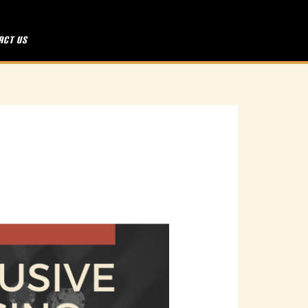
act Us