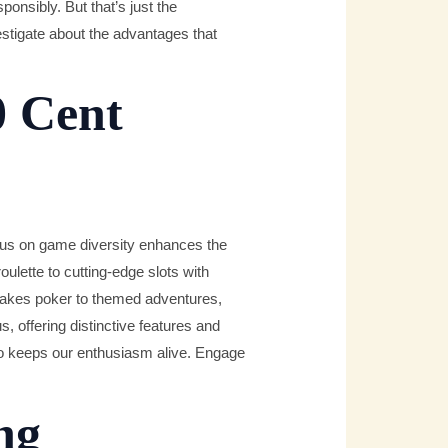
onsibly. But that’s just the
estigate about the advantages that
0 Cent
ocus on game diversity enhances the
lette to cutting-edge slots with
h-stakes poker to themed adventures,
, offering distinctive features and
lso keeps our enthusiasm alive. Engage
ng