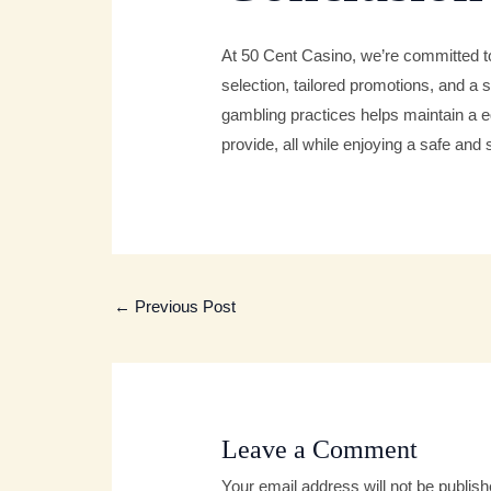
At 50 Cent Casino, we’re committed to
selection, tailored promotions, and a 
gambling practices helps maintain a e
provide, all while enjoying a safe an
←
Previous Post
Leave a Comment
Your email address will not be publish