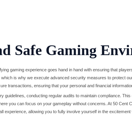
nd Safe Gaming Env
fying gaming experience goes hand in hand with ensuring that players
ial, which is why we execute advanced security measures to protect 
ure transactions, ensuring that your personal and financial informati
y guidelines, conducting regular audits to maintain compliance. This de
here you can focus on your gameplay without concerns. At 50 Cent Ca
 experience, allowing you to fully involve yourself in the excitement