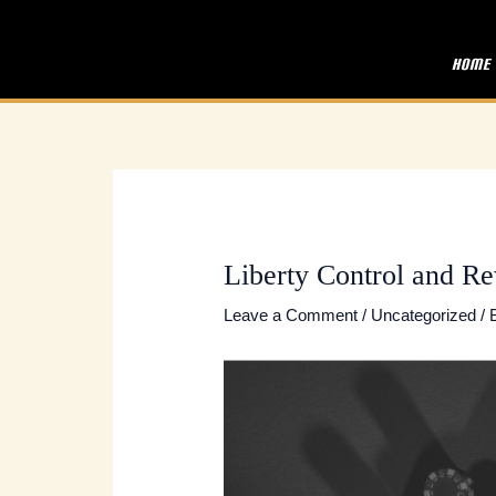
Skip
Post
to
navigation
Home
content
Liberty Control and R
Leave a Comment
/
Uncategorized
/ 