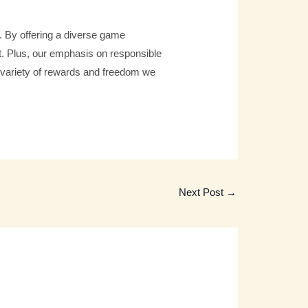
. By offering a diverse game
it. Plus, our emphasis on responsible
e variety of rewards and freedom we
Next Post
→