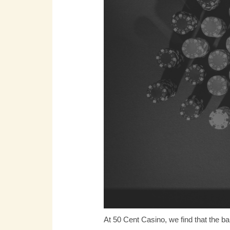
At 50 Cent Casino, we find that the 