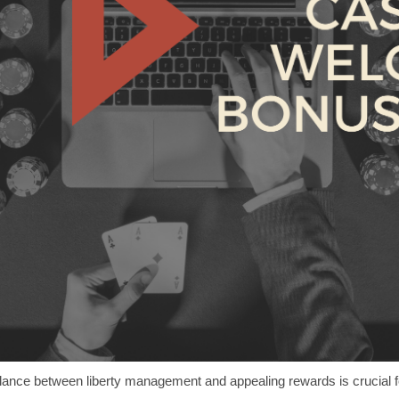
balance between liberty management and appealing rewards is crucial