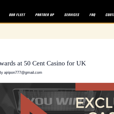
Our fleet
Partner up
Services
FAQ
Cont
ewards at 50 Cent Casino for UK
By
ajripon777@gmail.com