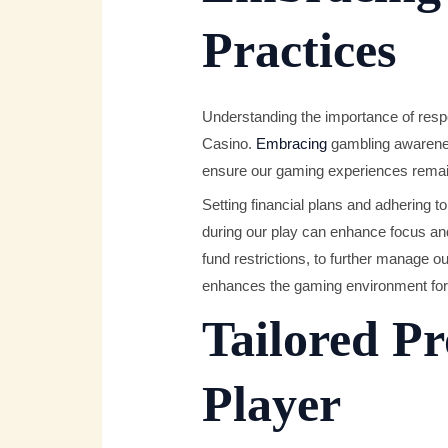
Practices
Understanding the importance of respon
Casino.
Embracing
gambling awarenes
ensure our gaming experiences remain
Setting financial plans and adhering to
during our play can enhance focus and
fund restrictions, to further manage ou
enhances the gaming environment for 
Tailored P
Player