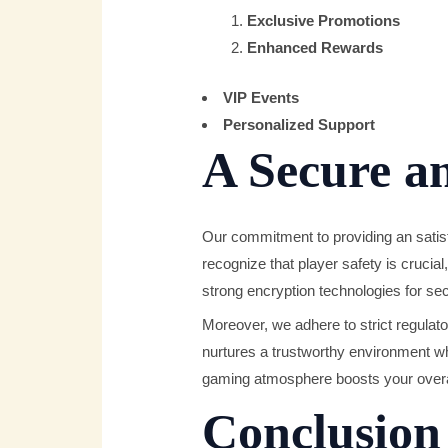
Exclusive Promotions
Enhanced Rewards
VIP Events
Personalized Support
A Secure a
Our commitment to providing an satis
recognize that player safety is cruc
strong encryption technologies for sec
Moreover, we adhere to strict regulator
nurtures a trustworthy environment w
gaming atmosphere boosts your overall
Conclusion