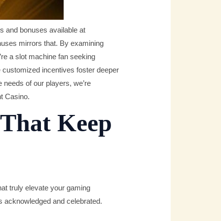
ns and bonuses available at
onuses mirrors that. By examining
’re a slot machine fan seeking
e customized incentives foster deeper
e needs of our players, we’re
nt Casino.
 That Keep
at truly elevate your gaming
 is acknowledged and celebrated.