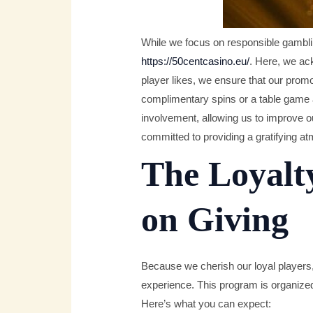
While we focus on responsible gambling
https://50centcasino.eu/
. Here, we ac
player likes, we ensure that our prom
complimentary spins or a table game 
involvement, allowing us to improve o
committed to providing a gratifying a
The Loyalt
on Giving
Because we cherish our loyal players,
experience. This program is organized
Here’s what you can expect: