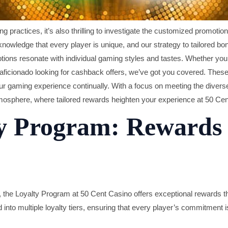
 practices, it’s also thrilling to investigate the customized promotio
knowledge that every player is unique, and our strategy to tailored b
otions resonate with individual gaming styles and tastes. Whether you
aficionado looking for cashback offers, we’ve got you covered. Thes
ur gaming experience continually. With a focus on meeting the divers
tmosphere, where tailored rewards heighten your experience at 50 Ce
y Program: Rewards
 the Loyalty Program at 50 Cent Casino offers exceptional rewards th
 into multiple loyalty tiers, ensuring that every player’s commitment