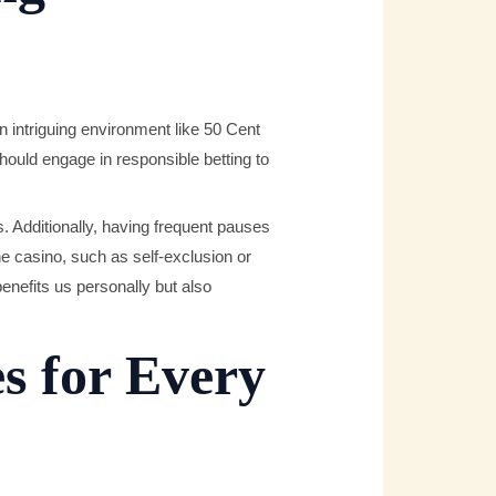
n intriguing environment like 50 Cent
uld engage in responsible betting to
s. Additionally, having frequent pauses
e casino, such as self-exclusion or
benefits us personally but also
s for Every