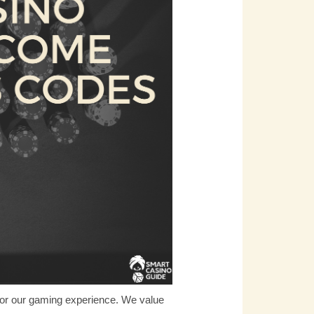
 for our gaming experience. We value