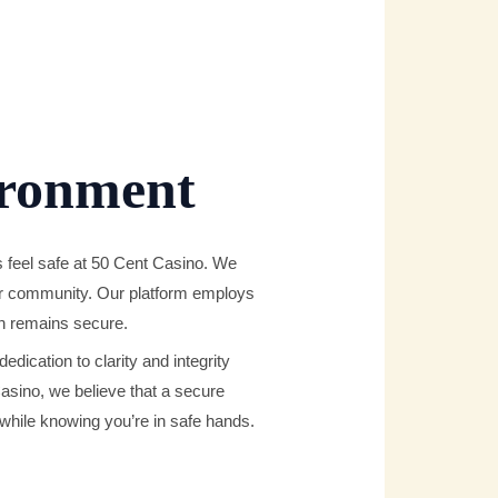
ironment
 feel safe at 50 Cent Casino. We
our community. Our platform employs
on remains secure.
dication to clarity and integrity
sino, we believe that a secure
 while knowing you’re in safe hands.