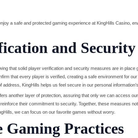
enjoy a safe and protected gaming experience at KingHills Casino, ena
fication and Securit
ing that solid player verification and security measures are in place
onfirm that every player is verified, creating a safe environment for o
address, KingHills helps us feel secure in our personal information’s 
ffers another layer of protection, assuring that only we can access ou
reinforce their commitment to security. Together, these measures not 
KingHills, we can focus on our favorite games without worry.
e Gaming Practices