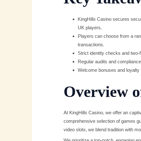
KingHills Casino secures secu
UK players.
Players can choose from a rang
transactions.
Strict identity checks and two-
Regular audits and compliance w
Welcome bonuses and loyalty r
Overview o
At KingHills Casino, we offer an capt
comprehensive selection of games guar
video slots, we blend tradition with mo
We prioritize a top-notch, engaging e