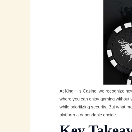
At KingHills Casino, we recognize how
where you can enjoy gaming without wo
while prioritizing security. But what 
platform a dependable choice.
Key Takea