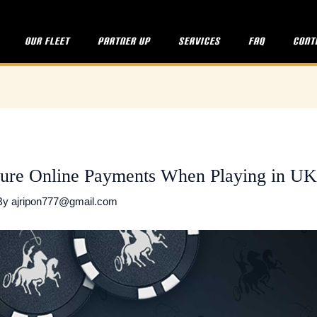
Our fleet
Partner up
Services
FAQ
Cont
cure Online Payments When Playing in U
By
ajripon777@gmail.com