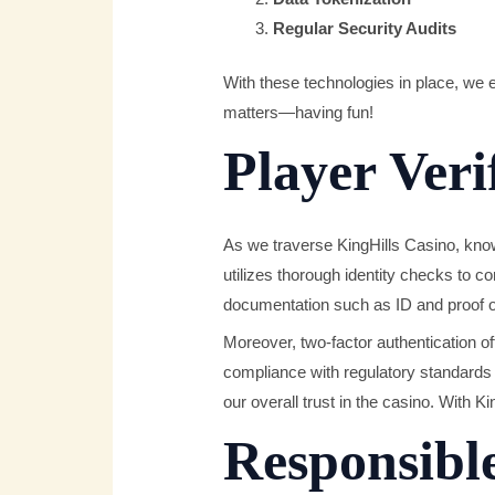
Regular Security Audits
With these technologies in place, we 
matters—having fun!
Player Veri
As we traverse KingHills Casino, know
utilizes thorough identity checks to c
documentation such as ID and proof of 
Moreover, two-factor authentication o
compliance with regulatory standards 
our overall trust in the casino. With 
Responsibl