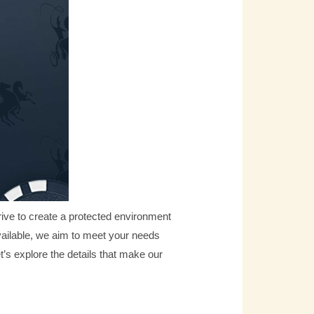
rive to create a protected environment
vailable, we aim to meet your needs
t’s explore the details that make our