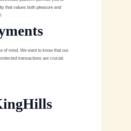
ty that values both pleasure and
!
ayments
ce of mind. We want to know that our
rotected transactions are crucial:
ingHills