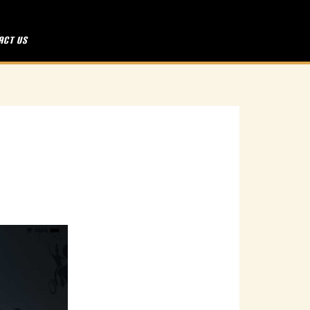
act Us
K