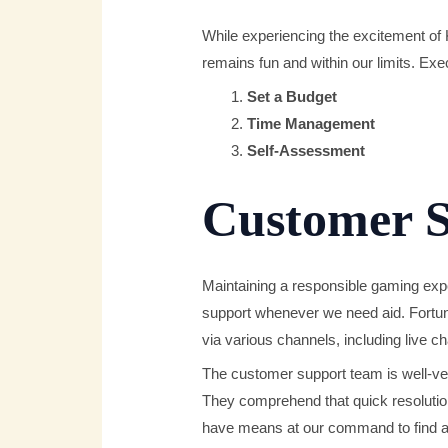
While experiencing the excitement of 
remains fun and within our limits. Ex
Set a Budget
Time Management
Self-Assessment
Customer S
Maintaining a responsible gaming exper
support whenever we need aid. Fortuna
via various channels, including live 
The customer support team is well-v
They comprehend that quick resolutio
have means at our command to find ans