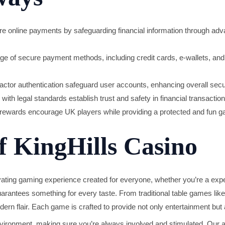
re online payments by safeguarding financial information through ad
e of secure payment methods, including credit cards, e-wallets, and b
factor authentication safeguard user accounts, enhancing overall secu
ith legal standards establish trust and safety in financial transaction
ewards encourage UK players while providing a protected and fun ga
f KingHills Casino
ivating gaming experience created for everyone, whether you’re a exp
antees something for every taste. From traditional table games like
dern flair. Each game is crafted to provide not only entertainment but al
nvironment, making sure you’re always involved and stimulated. Our a