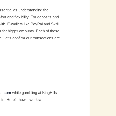
ssential as understanding the
rt and flexibility. For deposits and
h. E-wallets like PayPal and Skrill
rs for bigger amounts. Each of these
. Let’s confirm our transactions are
ts.com
while gambling at KingHills
ts. Here’s how it works: