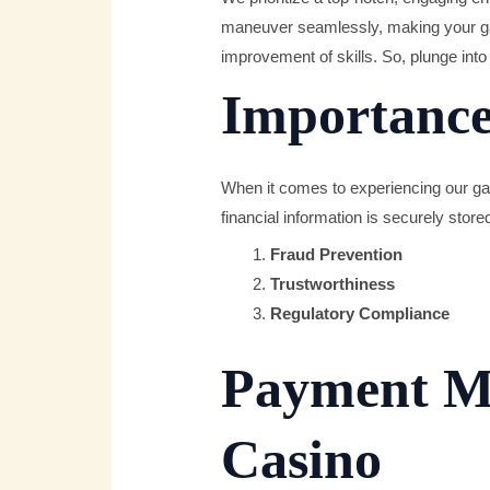
maneuver seamlessly, making your gam
improvement of skills. So, plunge into 
Importance
When it comes to experiencing our ga
financial information is securely sto
Fraud Prevention
Trustworthiness
Regulatory Compliance
Payment Me
Casino