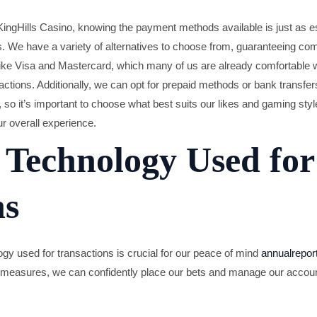
ingHills Casino, knowing the payment methods available is just as e
 We have a variety of alternatives to choose from, guaranteeing comfo
ke Visa and Mastercard, which many of us are already comfortable wit
sactions. Additionally, we can opt for prepaid methods or bank transfe
o it’s important to choose what best suits our likes and gaming style
r overall experience.
 Technology Used for
ns
gy used for transactions is crucial for our peace of mind
annualrepor
 measures, we can confidently place our bets and manage our accoun