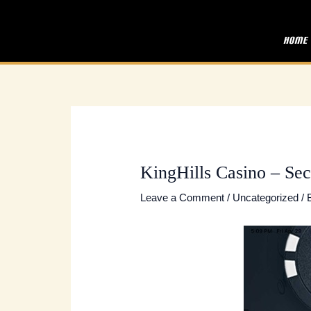
Skip
Post
to
navigation
Home
content
KingHills Casino – Se
Leave a Comment
/
Uncategorized
/ 