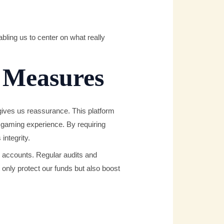
bling us to center on what really
y Measures
 gives us reassurance. This platform
ur gaming experience. By requiring
integrity.
r accounts. Regular audits and
only protect our funds but also boost