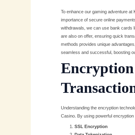
To enhance our gaming adventure at K
importance of secure online payments.
withdrawals, we can use bank cards li
are also on offer, ensuring quick tran
methods provides unique advantages, s
seamless and successful, boosting ou
Encryption
Transactio
Understanding the encryption technolo
Casino. By using powerful encryption
SSL Encryption
Data Tokenization