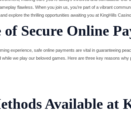
eplay flawless. When you join us, you’re part of a vibrant communi
and explore the thrilling opportunities awaiting you at KingHills Casino
 of Secure Online P
ming experience, safe online payments are vital in guaranteeing pea
red while we play our beloved games. Here are three key reasons why p
thods Available at K