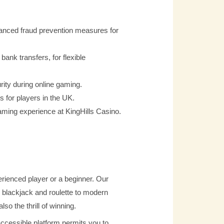
vanced fraud prevention measures for
ank transfers, for flexible
rity during online gaming.
s for players in the UK.
ming experience at KingHills Casino.
erienced player or a beginner. Our
 blackjack and roulette to modern
so the thrill of winning.
ccessible platform permits you to