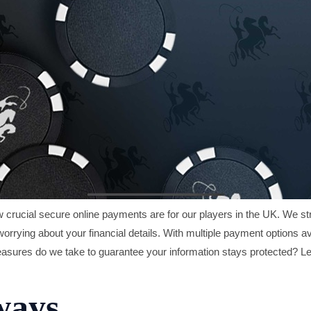
 crucial secure online payments are for our players in the UK. We st
rrying about your financial details. With multiple payment options a
measures do we take to guarantee your information stays protected? Le
ways