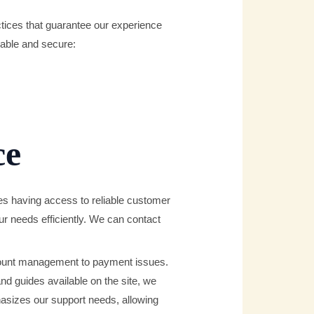
tices that guarantee our experience
yable and secure:
ce
lves having access to reliable customer
ur needs efficiently. We can contact
count management to payment issues.
d guides available on the site, we
sizes our support needs, allowing