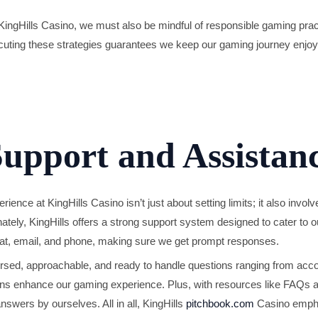
KingHills Casino, we must also be mindful of responsible gaming prac
ecuting these strategies guarantees we keep our gaming journey enjo
upport and Assistan
ience at KingHills Casino isn’t just about setting limits; it also invo
tely, KingHills offers a strong support system designed to cater to o
chat, email, and phone, making sure we get prompt responses.
ersed, approachable, and ready to handle questions ranging from ac
ns enhance our gaming experience. Plus, with resources like FAQs an
wers by ourselves. All in all, KingHills
pitchbook.com
Casino empha