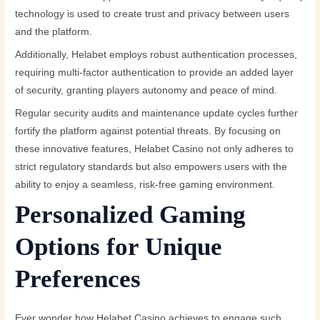
technology is used to create trust and privacy between users
and the platform.
Additionally, Helabet employs robust authentication processes,
requiring multi-factor authentication to provide an added layer
of security, granting players autonomy and peace of mind.
Regular security audits and maintenance update cycles further
fortify the platform against potential threats. By focusing on
these innovative features, Helabet Casino not only adheres to
strict regulatory standards but also empowers users with the
ability to enjoy a seamless, risk-free gaming environment.
Personalized Gaming
Options for Unique
Preferences
Ever wonder how Helabet Casino achieves to engage such