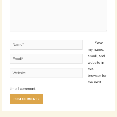
Name*
Save
my name,
email, and
Email*
website in
this
Website
browser for
the next
time I comment.