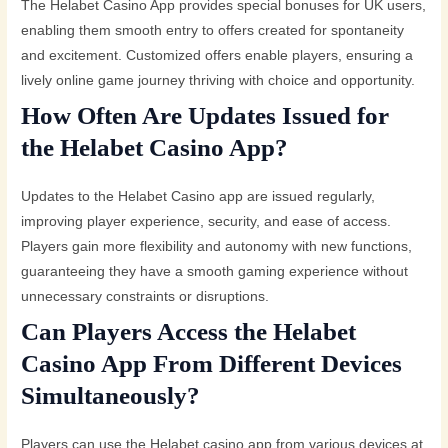
The Helabet Casino App provides special bonuses for UK users,
enabling them smooth entry to offers created for spontaneity
and excitement. Customized offers enable players, ensuring a
lively online game journey thriving with choice and opportunity.
How Often Are Updates Issued for
the Helabet Casino App?
Updates to the Helabet Casino app are issued regularly,
improving player experience, security, and ease of access.
Players gain more flexibility and autonomy with new functions,
guaranteeing they have a smooth gaming experience without
unnecessary constraints or disruptions.
Can Players Access the Helabet
Casino App From Different Devices
Simultaneously?
Players can use the Helabet casino app from various devices at