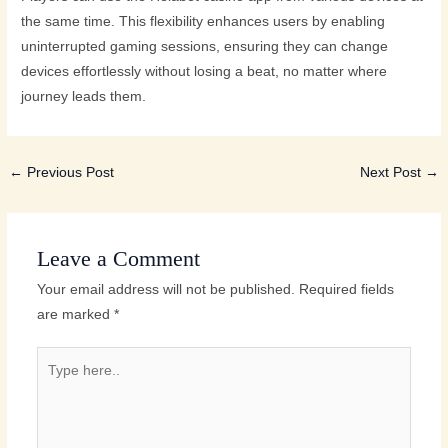
the same time. This flexibility enhances users by enabling
uninterrupted gaming sessions, ensuring they can change
devices effortlessly without losing a beat, no matter where
journey leads them.
←
Previous Post
Next Post
→
Leave a Comment
Your email address will not be published.
Required fields
are marked
*
Type
here..