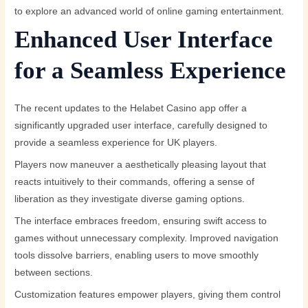
to explore an advanced world of online gaming entertainment.
Enhanced User Interface
for a Seamless Experience
The recent updates to the Helabet Casino app offer a
significantly upgraded user interface, carefully designed to
provide a seamless experience for UK players.
Players now maneuver a aesthetically pleasing layout that
reacts intuitively to their commands, offering a sense of
liberation as they investigate diverse gaming options.
The interface embraces freedom, ensuring swift access to
games without unnecessary complexity. Improved navigation
tools dissolve barriers, enabling users to move smoothly
between sections.
Customization features empower players, giving them control