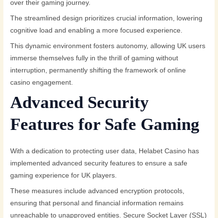
over their gaming journey.
The streamlined design prioritizes crucial information, lowering
cognitive load and enabling a more focused experience.
This dynamic environment fosters autonomy, allowing UK users
immerse themselves fully in the thrill of gaming without
interruption, permanently shifting the framework of online
casino engagement.
Advanced Security
Features for Safe Gaming
With a dedication to protecting user data, Helabet Casino has
implemented advanced security features to ensure a safe
gaming experience for UK players.
These measures include advanced encryption protocols,
ensuring that personal and financial information remains
unreachable to unapproved entities. Secure Socket Layer (SSL)