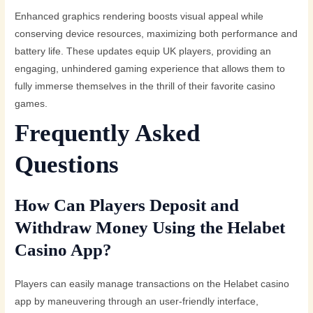
Enhanced graphics rendering boosts visual appeal while
conserving device resources, maximizing both performance and
battery life. These updates equip UK players, providing an
engaging, unhindered gaming experience that allows them to
fully immerse themselves in the thrill of their favorite casino
games.
Frequently Asked
Questions
How Can Players Deposit and
Withdraw Money Using the Helabet
Casino App?
Players can easily manage transactions on the Helabet casino
app by maneuvering through an user-friendly interface,