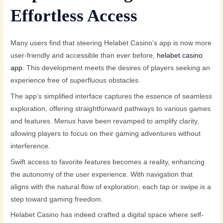
Effortless Access
Many users find that steering Helabet Casino’s app is now more
user-friendly and accessible than ever before,
helabet casino
app
. This development meets the desires of players seeking an
experience free of superfluous obstacles.
The app’s simplified interface captures the essence of seamless
exploration, offering straightforward pathways to various games
and features. Menus have been revamped to amplify clarity,
allowing players to focus on their gaming adventures without
interference.
Swift access to favorite features becomes a reality, enhancing
the autonomy of the user experience. With navigation that
aligns with the natural flow of exploration, each tap or swipe is a
step toward gaming freedom.
Helabet Casino has indeed crafted a digital space where self-