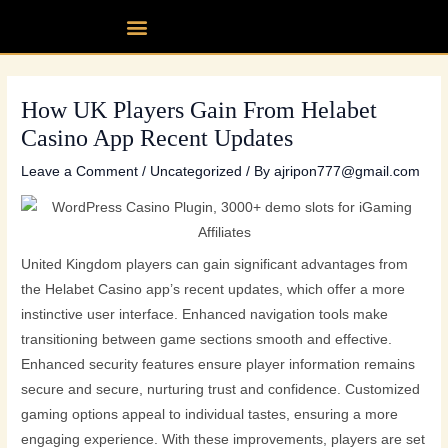
Skip
Post
Menu
Our fleet
Partner up
Contact Us
to
navigation
content
How UK Players Gain From Helabet
Casino App Recent Updates
Leave a Comment
/
Uncategorized
/ By
ajripon777@gmail.com
United Kingdom players can gain significant advantages from
the Helabet Casino app’s recent updates, which offer a more
instinctive user interface. Enhanced navigation tools make
transitioning between game sections smooth and effective.
Enhanced security features ensure player information remains
secure and secure, nurturing trust and confidence. Customized
gaming options appeal to individual tastes, ensuring a more
engaging experience. With these improvements, players are set