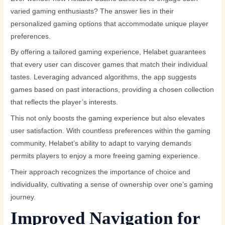
varied gaming enthusiasts? The answer lies in their
personalized gaming options that accommodate unique player
preferences.
By offering a tailored gaming experience, Helabet guarantees
that every user can discover games that match their individual
tastes. Leveraging advanced algorithms, the app suggests
games based on past interactions, providing a chosen collection
that reflects the player’s interests.
This not only boosts the gaming experience but also elevates
user satisfaction. With countless preferences within the gaming
community, Helabet’s ability to adapt to varying demands
permits players to enjoy a more freeing gaming experience.
Their approach recognizes the importance of choice and
individuality, cultivating a sense of ownership over one’s gaming
journey.
Improved Navigation for