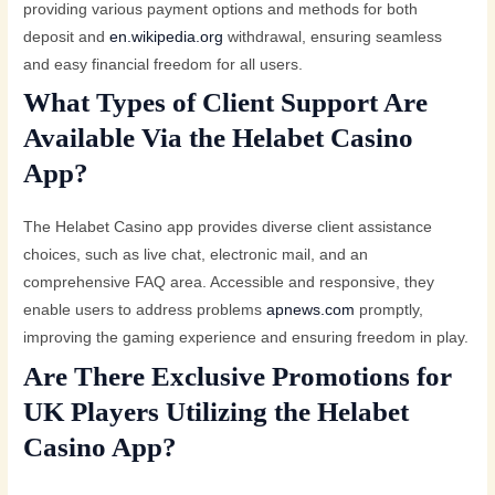
providing various payment options and methods for both
deposit and
en.wikipedia.org
withdrawal, ensuring seamless
and easy financial freedom for all users.
What Types of Client Support Are
Available Via the Helabet Casino
App?
The Helabet Casino app provides diverse client assistance
choices, such as live chat, electronic mail, and an
comprehensive FAQ area. Accessible and responsive, they
enable users to address problems
apnews.com
promptly,
improving the gaming experience and ensuring freedom in play.
Are There Exclusive Promotions for
UK Players Utilizing the Helabet
Casino App?