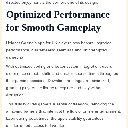
directed enjoyment is the cornerstone of its design.
Optimized Performance
for Smooth Gameplay
Helabet Casino’s app for UK players now boasts upgraded
performance, guaranteeing seamless and uninterrupted
gameplay.
With optimized coding and better system integration, users
experience smooth shifts and quick response times throughout
their gaming sessions. Downtime and lags are minimized,
granting players the liberty to explore and play without
disruption.
This fluidity gives gamers a sense of freedom, removing the
annoying barriers that interrupt the flow of online entertainment.
Even during peak times, the app’s stability guarantees
uninterrupted access to favorites.