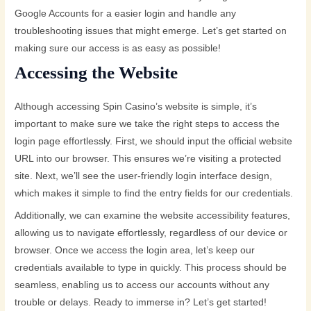
Google Accounts for a easier login and handle any
troubleshooting issues that might emerge. Let’s get started on
making sure our access is as easy as possible!
Accessing the Website
Although accessing Spin Casino’s website is simple, it’s
important to make sure we take the right steps to access the
login page effortlessly. First, we should input the official website
URL into our browser. This ensures we’re visiting a protected
site. Next, we’ll see the user-friendly login interface design,
which makes it simple to find the entry fields for our credentials.
Additionally, we can examine the website accessibility features,
allowing us to navigate effortlessly, regardless of our device or
browser. Once we access the login area, let’s keep our
credentials available to type in quickly. This process should be
seamless, enabling us to access our accounts without any
trouble or delays. Ready to immerse in? Let’s get started!