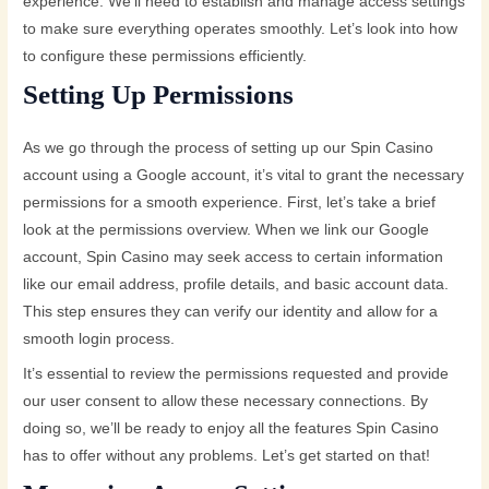
experience. We’ll need to establish and manage access settings
to make sure everything operates smoothly. Let’s look into how
to configure these permissions efficiently.
Setting Up Permissions
As we go through the process of setting up our Spin Casino
account using a Google account, it’s vital to grant the necessary
permissions for a smooth experience. First, let’s take a brief
look at the permissions overview. When we link our Google
account, Spin Casino may seek access to certain information
like our email address, profile details, and basic account data.
This step ensures they can verify our identity and allow for a
smooth login process.
It’s essential to review the permissions requested and provide
our user consent to allow these necessary connections. By
doing so, we’ll be ready to enjoy all the features Spin Casino
has to offer without any problems. Let’s get started on that!