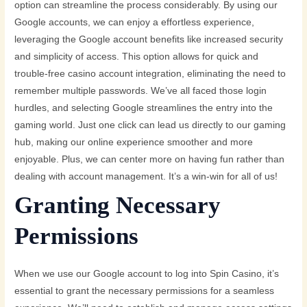
option can streamline the process considerably. By using our
Google accounts, we can enjoy a effortless experience,
leveraging the Google account benefits like increased security
and simplicity of access. This option allows for quick and
trouble-free casino account integration, eliminating the need to
remember multiple passwords. We’ve all faced those login
hurdles, and selecting Google streamlines the entry into the
gaming world. Just one click can lead us directly to our gaming
hub, making our online experience smoother and more
enjoyable. Plus, we can center more on having fun rather than
dealing with account management. It’s a win-win for all of us!
Granting Necessary
Permissions
When we use our Google account to log into Spin Casino, it’s
essential to grant the necessary permissions for a seamless