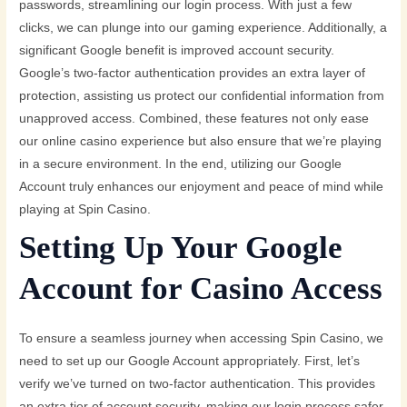
passwords, streamlining our login process. With just a few
clicks, we can plunge into our gaming experience. Additionally, a
significant Google benefit is improved account security.
Google’s two-factor authentication provides an extra layer of
protection, assisting us protect our confidential information from
unapproved access. Combined, these features not only ease
our online casino experience but also ensure that we’re playing
in a secure environment. In the end, utilizing our Google
Account truly enhances our enjoyment and peace of mind while
playing at Spin Casino.
Setting Up Your Google
Account for Casino Access
To ensure a seamless journey when accessing Spin Casino, we
need to set up our Google Account appropriately. First, let’s
verify we’ve turned on two-factor authentication. This provides
an extra tier of account security, making our login process safer.