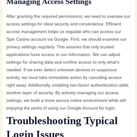
Managing Access Settings
After granting the required permissions, we need to oversee our
access settings for ideal security and convenience. Efficient
access management helps us regulate who can access our
Spin Casino account via Google. First, we should examine our
privacy settings regularly. This assures that only trusted
applications have access to our information. We can adjust
settings for sharing data and confine access to only what’s
needed. If we ever detect unknown devices or suspicious
activity, we must take immediate action by canceling access
right away. Additionally, enabling two-factor authentication adds
another layer of security. By actively managing our access
settings, we build a more secure online environment while still
enjoying the perks of using our Google Account for login.
Troubleshooting Typical
Login Issues