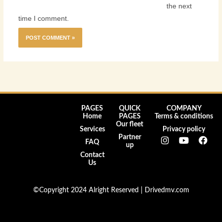
the next
time I comment.
PAGES
QUICK
COMPANY
Home
PAGES
Terms & conditions
Our fleet
Services
Privacy policy
I
Y
F
Partner
FAQ
n
o
a
up
s
u
c
Contact
t
t
e
Us
a
u
b
g
b
o
r
e
o
©Copyright 2024 Alright Reserved | Drivedmv.com
a
k
m