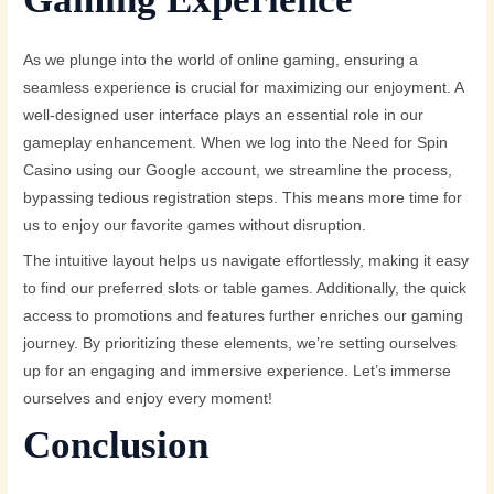
As we plunge into the world of online gaming, ensuring a
seamless experience is crucial for maximizing our enjoyment. A
well-designed user interface plays an essential role in our
gameplay enhancement. When we log into the Need for Spin
Casino using our Google account, we streamline the process,
bypassing tedious registration steps. This means more time for
us to enjoy our favorite games without disruption.
The intuitive layout helps us navigate effortlessly, making it easy
to find our preferred slots or table games. Additionally, the quick
access to promotions and features further enriches our gaming
journey. By prioritizing these elements, we’re setting ourselves
up for an engaging and immersive experience. Let’s immerse
ourselves and enjoy every moment!
Conclusion