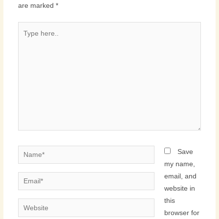
are marked
*
Type
here..
Name*
Save
my name,
email, and
Email*
website in
this
Website
browser for