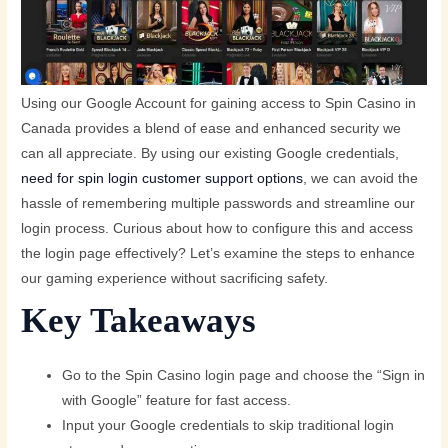
Using our Google Account for gaining access to Spin Casino in
Canada provides a blend of ease and enhanced security we
can all appreciate. By using our existing Google credentials,
need for spin login customer support options
, we can avoid the
hassle of remembering multiple passwords and streamline our
login process. Curious about how to configure this and access
the login page effectively? Let’s examine the steps to enhance
our gaming experience without sacrificing safety.
Key Takeaways
Go to the Spin Casino login page and choose the “Sign in
with Google” feature for fast access.
Input your Google credentials to skip traditional login