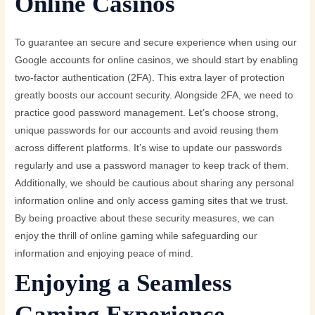
Online Casinos
To guarantee an secure and secure experience when using our
Google accounts for online casinos, we should start by enabling
two-factor authentication (2FA). This extra layer of protection
greatly boosts our account security. Alongside 2FA, we need to
practice good password management. Let’s choose strong,
unique passwords for our accounts and avoid reusing them
across different platforms. It’s wise to update our passwords
regularly and use a password manager to keep track of them.
Additionally, we should be cautious about sharing any personal
information online and only access gaming sites that we trust.
By being proactive about these security measures, we can
enjoy the thrill of online gaming while safeguarding our
information and enjoying peace of mind.
Enjoying a Seamless
Gaming Experience