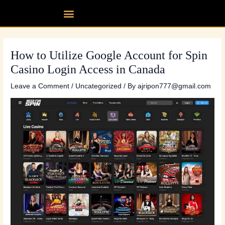
Skip
Post
Menu
Our fleet
Partner up
Contact Us
to
navigation
content
How to Utilize Google Account for Spin
Casino Login Access in Canada
Leave a Comment
/
Uncategorized
/ By
ajripon777@gmail.com