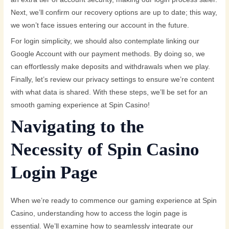
Next, we’ll confirm our recovery options are up to date; this way,
we won’t face issues entering our account in the future.
For login simplicity, we should also contemplate linking our
Google Account with our payment methods. By doing so, we
can effortlessly make deposits and withdrawals when we play.
Finally, let’s review our privacy settings to ensure we’re content
with what data is shared. With these steps, we’ll be set for an
smooth gaming experience at Spin Casino!
Navigating to the
Necessity of Spin Casino
Login Page
When we’re ready to commence our gaming experience at Spin
Casino, understanding how to access the login page is
essential. We’ll examine how to seamlessly integrate our