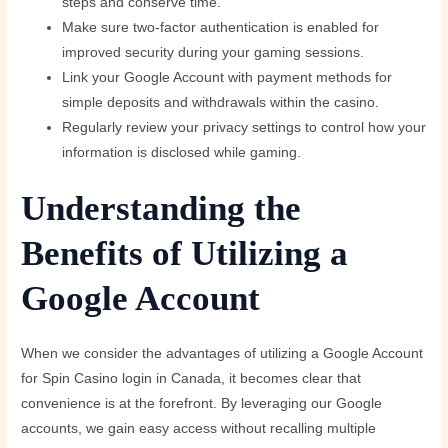
steps and conserve time.
Make sure two-factor authentication is enabled for
improved security during your gaming sessions.
Link your Google Account with payment methods for
simple deposits and withdrawals within the casino.
Regularly review your privacy settings to control how your
information is disclosed while gaming.
Understanding the
Benefits of Utilizing a
Google Account
When we consider the advantages of utilizing a Google Account
for Spin Casino login in Canada, it becomes clear that
convenience is at the forefront. By leveraging our Google
accounts, we gain easy access without recalling multiple