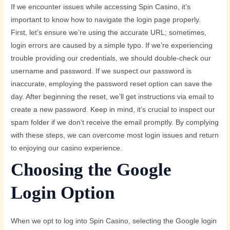
If we encounter issues while accessing Spin Casino, it’s
important to know how to navigate the login page properly.
First, let’s ensure we’re using the accurate URL; sometimes,
login errors are caused by a simple typo. If we’re experiencing
trouble providing our credentials, we should double-check our
username and password. If we suspect our password is
inaccurate, employing the password reset option can save the
day. After beginning the reset, we’ll get instructions via email to
create a new password. Keep in mind, it’s crucial to inspect our
spam folder if we don’t receive the email promptly. By complying
with these steps, we can overcome most login issues and return
to enjoying our casino experience.
Choosing the Google
Login Option
When we opt to log into Spin Casino, selecting the Google login