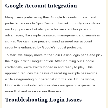
Google Account Integration
Many users prefer using their Google Accounts for swift and
protected access to Spin Casino. This link not only streamlines
our login process but also provides several Google account
advantages, like simple password management and seamless
sign-in. We can have peace of mind assured our account
security is enhanced by Google’s robust protocols.
To start, we simply move to the Spin Casino login page and pick
the “Sign in with Google” option. After inputting our Google
credentials, we’re swiftly logged in and ready to play. This
approach reduces the hassle of recalling multiple passwords
while safeguarding our personal information. On the whole,
Google Account integration renders our gaming experience
more fluid and more secure than ever!
Troubleshooting Login Issues