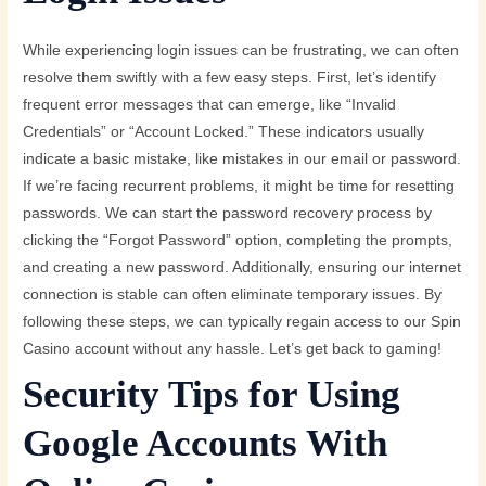
While experiencing login issues can be frustrating, we can often
resolve them swiftly with a few easy steps. First, let’s identify
frequent error messages that can emerge, like “Invalid
Credentials” or “Account Locked.” These indicators usually
indicate a basic mistake, like mistakes in our email or password.
If we’re facing recurrent problems, it might be time for resetting
passwords. We can start the password recovery process by
clicking the “Forgot Password” option, completing the prompts,
and creating a new password. Additionally, ensuring our internet
connection is stable can often eliminate temporary issues. By
following these steps, we can typically regain access to our Spin
Casino account without any hassle. Let’s get back to gaming!
Security Tips for Using
Google Accounts With