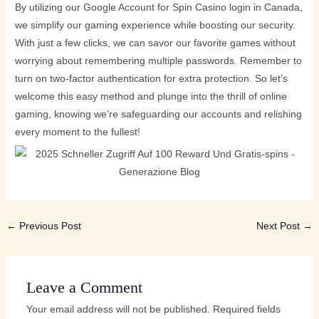
By utilizing our Google Account for Spin Casino login in Canada,
we simplify our gaming experience while boosting our security.
With just a few clicks, we can savor our favorite games without
worrying about remembering multiple passwords. Remember to
turn on two-factor authentication for extra protection. So let’s
welcome this easy method and plunge into the thrill of online
gaming, knowing we’re safeguarding our accounts and relishing
every moment to the fullest!
←
Previous Post
Next Post
→
Leave a Comment
Your email address will not be published.
Required fields