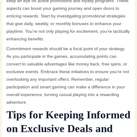
keep an eye on active promotions and loyalty programs. These
aspects can boost your gaming journey and open doors to
enticing rewards. Start by investigating promotional strategies
that give daily, weekly, or monthly bonuses to enhance your
playtime. You’re not only playing for excitement; you’re tactically
enhancing benefits.
Commitment rewards should be a focal point of your strategy.
As you participate in the games, accumulating points can
convert to valuable advantages like money back, free spins, or
exclusive events. Embrace these initiatives to ensure you’re not
overlooking any important offers. Remember, regular
participation and smart gaming can make a difference in your
overall experience, turning casual playing into a rewarding
adventure.
Tips for Keeping Informed
on Exclusive Deals and