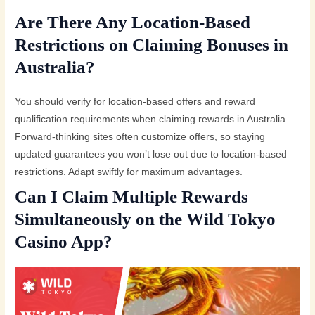
Are There Any Location-Based
Restrictions on Claiming Bonuses in
Australia?
You should verify for location-based offers and reward
qualification requirements when claiming rewards in Australia.
Forward-thinking sites often customize offers, so staying
updated guarantees you won’t lose out due to location-based
restrictions. Adapt swiftly for maximum advantages.
Can I Claim Multiple Rewards
Simultaneously on the Wild Tokyo
Casino App?