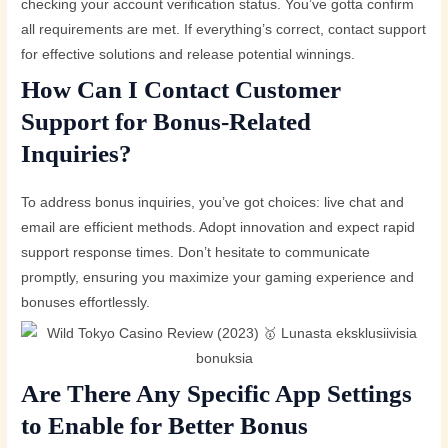
checking your account verification status. You’ve gotta confirm
all requirements are met. If everything’s correct, contact support
for effective solutions and release potential winnings.
How Can I Contact Customer
Support for Bonus-Related
Inquiries?
To address bonus inquiries, you’ve got choices: live chat and
email are efficient methods. Adopt innovation and expect rapid
support response times. Don’t hesitate to communicate
promptly, ensuring you maximize your gaming experience and
bonuses effortlessly.
Are There Any Specific App Settings
to Enable for Better Bonus