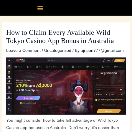
Skip
Post
Menu
Our fleet
Partner up
Contact Us
to
navigation
content
How to Claim Every Available Wild
Tokyo Casino App Bonus in Australia
Leave a Comment
/
Uncategorized
/ By
ajripon777@gmail.com
You might consider how to take full advantage of Wild Tokyo
Casino app bonuses in Australia. Don’t worry; it’s easier than