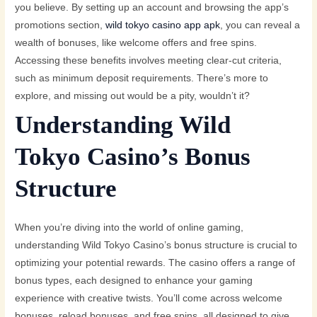
you believe. By setting up an account and browsing the app’s
promotions section,
wild tokyo casino app apk
, you can reveal a
wealth of bonuses, like welcome offers and free spins.
Accessing these benefits involves meeting clear-cut criteria,
such as minimum deposit requirements. There’s more to
explore, and missing out would be a pity, wouldn’t it?
Understanding Wild
Tokyo Casino’s Bonus
Structure
When you’re diving into the world of online gaming,
understanding Wild Tokyo Casino’s bonus structure is crucial to
optimizing your potential rewards. The casino offers a range of
bonus types, each designed to enhance your gaming
experience with creative twists. You’ll come across welcome
bonuses, reload bonuses, and free spins, all designed to give