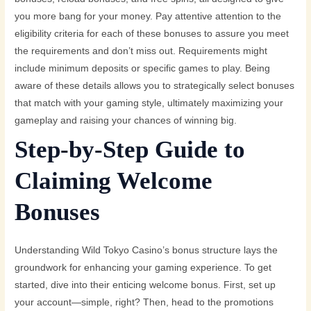
you more bang for your money. Pay attentive attention to the
eligibility criteria for each of these bonuses to assure you meet
the requirements and don’t miss out. Requirements might
include minimum deposits or specific games to play. Being
aware of these details allows you to strategically select bonuses
that match with your gaming style, ultimately maximizing your
gameplay and raising your chances of winning big.
Step-by-Step Guide to
Claiming Welcome
Bonuses
Understanding Wild Tokyo Casino’s bonus structure lays the
groundwork for enhancing your gaming experience. To get
started, dive into their enticing welcome bonus. First, set up
your account—simple, right? Then, head to the promotions