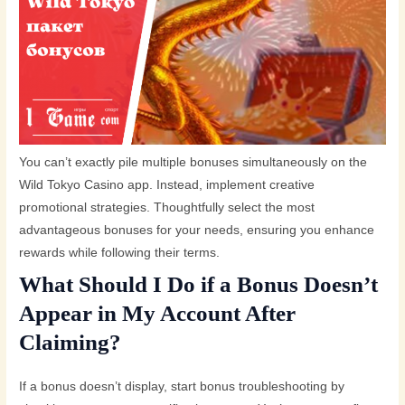
You can’t exactly pile multiple bonuses simultaneously on the
Wild Tokyo Casino app. Instead, implement creative
promotional strategies. Thoughtfully select the most
advantageous bonuses for your needs, ensuring you enhance
rewards while following their terms.
What Should I Do if a Bonus Doesn’t
Appear in My Account After
Claiming?
If a bonus doesn’t display, start bonus troubleshooting by