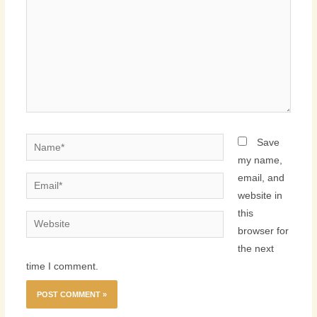
Name*
Save
my name,
email, and
Email*
website in
this
Website
browser for
the next
time I comment.