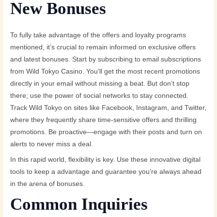
New Bonuses
To fully take advantage of the offers and loyalty programs
mentioned, it’s crucial to remain informed on exclusive offers
and latest bonuses. Start by subscribing to email subscriptions
from Wild Tokyo Casino. You’ll get the most recent promotions
directly in your email without missing a beat. But don’t stop
there; use the power of social networks to stay connected.
Track Wild Tokyo on sites like Facebook, Instagram, and Twitter,
where they frequently share time-sensitive offers and thrilling
promotions. Be proactive—engage with their posts and turn on
alerts to never miss a deal.
In this rapid world, flexibility is key. Use these innovative digital
tools to keep a advantage and guarantee you’re always ahead
in the arena of bonuses.
Common Inquiries