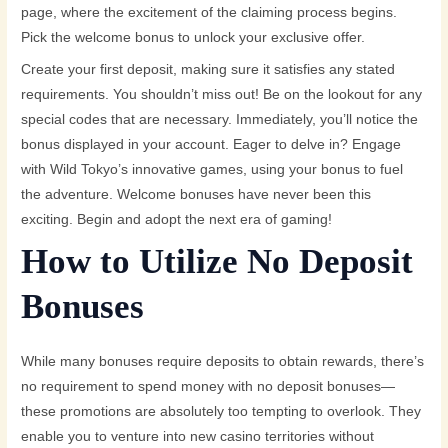
page, where the excitement of the claiming process begins.
Pick the welcome bonus to unlock your exclusive offer.
Create your first deposit, making sure it satisfies any stated
requirements. You shouldn’t miss out! Be on the lookout for any
special codes that are necessary. Immediately, you’ll notice the
bonus displayed in your account. Eager to delve in? Engage
with Wild Tokyo’s innovative games, using your bonus to fuel
the adventure. Welcome bonuses have never been this
exciting. Begin and adopt the next era of gaming!
How to Utilize No Deposit
Bonuses
While many bonuses require deposits to obtain rewards, there’s
no requirement to spend money with no deposit bonuses—
these promotions are absolutely too tempting to overlook. They
enable you to venture into new casino territories without