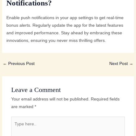
Notifications?
Enable push notifications in your app settings to get real-time
bonus alerts. Regularly update the app for the latest features
and improved performance. Stay ahead by embracing these
innovations, ensuring you never miss thrilling offers.
←
Previous Post
Next Post
→
Leave a Comment
Your email address will not be published.
Required fields
are marked
*
Type
here..