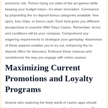
economic risk. Picture trying out state-of-the-art games while
keeping your budget intact—it’s sheer innovation. Commence
by pinpointing the no deposit bonus categories available: free
spins, free chips, or bonus cash. Each kind gives you different
perspectives to examine Wild Tokyo Casino. Remember, terms
and conditions will be your compass. Comprehend any
wagering requirements to strategize your gameplay. Awareness
of these aspects enables you to try out, enhancing the no
deposit offers for discovery. Embrace these chances and
revolutionize the way you engage with online casinos.
Maximizing Current
Promotions and Loyalty
Programs
Anyone who exploring the lively world of casino apps should