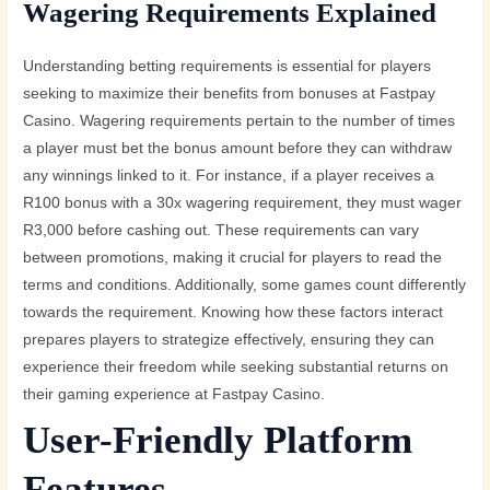
Wagering Requirements Explained
Understanding betting requirements is essential for players
seeking to maximize their benefits from bonuses at Fastpay
Casino. Wagering requirements pertain to the number of times
a player must bet the bonus amount before they can withdraw
any winnings linked to it. For instance, if a player receives a
R100 bonus with a 30x wagering requirement, they must wager
R3,000 before cashing out. These requirements can vary
between promotions, making it crucial for players to read the
terms and conditions. Additionally, some games count differently
towards the requirement. Knowing how these factors interact
prepares players to strategize effectively, ensuring they can
experience their freedom while seeking substantial returns on
their gaming experience at Fastpay Casino.
User-Friendly Platform
Features