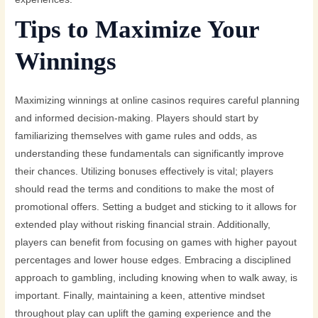
Tips to Maximize Your
Winnings
Maximizing winnings at online casinos requires careful planning
and informed decision-making. Players should start by
familiarizing themselves with game rules and odds, as
understanding these fundamentals can significantly improve
their chances. Utilizing bonuses effectively is vital; players
should read the terms and conditions to make the most of
promotional offers. Setting a budget and sticking to it allows for
extended play without risking financial strain. Additionally,
players can benefit from focusing on games with higher payout
percentages and lower house edges. Embracing a disciplined
approach to gambling, including knowing when to walk away, is
important. Finally, maintaining a keen, attentive mindset
throughout play can uplift the gaming experience and the