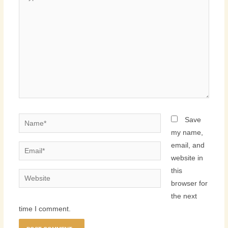
here..
Name*
Save
my name,
email, and
Email*
website in
this
Website
browser for
the next
time I comment.