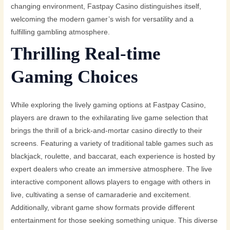
changing environment, Fastpay Casino distinguishes itself,
welcoming the modern gamer’s wish for versatility and a
fulfilling gambling atmosphere.
Thrilling Real-time
Gaming Choices
While exploring the lively gaming options at Fastpay Casino,
players are drawn to the exhilarating live game selection that
brings the thrill of a brick-and-mortar casino directly to their
screens. Featuring a variety of traditional table games such as
blackjack, roulette, and baccarat, each experience is hosted by
expert dealers who create an immersive atmosphere. The live
interactive component allows players to engage with others in
live, cultivating a sense of camaraderie and excitement.
Additionally, vibrant game show formats provide different
entertainment for those seeking something unique. This diverse