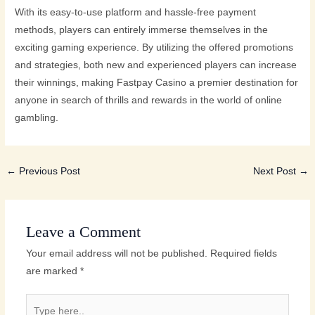
With its easy-to-use platform and hassle-free payment
methods, players can entirely immerse themselves in the
exciting gaming experience. By utilizing the offered promotions
and strategies, both new and experienced players can increase
their winnings, making Fastpay Casino a premier destination for
anyone in search of thrills and rewards in the world of online
gambling.
←
Previous Post
Next Post
→
Leave a Comment
Your email address will not be published.
Required fields
are marked
*
Type