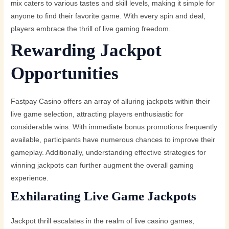
mix caters to various tastes and skill levels, making it simple for
anyone to find their favorite game. With every spin and deal,
players embrace the thrill of live gaming freedom.
Rewarding Jackpot
Opportunities
Fastpay Casino offers an array of alluring jackpots within their
live game selection, attracting players enthusiastic for
considerable wins. With immediate bonus promotions frequently
available, participants have numerous chances to improve their
gameplay. Additionally, understanding effective strategies for
winning jackpots can further augment the overall gaming
experience.
Exhilarating Live Game Jackpots
Jackpot thrill escalates in the realm of live casino games,