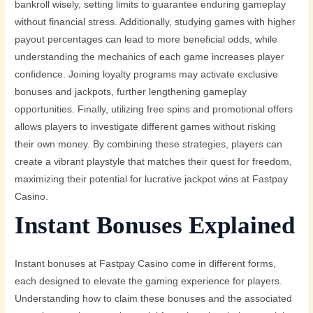
bankroll wisely, setting limits to guarantee enduring gameplay
without financial stress. Additionally, studying games with higher
payout percentages can lead to more beneficial odds, while
understanding the mechanics of each game increases player
confidence. Joining loyalty programs may activate exclusive
bonuses and jackpots, further lengthening gameplay
opportunities. Finally, utilizing free spins and promotional offers
allows players to investigate different games without risking
their own money. By combining these strategies, players can
create a vibrant playstyle that matches their quest for freedom,
maximizing their potential for lucrative jackpot wins at Fastpay
Casino.
Instant Bonuses Explained
Instant bonuses at Fastpay Casino come in different forms,
each designed to elevate the gaming experience for players.
Understanding how to claim these bonuses and the associated