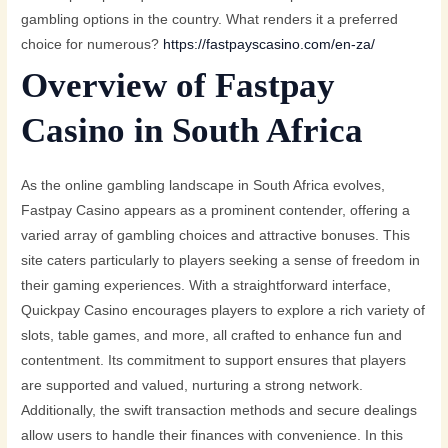
gambling options in the country. What renders it a preferred
choice for numerous?
https://fastpayscasino.com/en-za/
Overview of Fastpay
Casino in South Africa
As the online gambling landscape in South Africa evolves,
Fastpay Casino appears as a prominent contender, offering a
varied array of gambling choices and attractive bonuses. This
site caters particularly to players seeking a sense of freedom in
their gaming experiences. With a straightforward interface,
Quickpay Casino encourages players to explore a rich variety of
slots, table games, and more, all crafted to enhance fun and
contentment. Its commitment to support ensures that players
are supported and valued, nurturing a strong network.
Additionally, the swift transaction methods and secure dealings
allow users to handle their finances with convenience. In this