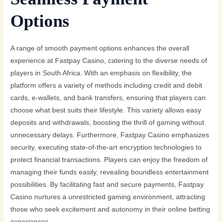
Options
A range of smooth payment options enhances the overall
experience at Fastpay Casino, catering to the diverse needs of
players in South Africa. With an emphasis on flexibility, the
platform offers a variety of methods including credit and debit
cards, e-wallets, and bank transfers, ensuring that players can
choose what best suits their lifestyle. This variety allows easy
deposits and withdrawals, boosting the thrill of gaming without
unnecessary delays. Furthermore, Fastpay Casino emphasizes
security, executing state-of-the-art encryption technologies to
protect financial transactions. Players can enjoy the freedom of
managing their funds easily, revealing boundless entertainment
possibilities. By facilitating fast and secure payments, Fastpay
Casino nurtures a unrestricted gaming environment, attracting
those who seek excitement and autonomy in their online betting
experiences.