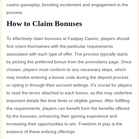
casino gameplay, boosting excitement and engagement in the
process.
How to Claim Bonuses
To effectively claim bonuses at Fastpay Casino, players should
first orient themselves with the particular requirements
associated with each type of offer. The process typically starts
by picking the preferred bonus from the promotions page. Once
chosen, players must conform to any necessary steps, which
may involve entering a bonus code during the deposit process
or opting in through their account settings. It’s crucial for players
to read the terms attached to each bonus, as this may underline
important details like time limits or eligible games. After fulfilling
the requirements, players can benefit from the benefits offered
by the bonuses, enhancing their gaming experience and
increasing their opportunities to win. Freedom in play is the
essence of these enticing offerings.