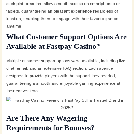
seek platforms that allow smooth access on smartphones or
tablets, guaranteeing an pleasant experience regardless of
location, enabling them to engage with their favorite games
anytime.
What Customer Support Options Are
Available at Fastpay Casino?
Multiple customer support options were available, including live
chat, email, and an extensive FAQ section. Each avenue
designed to provide players with the support they needed,
guaranteeing a smooth and enjoyable gaming experience at
their convenience.
Are There Any Wagering
Requirements for Bonuses?