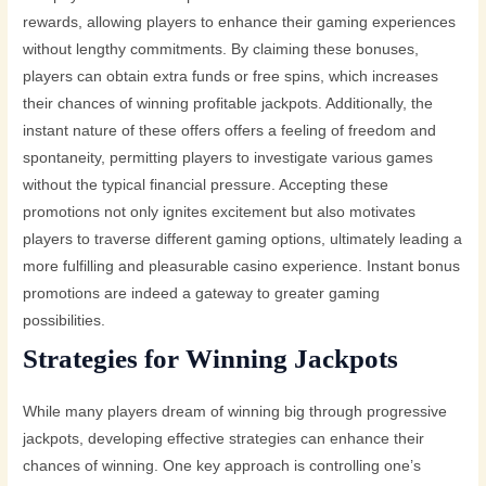
rewards, allowing players to enhance their gaming experiences
without lengthy commitments. By claiming these bonuses,
players can obtain extra funds or free spins, which increases
their chances of winning profitable jackpots. Additionally, the
instant nature of these offers offers a feeling of freedom and
spontaneity, permitting players to investigate various games
without the typical financial pressure. Accepting these
promotions not only ignites excitement but also motivates
players to traverse different gaming options, ultimately leading a
more fulfilling and pleasurable casino experience. Instant bonus
promotions are indeed a gateway to greater gaming
possibilities.
Strategies for Winning Jackpots
While many players dream of winning big through progressive
jackpots, developing effective strategies can enhance their
chances of winning. One key approach is controlling one’s