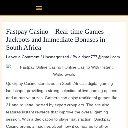
Skip
Post
Menu
Our fleet
Partner up
Contact Us
to
navigation
content
Fastpay Casino – Real-time Games
Jackpots and Immediate Bonuses in
South Africa
Leave a Comment
/
Uncategorized
/ By
ajripon777@gmail.com
Quickpay Casino stands out in South Africa’s digital gaming
landscape, providing a strong selection of live gaming options
and attractive prizes. Gamers can enjoy traditional games like
21 and roulette, hosted by expert croupiers. The site also
features instant rewards that improve the overall gaming
session. With a dedication to player satisfaction, Quickpay
Casino prompts inquiries about how it compares to other