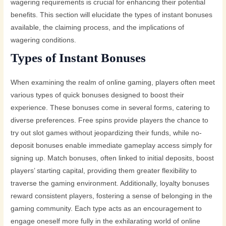
wagering requirements is crucial for enhancing their potential
benefits. This section will elucidate the types of instant bonuses
available, the claiming process, and the implications of
wagering conditions.
Types of Instant Bonuses
When examining the realm of online gaming, players often meet
various types of quick bonuses designed to boost their
experience. These bonuses come in several forms, catering to
diverse preferences. Free spins provide players the chance to
try out slot games without jeopardizing their funds, while no-
deposit bonuses enable immediate gameplay access simply for
signing up. Match bonuses, often linked to initial deposits, boost
players’ starting capital, providing them greater flexibility to
traverse the gaming environment. Additionally, loyalty bonuses
reward consistent players, fostering a sense of belonging in the
gaming community. Each type acts as an encouragement to
engage oneself more fully in the exhilarating world of online