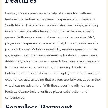
Fastpay Casino provides a variety of accessible platform
features that enhance the gaming experience for players in
South Africa. The site features an instinctive design, enabling
users to navigate effortlessly through an extensive array of
games. With responsive customer support accessible 24/7,
players can experience peace of mind, knowing assistance is
just a click away. Mobile compatibility enables gaming on the
go, aligning with the freedom-seeking lifestyle of many users.
Additionally, clear menus and search functions allow players to
find their favorite games swiftly, minimizing downtime.
Enhanced graphics and smooth gameplay further enhance the
experience, guaranteeing that players are fully engaged in their
virtual casino adventure. With these user-friendly features,
Fastpay Casino truly prioritizes player satisfaction and
convenience.
Seamless Payment