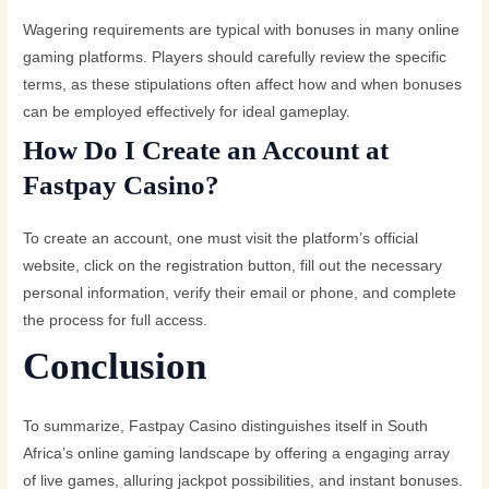
Wagering requirements are typical with bonuses in many online
gaming platforms. Players should carefully review the specific
terms, as these stipulations often affect how and when bonuses
can be employed effectively for ideal gameplay.
How Do I Create an Account at
Fastpay Casino?
To create an account, one must visit the platform’s official
website, click on the registration button, fill out the necessary
personal information, verify their email or phone, and complete
the process for full access.
Conclusion
To summarize, Fastpay Casino distinguishes itself in South
Africa’s online gaming landscape by offering a engaging array
of live games, alluring jackpot possibilities, and instant bonuses.