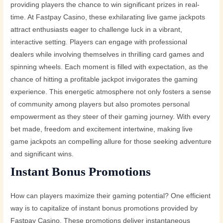
providing players the chance to win significant prizes in real-
time. At Fastpay Casino, these exhilarating live game jackpots
attract enthusiasts eager to challenge luck in a vibrant,
interactive setting. Players can engage with professional
dealers while involving themselves in thrilling card games and
spinning wheels. Each moment is filled with expectation, as the
chance of hitting a profitable jackpot invigorates the gaming
experience. This energetic atmosphere not only fosters a sense
of community among players but also promotes personal
empowerment as they steer of their gaming journey. With every
bet made, freedom and excitement intertwine, making live
game jackpots an compelling allure for those seeking adventure
and significant wins.
Instant Bonus Promotions
How can players maximize their gaming potential? One efficient
way is to capitalize of instant bonus promotions provided by
Fastpay Casino. These promotions deliver instantaneous