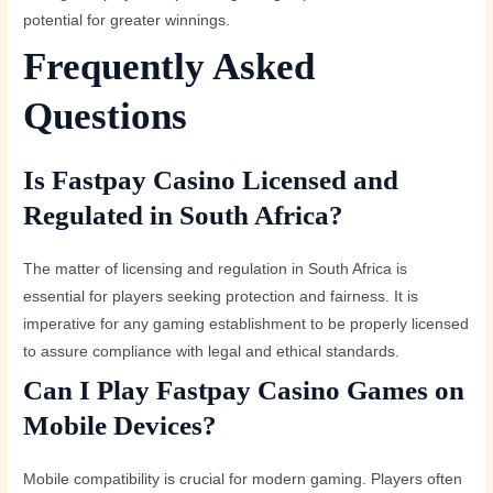
potential for greater winnings.
Frequently Asked
Questions
Is Fastpay Casino Licensed and
Regulated in South Africa?
The matter of licensing and regulation in South Africa is
essential for players seeking protection and fairness. It is
imperative for any gaming establishment to be properly licensed
to assure compliance with legal and ethical standards.
Can I Play Fastpay Casino Games on
Mobile Devices?
Mobile compatibility is crucial for modern gaming. Players often