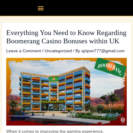
Skip
Post
Menu
Our fleet
Partner up
Contact Us
to
navigation
content
Everything You Need to Know Regarding
Boomerang Casino Bonuses within UK
Leave a Comment
/
Uncategorized
/ By
ajripon777@gmail.com
When it comes to improving the gaming experience,