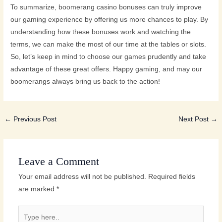
To summarize, boomerang casino bonuses can truly improve
our gaming experience by offering us more chances to play. By
understanding how these bonuses work and watching the
terms, we can make the most of our time at the tables or slots.
So, let’s keep in mind to choose our games prudently and take
advantage of these great offers. Happy gaming, and may our
boomerangs always bring us back to the action!
←
Previous Post
Next Post
→
Leave a Comment
Your email address will not be published.
Required fields
are marked
*
Type