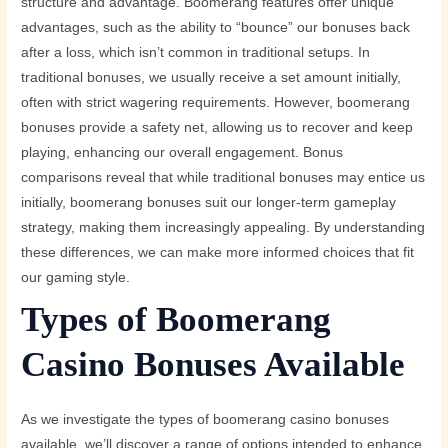
structure and advantage. Boomerang features offer unique
advantages, such as the ability to “bounce” our bonuses back
after a loss, which isn’t common in traditional setups. In
traditional bonuses, we usually receive a set amount initially,
often with strict wagering requirements. However, boomerang
bonuses provide a safety net, allowing us to recover and keep
playing, enhancing our overall engagement. Bonus
comparisons reveal that while traditional bonuses may entice us
initially, boomerang bonuses suit our longer-term gameplay
strategy, making them increasingly appealing. By understanding
these differences, we can make more informed choices that fit
our gaming style.
Types of Boomerang
Casino Bonuses Available
As we investigate the types of boomerang casino bonuses
available, we’ll discover a range of options intended to enhance