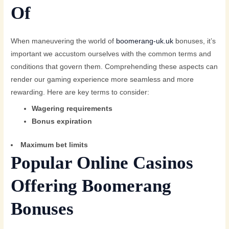
Of
When maneuvering the world of
boomerang-uk.uk
bonuses, it’s
important we accustom ourselves with the common terms and
conditions that govern them. Comprehending these aspects can
render our gaming experience more seamless and more
rewarding. Here are key terms to consider:
Wagering requirements
Bonus expiration
Maximum bet limits
Popular Online Casinos
Offering Boomerang
Bonuses