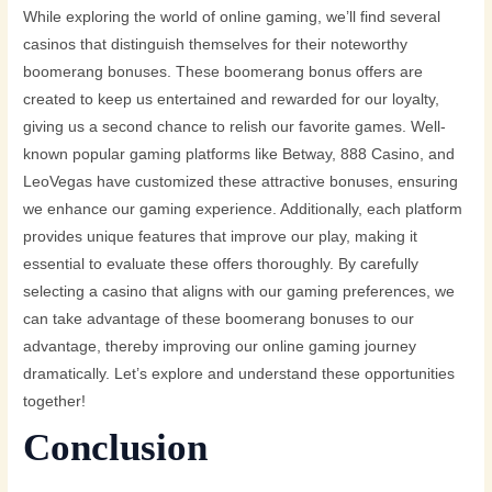
While exploring the world of online gaming, we’ll find several
casinos that distinguish themselves for their noteworthy
boomerang bonuses. These boomerang bonus offers are
created to keep us entertained and rewarded for our loyalty,
giving us a second chance to relish our favorite games. Well-
known popular gaming platforms like Betway, 888 Casino, and
LeoVegas have customized these attractive bonuses, ensuring
we enhance our gaming experience. Additionally, each platform
provides unique features that improve our play, making it
essential to evaluate these offers thoroughly. By carefully
selecting a casino that aligns with our gaming preferences, we
can take advantage of these boomerang bonuses to our
advantage, thereby improving our online gaming journey
dramatically. Let’s explore and understand these opportunities
together!
Conclusion