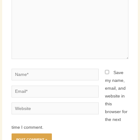
here..
Name*
Save
my name,
email, and
Email*
website in
this
Website
browser for
the next
time I comment.