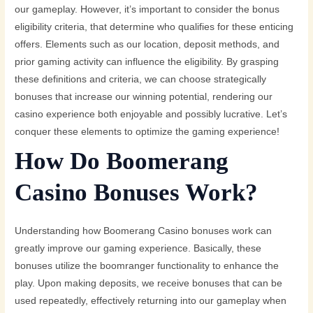
our gameplay. However, it’s important to consider the bonus
eligibility criteria, that determine who qualifies for these enticing
offers. Elements such as our location, deposit methods, and
prior gaming activity can influence the eligibility. By grasping
these definitions and criteria, we can choose strategically
bonuses that increase our winning potential, rendering our
casino experience both enjoyable and possibly lucrative. Let’s
conquer these elements to optimize the gaming experience!
How Do Boomerang
Casino Bonuses Work?
Understanding how Boomerang Casino bonuses work can
greatly improve our gaming experience. Basically, these
bonuses utilize the boomranger functionality to enhance the
play. Upon making deposits, we receive bonuses that can be
used repeatedly, effectively returning into our gameplay when