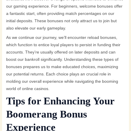
our gaming experience. For beginners, welcome bonuses offer
a fantastic start, often providing match percentages on our
initial deposits. These bonuses not only attract us to join but
also elevate our early gameplay.
As we continue our journey, we’ll encounter reload bonuses,
which function to entice loyal players to persist in funding their
accounts. They’re usually offered on later deposits and can
boost our bankroll significantly. Understanding these types of
bonuses prepares us to make educated choices, maximizing
our potential returns. Each choice plays an crucial role in
molding our overall experience while navigating the booming
world of online casinos.
Tips for Enhancing Your
Boomerang Bonus
Experience