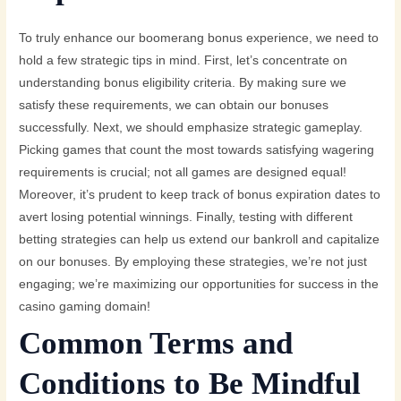
To truly enhance our boomerang bonus experience, we need to
hold a few strategic tips in mind. First, let’s concentrate on
understanding bonus eligibility criteria. By making sure we
satisfy these requirements, we can obtain our bonuses
successfully. Next, we should emphasize strategic gameplay.
Picking games that count the most towards satisfying wagering
requirements is crucial; not all games are designed equal!
Moreover, it’s prudent to keep track of bonus expiration dates to
avert losing potential winnings. Finally, testing with different
betting strategies can help us extend our bankroll and capitalize
on our bonuses. By employing these strategies, we’re not just
engaging; we’re maximizing our opportunities for success in the
casino gaming domain!
Common Terms and
Conditions to Be Mindful