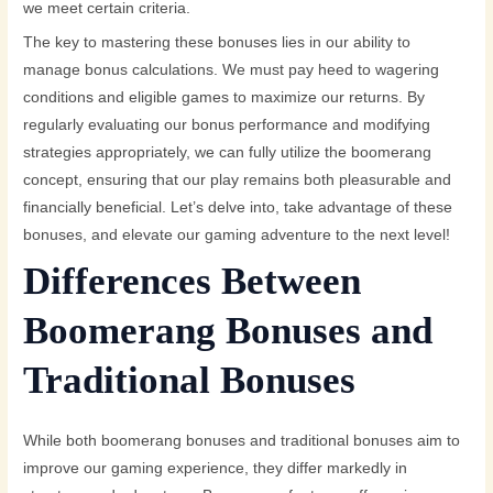
we meet certain criteria.
The key to mastering these bonuses lies in our ability to
manage bonus calculations. We must pay heed to wagering
conditions and eligible games to maximize our returns. By
regularly evaluating our bonus performance and modifying
strategies appropriately, we can fully utilize the boomerang
concept, ensuring that our play remains both pleasurable and
financially beneficial. Let’s delve into, take advantage of these
bonuses, and elevate our gaming adventure to the next level!
Differences Between
Boomerang Bonuses and
Traditional Bonuses
While both boomerang bonuses and traditional bonuses aim to
improve our gaming experience, they differ markedly in