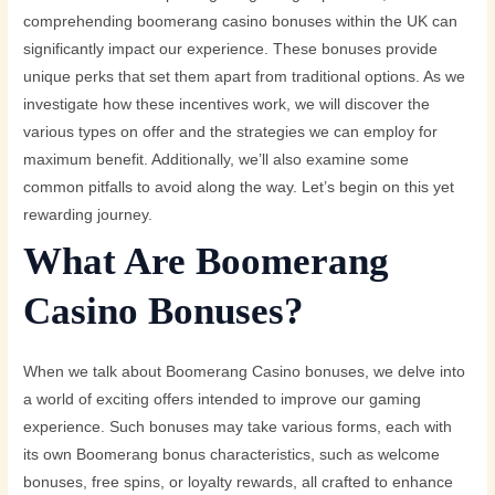
comprehending boomerang casino bonuses within the UK can
significantly impact our experience. These bonuses provide
unique perks that set them apart from traditional options. As we
investigate how these incentives work, we will discover the
various types on offer and the strategies we can employ for
maximum benefit. Additionally, we’ll also examine some
common pitfalls to avoid along the way. Let’s begin on this yet
rewarding journey.
What Are Boomerang
Casino Bonuses?
When we talk about Boomerang Casino bonuses, we delve into
a world of exciting offers intended to improve our gaming
experience. Such bonuses may take various forms, each with
its own Boomerang bonus characteristics, such as welcome
bonuses, free spins, or loyalty rewards, all crafted to enhance