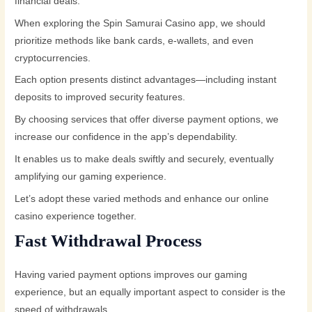
financial deals.
When exploring the Spin Samurai Casino app, we should
prioritize methods like bank cards, e-wallets, and even
cryptocurrencies.
Each option presents distinct advantages—including instant
deposits to improved security features.
By choosing services that offer diverse payment options, we
increase our confidence in the app’s dependability.
It enables us to make deals swiftly and securely, eventually
amplifying our gaming experience.
Let’s adopt these varied methods and enhance our online
casino experience together.
Fast Withdrawal Process
Having varied payment options improves our gaming
experience, but an equally important aspect to consider is the
speed of withdrawals.