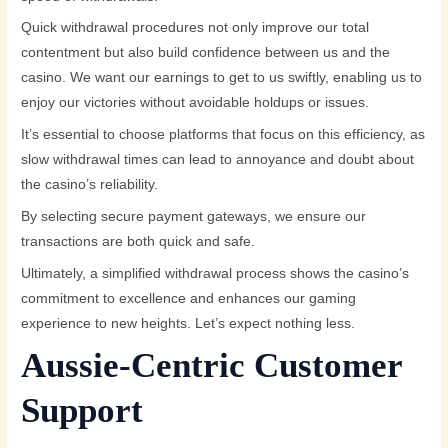
Quick withdrawal procedures not only improve our total
contentment but also build confidence between us and the
casino. We want our earnings to get to us swiftly, enabling us to
enjoy our victories without avoidable holdups or issues.
It’s essential to choose platforms that focus on this efficiency, as
slow withdrawal times can lead to annoyance and doubt about
the casino’s reliability.
By selecting secure payment gateways, we ensure our
transactions are both quick and safe.
Ultimately, a simplified withdrawal process shows the casino’s
commitment to excellence and enhances our gaming
experience to new heights. Let’s expect nothing less.
Aussie-Centric Customer
Support