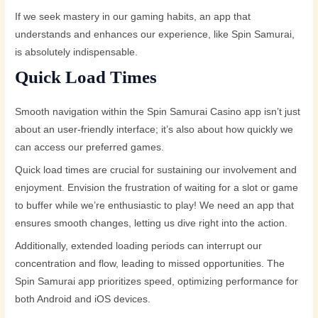
If we seek mastery in our gaming habits, an app that
understands and enhances our experience, like Spin Samurai,
is absolutely indispensable.
Quick Load Times
Smooth navigation within the Spin Samurai Casino app isn’t just
about an user-friendly interface; it’s also about how quickly we
can access our preferred games.
Quick load times are crucial for sustaining our involvement and
enjoyment. Envision the frustration of waiting for a slot or game
to buffer while we’re enthusiastic to play! We need an app that
ensures smooth changes, letting us dive right into the action.
Additionally, extended loading periods can interrupt our
concentration and flow, leading to missed opportunities. The
Spin Samurai app prioritizes speed, optimizing performance for
both Android and iOS devices.