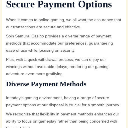
Secure Payment Options
When it comes to online gaming, we all want the assurance that
our transactions are secure and effective.
Spin Samurai Casino provides a diverse range of payment
methods that accommodate our preferences, guaranteeing
ease of use while focusing on security.
Plus, with a quick withdrawal process, we can enjoy our
winnings without avoidable delays, rendering our gaming
adventure even more gratifying.
Diverse Payment Methods
In today’s gaming environment, having a range of secure
payment options at our disposal is crucial for a smooth journey.
We recognize that flexibility in payment methods enhances our
ability to focus on gameplay rather than being concerned with