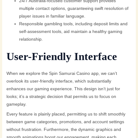
24/7 Australia-focused customer support provides
multiple contact options, guaranteeing swift resolution of
player issues in familiar language.
Responsible gambling tools, including deposit limits and
self-assessment tools, aid maintain a healthy gaming
relationship.
User-Friendly Interface
When we explore the Spin Samurai Casino app, we can’t
overlook its user-friendly interface, which substantially
enhances our gaming experience. This design isn’t just for
looks; it’s a strategic decision that permits us to focus on
gameplay.
Every feature is plainly placed, permitting us to shift smoothly
between game categories, promotions, and account settings
without frustration. Furthermore, the dynamic graphics and
smooth animations boost our engagement, making each