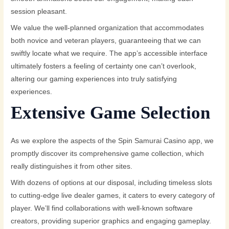
session pleasant.
We value the well-planned organization that accommodates
both novice and veteran players, guaranteeing that we can
swiftly locate what we require. The app’s accessible interface
ultimately fosters a feeling of certainty one can’t overlook,
altering our gaming experiences into truly satisfying
experiences.
Extensive Game Selection
As we explore the aspects of the Spin Samurai Casino app, we
promptly discover its comprehensive game collection, which
really distinguishes it from other sites.
With dozens of options at our disposal, including timeless slots
to cutting-edge live dealer games, it caters to every category of
player. We’ll find collaborations with well-known software
creators, providing superior graphics and engaging gameplay.