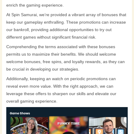
enrich the gaming experience.
At Spin Samurai, we’re provided a vibrant array of bonuses that
keep our gameplay enthralling. These promotions can increase
our bankroll, providing additional opportunities to try out
different games without significant financial risk.
Comprehending the terms associated with these bonuses
permits us to maximize their benefits. We should welcome
welcome bonuses, free spins, and loyalty rewards, as they can
be crucial in developing our strategies.
Additionally, keeping an watch on periodic promotions can
reveal even more value. With the right approach, we can
leverage these offers to sharpen our skills and elevate our
overall gaming experience.