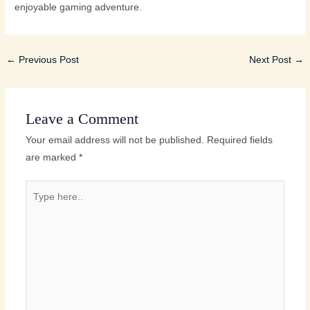
enjoyable gaming adventure.
←
Previous Post
Next Post
→
Leave a Comment
Your email address will not be published.
Required fields
are marked
*
Type
here..