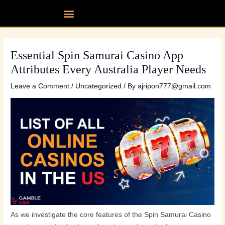
Skip
Post
Menu
Our fleet
Partner up
Contact Us
to
navigation
content
Essential Spin Samurai Casino App
Attributes Every Australia Player Needs
Leave a Comment
/
Uncategorized
/ By
ajripon777@gmail.com
As we investigate the core features of the Spin Samurai Casino