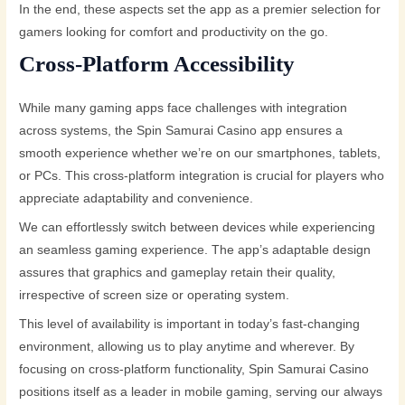
In the end, these aspects set the app as a premier selection for
gamers looking for comfort and productivity on the go.
Cross-Platform Accessibility
While many gaming apps face challenges with integration
across systems, the Spin Samurai Casino app ensures a
smooth experience whether we’re on our smartphones, tablets,
or PCs. This cross-platform integration is crucial for players who
appreciate adaptability and convenience.
We can effortlessly switch between devices while experiencing
an seamless gaming experience. The app’s adaptable design
assures that graphics and gameplay retain their quality,
irrespective of screen size or operating system.
This level of availability is important in today’s fast-changing
environment, allowing us to play anytime and wherever. By
focusing on cross-platform functionality, Spin Samurai Casino
positions itself as a leader in mobile gaming, serving our always