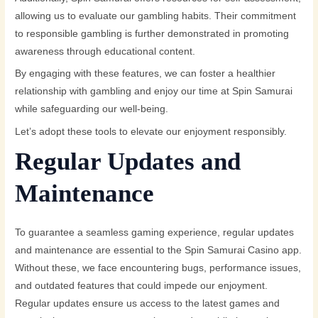
allowing us to evaluate our gambling habits. Their commitment
to responsible gambling is further demonstrated in promoting
awareness through educational content.
By engaging with these features, we can foster a healthier
relationship with gambling and enjoy our time at Spin Samurai
while safeguarding our well-being.
Let’s adopt these tools to elevate our enjoyment responsibly.
Regular Updates and
Maintenance
To guarantee a seamless gaming experience, regular updates
and maintenance are essential to the Spin Samurai Casino app.
Without these, we face encountering bugs, performance issues,
and outdated features that could impede our enjoyment.
Regular updates ensure us access to the latest games and