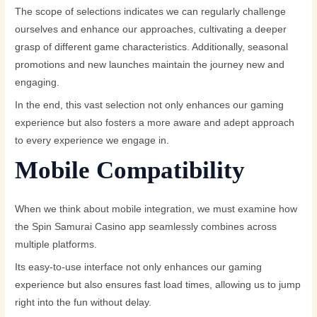
The scope of selections indicates we can regularly challenge
ourselves and enhance our approaches, cultivating a deeper
grasp of different game characteristics. Additionally, seasonal
promotions and new launches maintain the journey new and
engaging.
In the end, this vast selection not only enhances our gaming
experience but also fosters a more aware and adept approach
to every experience we engage in.
Mobile Compatibility
When we think about mobile integration, we must examine how
the Spin Samurai Casino app seamlessly combines across
multiple platforms.
Its easy-to-use interface not only enhances our gaming
experience but also ensures fast load times, allowing us to jump
right into the fun without delay.