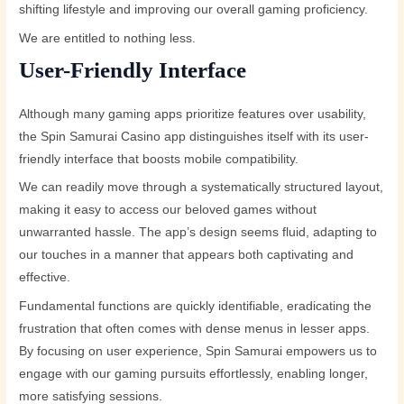
shifting lifestyle and improving our overall gaming proficiency.
We are entitled to nothing less.
User-Friendly Interface
Although many gaming apps prioritize features over usability,
the Spin Samurai Casino app distinguishes itself with its user-
friendly interface that boosts mobile compatibility.
We can readily move through a systematically structured layout,
making it easy to access our beloved games without
unwarranted hassle. The app’s design seems fluid, adapting to
our touches in a manner that appears both captivating and
effective.
Fundamental functions are quickly identifiable, eradicating the
frustration that often comes with dense menus in lesser apps.
By focusing on user experience, Spin Samurai empowers us to
engage with our gaming pursuits effortlessly, enabling longer,
more satisfying sessions.