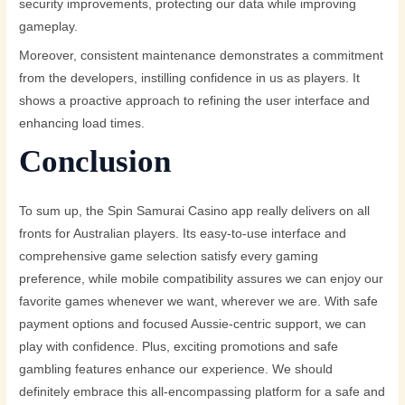
security improvements, protecting our data while improving
gameplay.
Moreover, consistent maintenance demonstrates a commitment
from the developers, instilling confidence in us as players. It
shows a proactive approach to refining the user interface and
enhancing load times.
Conclusion
To sum up, the Spin Samurai Casino app really delivers on all
fronts for Australian players. Its easy-to-use interface and
comprehensive game selection satisfy every gaming
preference, while mobile compatibility assures we can enjoy our
favorite games whenever we want, wherever we are. With safe
payment options and focused Aussie-centric support, we can
play with confidence. Plus, exciting promotions and safe
gambling features enhance our experience. We should
definitely embrace this all-encompassing platform for a safe and