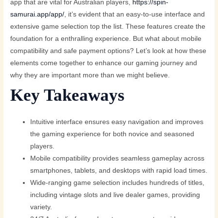
app that are vital for Australian players,
https://spin-
samurai.app/app/
, it’s evident that an easy-to-use interface and
extensive game selection top the list. These features create the
foundation for a enthralling experience. But what about mobile
compatibility and safe payment options? Let’s look at how these
elements come together to enhance our gaming journey and
why they are important more than we might believe.
Key Takeaways
Intuitive interface ensures easy navigation and improves
the gaming experience for both novice and seasoned
players.
Mobile compatibility provides seamless gameplay across
smartphones, tablets, and desktops with rapid load times.
Wide-ranging game selection includes hundreds of titles,
including vintage slots and live dealer games, providing
variety.