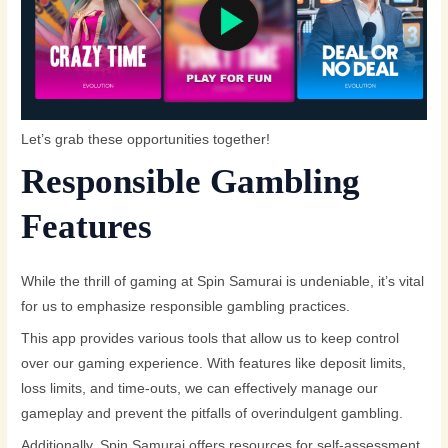
Let’s grab these opportunities together!
Responsible Gambling
Features
While the thrill of gaming at Spin Samurai is undeniable, it’s vital
for us to emphasize responsible gambling practices.
This app provides various tools that allow us to keep control
over our gaming experience. With features like deposit limits,
loss limits, and time-outs, we can effectively manage our
gameplay and prevent the pitfalls of overindulgent gambling.
Additionally, Spin Samurai offers resources for self-assessment,