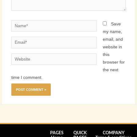
Name*
Save
my name,
email, and
Email*
website in
this
Website
browser for
the next
time I comment.
PAGES
QUICK
COMPANY