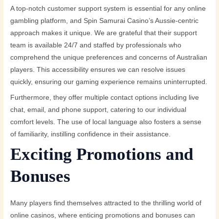
A top-notch customer support system is essential for any online
gambling platform, and Spin Samurai Casino’s Aussie-centric
approach makes it unique. We are grateful that their support
team is available 24/7 and staffed by professionals who
comprehend the unique preferences and concerns of Australian
players. This accessibility ensures we can resolve issues
quickly, ensuring our gaming experience remains uninterrupted.
Furthermore, they offer multiple contact options including live
chat, email, and phone support, catering to our individual
comfort levels. The use of local language also fosters a sense
of familiarity, instilling confidence in their assistance.
Exciting Promotions and
Bonuses
Many players find themselves attracted to the thrilling world of
online casinos, where enticing promotions and bonuses can