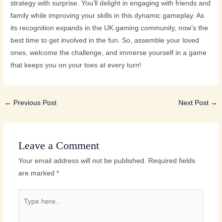
strategy with surprise. You’ll delight in engaging with friends and
family while improving your skills in this dynamic gameplay. As
its recognition expands in the UK gaming community, now’s the
best time to get involved in the fun. So, assemble your loved
ones, welcome the challenge, and immerse yourself in a game
that keeps you on your toes at every turn!
←
Previous Post
Next Post
→
Leave a Comment
Your email address will not be published.
Required fields
are marked
*
Type
here..