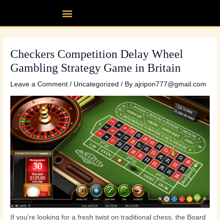
Skip
Post
Menu
Our fleet
Partner up
Contact Us
to
navigation
content
Checkers Competition Delay Wheel
Gambling Strategy Game in Britain
Leave a Comment
/
Uncategorized
/ By
ajripon777@gmail.com
If you’re looking for a fresh twist on traditional chess, the Board