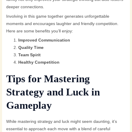
deeper connections.
Involving in this game together generates unforgettable
moments and encourages laughter and friendly competition.
Here are some benefits you’ll enjoy:
Improved Communication
Quality Time
Team Spirit
Healthy Competition
Tips for Mastering
Strategy and Luck in
Gameplay
While mastering strategy and luck might seem daunting, it’s
essential to approach each move with a blend of careful