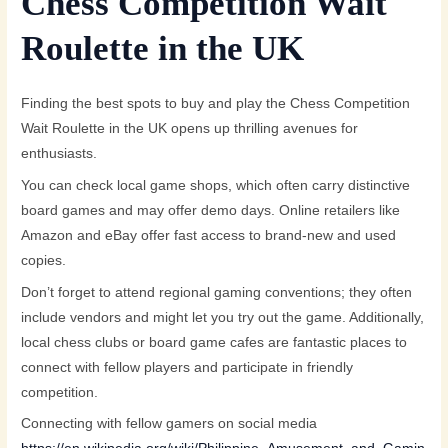
Chess Competition Wait
Roulette in the UK
Finding the best spots to buy and play the Chess Competition
Wait Roulette in the UK opens up thrilling avenues for
enthusiasts.
You can check local game shops, which often carry distinctive
board games and may offer demo days. Online retailers like
Amazon and eBay offer fast access to brand-new and used
copies.
Don’t forget to attend regional gaming conventions; they often
include vendors and might let you try out the game. Additionally,
local chess clubs or board game cafes are fantastic places to
connect with fellow players and participate in friendly
competition.
Connecting with fellow gamers on social media