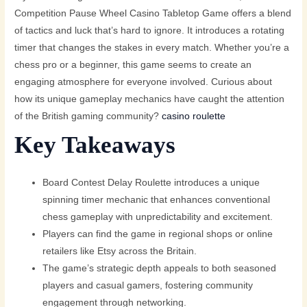
Competition Pause Wheel Casino Tabletop Game offers a blend
of tactics and luck that’s hard to ignore. It introduces a rotating
timer that changes the stakes in every match. Whether you’re a
chess pro or a beginner, this game seems to create an
engaging atmosphere for everyone involved. Curious about
how its unique gameplay mechanics have caught the attention
of the British gaming community?
casino roulette
Key Takeaways
Board Contest Delay Roulette introduces a unique
spinning timer mechanic that enhances conventional
chess gameplay with unpredictability and excitement.
Players can find the game in regional shops or online
retailers like Etsy across the Britain.
The game’s strategic depth appeals to both seasoned
players and casual gamers, fostering community
engagement through networking.