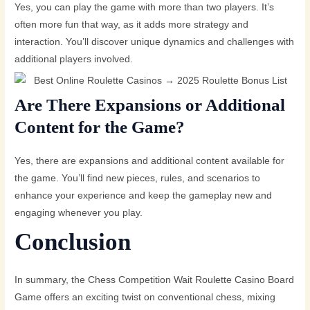
Yes, you can play the game with more than two players. It’s
often more fun that way, as it adds more strategy and
interaction. You’ll discover unique dynamics and challenges with
additional players involved.
Are There Expansions or Additional
Content for the Game?
Yes, there are expansions and additional content available for
the game. You’ll find new pieces, rules, and scenarios to
enhance your experience and keep the gameplay new and
engaging whenever you play.
Conclusion
In summary, the Chess Competition Wait Roulette Casino Board
Game offers an exciting twist on conventional chess, mixing