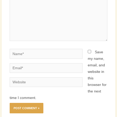
Name*
Save
my name,
email, and
Email*
website in
this
Website
browser for
the next
time I comment.