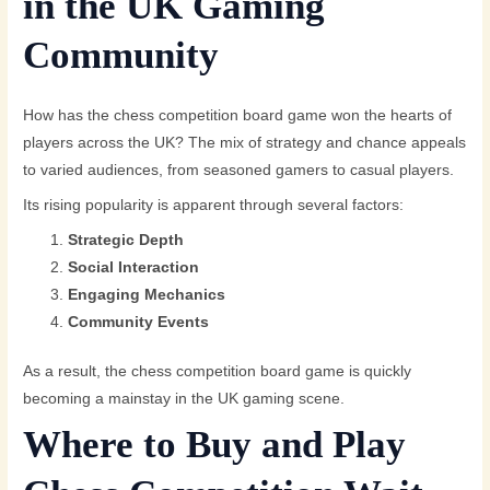
in the UK Gaming
Community
How has the chess competition board game won the hearts of
players across the UK? The mix of strategy and chance appeals
to varied audiences, from seasoned gamers to casual players.
Its rising popularity is apparent through several factors:
Strategic Depth
Social Interaction
Engaging Mechanics
Community Events
As a result, the chess competition board game is quickly
becoming a mainstay in the UK gaming scene.
Where to Buy and Play