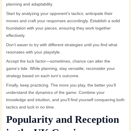
planning and adaptability.
Start by analyzing your opponent’s tactics; anticipate their
moves and craft your responses accordingly. Establish a solid
foundation with your pieces, ensuring they work together
effectively.
Don’t waver to try with different strategies until you find what
resonates with your playstyle.
Accept the luck factor—sometimes, chance can alter the
game’s tide. While planning, stay versatile; reconsider your
strategy based on each turn’s outcome.
Finally, keep practicing. The more you play, the better you’ll
understand the dynamics of the game. Combine your
knowledge and intuition, and you’ll find yourself conquering both
tactics and luck in no time.
Popularity and Reception