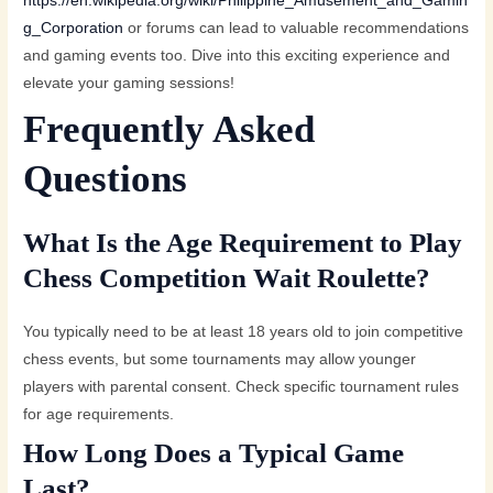
https://en.wikipedia.org/wiki/Philippine_Amusement_and_Gamin
g_Corporation
or forums can lead to valuable recommendations
and gaming events too. Dive into this exciting experience and
elevate your gaming sessions!
Frequently Asked
Questions
What Is the Age Requirement to Play
Chess Competition Wait Roulette?
You typically need to be at least 18 years old to join competitive
chess events, but some tournaments may allow younger
players with parental consent. Check specific tournament rules
for age requirements.
How Long Does a Typical Game
Last?