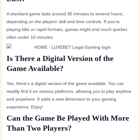
A standard game lasts around 30 minutes to several hours,
depending on the players’ skill and time controls. If you’re
playing blitz or rapid formats, games might end much quicker,
often under 10 minutes.
Is There a Digital Version of the
Game Available?
Yes, there’s a digital version of the game available. You can
readily find it on various platforms, allowing you to play anytime
and anywhere. It adds a new dimension to your gaming
experience. Enjoy!
Can the Game Be Played With More
Than Two Players?