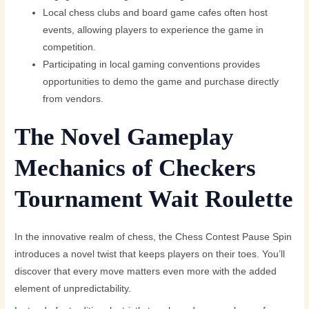
Local chess clubs and board game cafes often host
events, allowing players to experience the game in
competition.
Participating in local gaming conventions provides
opportunities to demo the game and purchase directly
from vendors.
The Novel Gameplay
Mechanics of Checkers
Tournament Wait Roulette
In the innovative realm of chess, the Chess Contest Pause Spin
introduces a novel twist that keeps players on their toes. You’ll
discover that every move matters even more with the added
element of unpredictability.