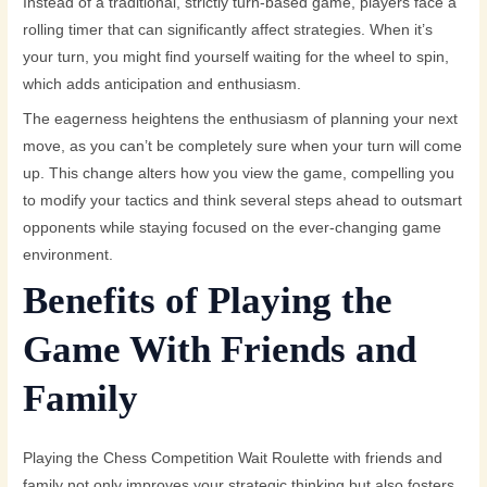
Instead of a traditional, strictly turn-based game, players face a
rolling timer that can significantly affect strategies. When it’s
your turn, you might find yourself waiting for the wheel to spin,
which adds anticipation and enthusiasm.
The eagerness heightens the enthusiasm of planning your next
move, as you can’t be completely sure when your turn will come
up. This change alters how you view the game, compelling you
to modify your tactics and think several steps ahead to outsmart
opponents while staying focused on the ever-changing game
environment.
Benefits of Playing the
Game With Friends and
Family
Playing the Chess Competition Wait Roulette with friends and
family not only improves your strategic thinking but also fosters