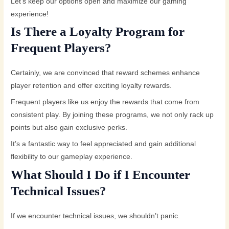
Let’s keep our options open and maximize our gaming
experience!
Is There a Loyalty Program for
Frequent Players?
Certainly, we are convinced that reward schemes enhance
player retention and offer exciting loyalty rewards.
Frequent players like us enjoy the rewards that come from
consistent play. By joining these programs, we not only rack up
points but also gain exclusive perks.
It’s a fantastic way to feel appreciated and gain additional
flexibility to our gameplay experience.
What Should I Do if I Encounter
Technical Issues?
If we encounter technical issues, we shouldn’t panic.