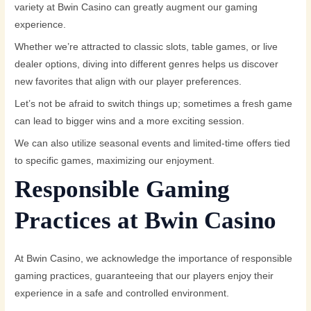
variety at Bwin Casino can greatly augment our gaming
experience.
Whether we’re attracted to classic slots, table games, or live
dealer options, diving into different genres helps us discover
new favorites that align with our player preferences.
Let’s not be afraid to switch things up; sometimes a fresh game
can lead to bigger wins and a more exciting session.
We can also utilize seasonal events and limited-time offers tied
to specific games, maximizing our enjoyment.
Responsible Gaming
Practices at Bwin Casino
At Bwin Casino, we acknowledge the importance of responsible
gaming practices, guaranteeing that our players enjoy their
experience in a safe and controlled environment.