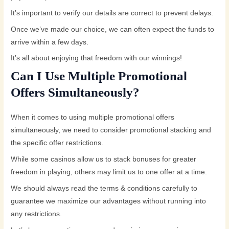
It’s important to verify our details are correct to prevent delays.
Once we’ve made our choice, we can often expect the funds to
arrive within a few days.
It’s all about enjoying that freedom with our winnings!
Can I Use Multiple Promotional
Offers Simultaneously?
When it comes to using multiple promotional offers
simultaneously, we need to consider promotional stacking and
the specific offer restrictions.
While some casinos allow us to stack bonuses for greater
freedom in playing, others may limit us to one offer at a time.
We should always read the terms & conditions carefully to
guarantee we maximize our advantages without running into
any restrictions.