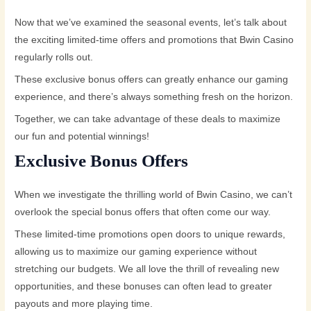
Now that we’ve examined the seasonal events, let’s talk about
the exciting limited-time offers and promotions that Bwin Casino
regularly rolls out.
These exclusive bonus offers can greatly enhance our gaming
experience, and there’s always something fresh on the horizon.
Together, we can take advantage of these deals to maximize
our fun and potential winnings!
Exclusive Bonus Offers
When we investigate the thrilling world of Bwin Casino, we can’t
overlook the special bonus offers that often come our way.
These limited-time promotions open doors to unique rewards,
allowing us to maximize our gaming experience without
stretching our budgets. We all love the thrill of revealing new
opportunities, and these bonuses can often lead to greater
payouts and more playing time.