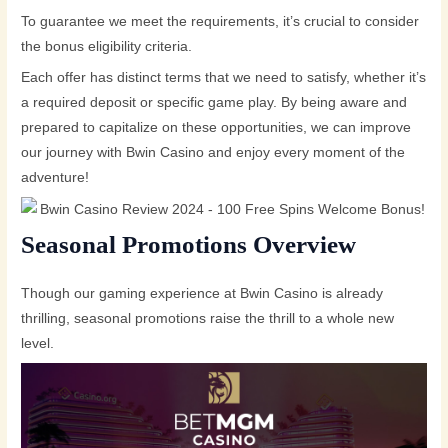
To guarantee we meet the requirements, it’s crucial to consider
the bonus eligibility criteria.
Each offer has distinct terms that we need to satisfy, whether it’s
a required deposit or specific game play. By being aware and
prepared to capitalize on these opportunities, we can improve
our journey with Bwin Casino and enjoy every moment of the
adventure!
Seasonal Promotions Overview
Though our gaming experience at Bwin Casino is already
thrilling, seasonal promotions raise the thrill to a whole new
level.