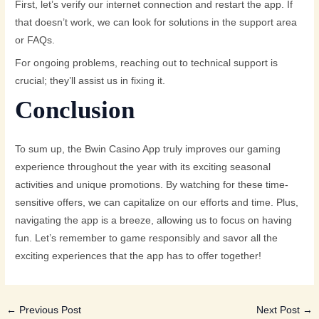
First, let’s verify our internet connection and restart the app. If
that doesn’t work, we can look for solutions in the support area
or FAQs.
For ongoing problems, reaching out to technical support is
crucial; they’ll assist us in fixing it.
Conclusion
To sum up, the Bwin Casino App truly improves our gaming
experience throughout the year with its exciting seasonal
activities and unique promotions. By watching for these time-
sensitive offers, we can capitalize on our efforts and time. Plus,
navigating the app is a breeze, allowing us to focus on having
fun. Let’s remember to game responsibly and savor all the
exciting experiences that the app has to offer together!
←
Previous Post
Next Post
→