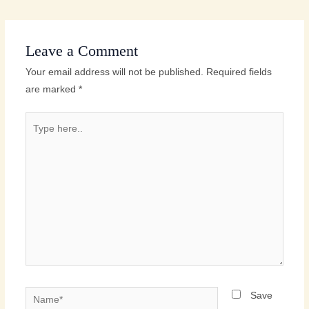
Leave a Comment
Your email address will not be published.
Required fields
are marked
*
Type
here..
Name*
Save