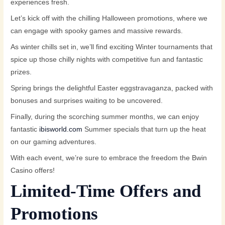
experiences fresh.
Let’s kick off with the chilling Halloween promotions, where we
can engage with spooky games and massive rewards.
As winter chills set in, we’ll find exciting Winter tournaments that
spice up those chilly nights with competitive fun and fantastic
prizes.
Spring brings the delightful Easter eggstravaganza, packed with
bonuses and surprises waiting to be uncovered.
Finally, during the scorching summer months, we can enjoy
fantastic
ibisworld.com
Summer specials that turn up the heat
on our gaming adventures.
With each event, we’re sure to embrace the freedom the Bwin
Casino offers!
Limited-Time Offers and
Promotions