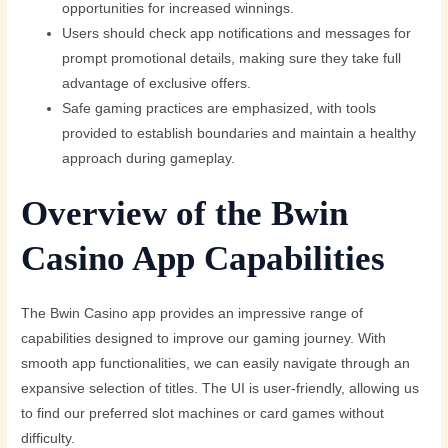
opportunities for increased winnings.
Users should check app notifications and messages for
prompt promotional details, making sure they take full
advantage of exclusive offers.
Safe gaming practices are emphasized, with tools
provided to establish boundaries and maintain a healthy
approach during gameplay.
Overview of the Bwin
Casino App Capabilities
The Bwin Casino app provides an impressive range of
capabilities designed to improve our gaming journey. With
smooth app functionalities, we can easily navigate through an
expansive selection of titles. The UI is user-friendly, allowing us
to find our preferred slot machines or card games without
difficulty.