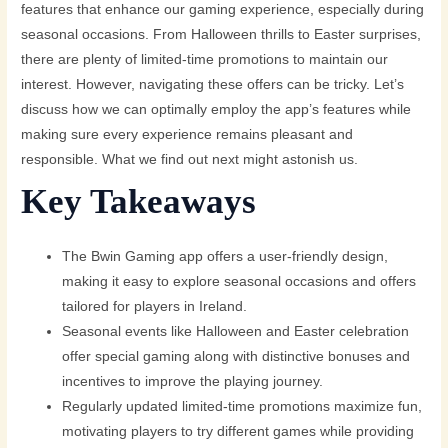
features that enhance our gaming experience, especially during
seasonal occasions. From Halloween thrills to Easter surprises,
there are plenty of limited-time promotions to maintain our
interest. However, navigating these offers can be tricky. Let’s
discuss how we can optimally employ the app’s features while
making sure every experience remains pleasant and
responsible. What we find out next might astonish us.
Key Takeaways
The Bwin Gaming app offers a user-friendly design,
making it easy to explore seasonal occasions and offers
tailored for players in Ireland.
Seasonal events like Halloween and Easter celebration
offer special gaming along with distinctive bonuses and
incentives to improve the playing journey.
Regularly updated limited-time promotions maximize fun,
motivating players to try different games while providing