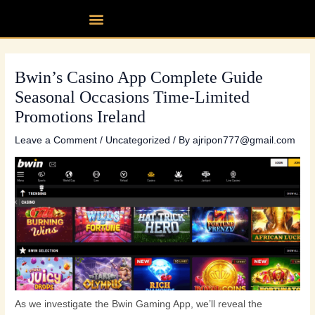
Skip
Post
Menu
Our fleet
Partner up
Contact Us
to
navigation
content
Bwin’s Casino App Complete Guide
Seasonal Occasions Time-Limited
Promotions Ireland
Leave a Comment
/
Uncategorized
/ By
ajripon777@gmail.com
As we investigate the Bwin Gaming App, we’ll reveal the