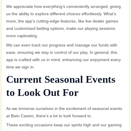
We appreciate how everything’s conveniently arranged, giving
us the ability to explore different choices effortlessly. What’s
more, the app’s cutting-edge features, like live dealer games
and customized betting options, make our playing sessions
more captivating.
We can even track our progress and manage our funds with
ease, ensuring we stay in control of our play. In general, this
app is crafted with us in mind, enhancing our enjoyment every
time we sign in.
Current Seasonal Events
to Look Out For
As we immerse ourselves in the excitement of seasonal events
at Bwin Casino, there’s a lot to look forward to.
These exciting occasions keep our spirits high and our gaming