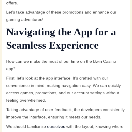
offers.
Let’s take advantage of these promotions and enhance our
gaming adventures!
Navigating the App for a
Seamless Experience
How can we make the most of our time on the Bwin Casino
app?
First, let’s look at the app interface. It’s crafted with our
convenience in mind, making navigation easy. We can quickly
access games, promotions, and our account settings without
feeling overwhelmed.
Taking advantage of user feedback, the developers consistently
improve the interface, ensuring it meets our needs.
We should familiarize
ourselves
with the layout; knowing where