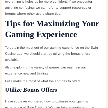
everything is helps us be more confident. If we encounter
anything confusing, we can refer to support resources or
forums where other users share tips.
Tips for Maximizing Your
Gaming Experience
To obtain the most out of our gaming experience on the Bwin
Casino app, we should start by utilizing the bonus offers
available.
Also, exploring the variety of games can maintain our
experience new and thrilling.
Let’s make the most of what the app has to offer!
Utilize Bonus Offers
Have you ever wondered how to optimize your gaming
experience at Bwin Casino? We can take advantage of the