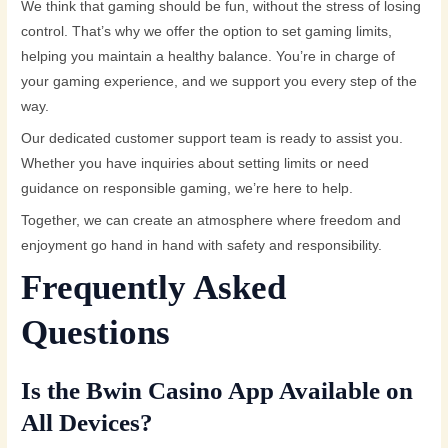
We think that gaming should be fun, without the stress of losing
control. That’s why we offer the option to set gaming limits,
helping you maintain a healthy balance. You’re in charge of
your gaming experience, and we support you every step of the
way.
Our dedicated customer support team is ready to assist you.
Whether you have inquiries about setting limits or need
guidance on responsible gaming, we’re here to help.
Together, we can create an atmosphere where freedom and
enjoyment go hand in hand with safety and responsibility.
Frequently Asked
Questions
Is the Bwin Casino App Available on
All Devices?