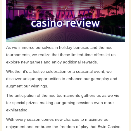
As we immerse ourselves in holiday bonuses and themed
tournaments, we realize that these limited-time offers let us
explore new games and enjoy additional rewards.
Whether it’s a festive celebration or a seasonal event, we
discover unique opportunities to enhance our gameplay and
augment our winnings.
The anticipation of themed tournaments gathers us as we vie
for special prizes, making our gaming sessions even more
exhilarating.
With every season comes new chances to maximize our
enjoyment and embrace the freedom of play that Bwin Casino