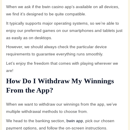
When we ask if the bwin casino app’s available on all devices,
we find it’s designed to be quite compatible.
It typically supports major operating systems, so we’re able to
enjoy our preferred games on our smartphones and tablets just
as easily as on desktops.
However, we should always check the particular device
requirements to guarantee everything runs smoothly.
Let’s enjoy the freedom that comes with playing wherever we
are!
How Do I Withdraw My Winnings
From the App?
When we want to withdraw our winnings from the app, we’ve
multiple withdrawal methods to choose from.
We head to the banking section,
bwin app
, pick our chosen
payment options, and follow the on-screen instructions.