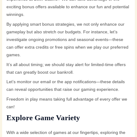
exciting bonus offers available to enhance our fun and potential
winnings.
By applying smart bonus strategies, we not only enhance our
gameplay but also stretch our budgets. For instance, let’s
investigate ongoing promotions and seasonal events—these
can offer extra credits or free spins when we play our preferred
games.
It’s all about timing; we should stay alert for limited-time offers
that can greatly boost our bankroll.
Let’s monitor our email or the app notifications—these details
can reveal opportunities that raise our gaming experience.
Freedom in play means taking full advantage of every offer we
can!
Explore Game Variety
With a wide selection of games at our fingertips, exploring the