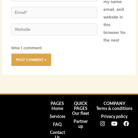
my name,
email, and
Email*
website in
this
Website
browser for
the next
time I comment.
PAGES
QUICK
COMPANY
Home
PAGES
Terms & conditions
Our fleet
Services
Privacy policy
I
Y
F
Partner
FAQ
n
o
a
up
s
u
c
Contact
Us