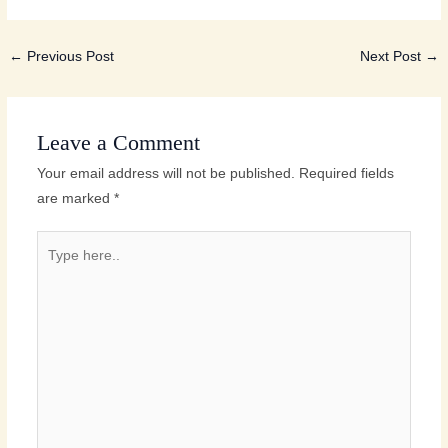
←
Previous Post
Next Post
→
Leave a Comment
Your email address will not be published.
Required fields
are marked
*
Type
here..