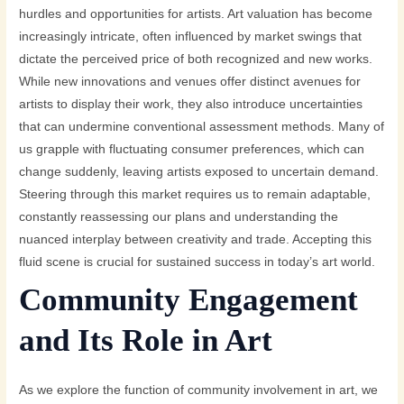
hurdles and opportunities for artists. Art valuation has become
increasingly intricate, often influenced by market swings that
dictate the perceived price of both recognized and new works.
While new innovations and venues offer distinct avenues for
artists to display their work, they also introduce uncertainties
that can undermine conventional assessment methods. Many of
us grapple with fluctuating consumer preferences, which can
change suddenly, leaving artists exposed to uncertain demand.
Steering through this market requires us to remain adaptable,
constantly reassessing our plans and understanding the
nuanced interplay between creativity and trade. Accepting this
fluid scene is crucial for sustained success in today’s art world.
Community Engagement
and Its Role in Art
As we explore the function of community involvement in art, we