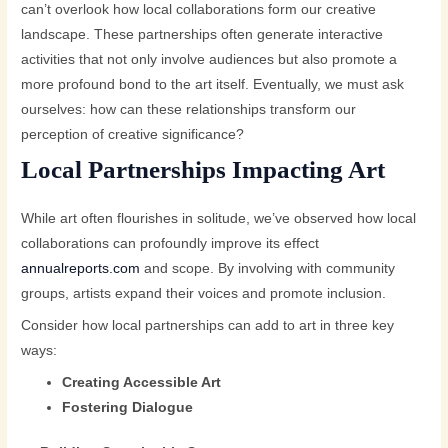
can’t overlook how local collaborations form our creative
landscape. These partnerships often generate interactive
activities that not only involve audiences but also promote a
more profound bond to the art itself. Eventually, we must ask
ourselves: how can these relationships transform our
perception of creative significance?
Local Partnerships Impacting Art
While art often flourishes in solitude, we’ve observed how local
collaborations can profoundly improve its effect
annualreports.com
and scope. By involving with community
groups, artists expand their voices and promote inclusion.
Consider how local partnerships can add to art in three key
ways:
Creating Accessible Art
Fostering Dialogue