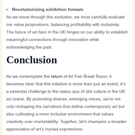
Revolutionizing exhibition formats
As we move through this evolution, we must carefully evaluate
our value propositions, balancing profitability with inclusivity.
The future of art fairs in the UK hinges on our ability to establish
meaningful connections through innovation while
acknowledging the past.
Conclusion
As we contemplate the
return
of Art Fair Break Razor, it
becomes clear that this initiative is more than just an event; it’s
a essential challenge to the status quo of slot culture in the UK
art scene. By promoting diverse, emerging voices, we’re not
only reshaping the narratives that define contemporary art but
also cultivating a more inclusive environment that values
creativity over marketability. Together, let’s champion a broader
appreciation of art’s myriad expressions.