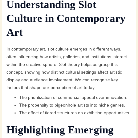
Understanding Slot
Culture in Contemporary
Art
In contemporary art, slot culture emerges in different ways,
often influencing how artists, galleries, and institutions interact
within the creative sphere. Slot theory helps us grasp this
concept, showing how distinct cultural settings affect artistic
display and audience involvement. We can recognize key
factors that shape our perception of art today:
The prioritization of commercial appeal over innovation.
The propensity to pigeonhole artists into niche genres.
The effect of tiered structures on exhibition opportunities.
Highlighting Emerging