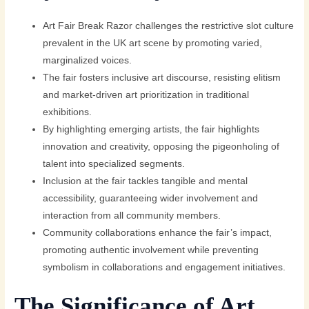
Art Fair Break Razor challenges the restrictive slot culture
prevalent in the UK art scene by promoting varied,
marginalized voices.
The fair fosters inclusive art discourse, resisting elitism
and market-driven art prioritization in traditional
exhibitions.
By highlighting emerging artists, the fair highlights
innovation and creativity, opposing the pigeonholing of
talent into specialized segments.
Inclusion at the fair tackles tangible and mental
accessibility, guaranteeing wider involvement and
interaction from all community members.
Community collaborations enhance the fair’s impact,
promoting authentic involvement while preventing
symbolism in collaborations and engagement initiatives.
The Significance of Art