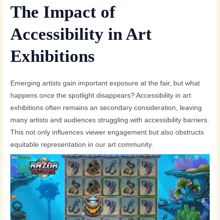
The Impact of
Accessibility in Art
Exhibitions
Emerging artists gain important exposure at the fair, but what
happens once the spotlight disappears? Accessibility in art
exhibitions often remains an secondary consideration, leaving
many artists and audiences struggling with accessibility barriers.
This not only influences viewer engagement but also obstructs
equitable representation in our art community.