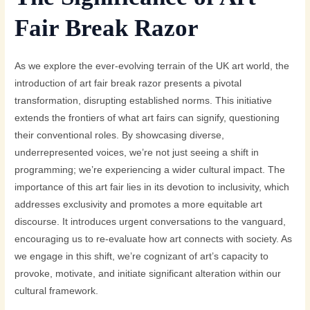
Fair Break Razor
As we explore the ever-evolving terrain of the UK art world, the
introduction of art fair break razor presents a pivotal
transformation, disrupting established norms. This initiative
extends the frontiers of what art fairs can signify, questioning
their conventional roles. By showcasing diverse,
underrepresented voices, we’re not just seeing a shift in
programming; we’re experiencing a wider cultural impact. The
importance of this art fair lies in its devotion to inclusivity, which
addresses exclusivity and promotes a more equitable art
discourse. It introduces urgent conversations to the vanguard,
encouraging us to re-evaluate how art connects with society. As
we engage in this shift, we’re cognizant of art’s capacity to
provoke, motivate, and initiate significant alteration within our
cultural framework.