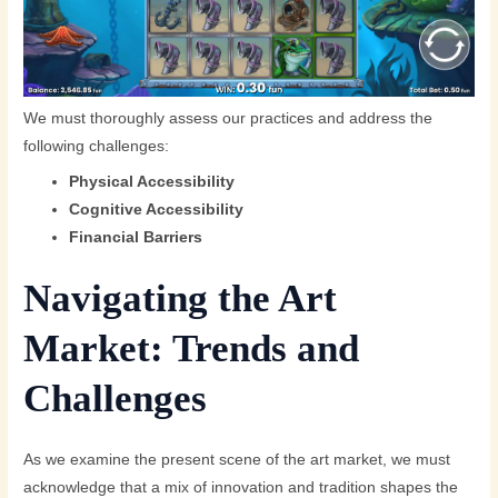
We must thoroughly assess our practices and address the
following challenges:
Physical Accessibility
Cognitive Accessibility
Financial Barriers
Navigating the Art
Market: Trends and
Challenges
As we examine the present scene of the art market, we must
acknowledge that a mix of innovation and tradition shapes the