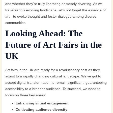
and whether they’re truly liberating or merely diverting. As we
traverse this evolving landscape, let’s not forget the essence of
art—to evoke thought and foster dialogue among diverse
communities.
Looking Ahead: The
Future of Art Fairs in the
UK
Art fairs in the UK are ready for a revolutionary shift as they
adjust to a rapidly changing cultural landscape. We’ve got to
accept digital transformation to remain significant, guaranteeing
accessibility to a broader audience. To succeed, we need to
focus on three key areas:
Enhancing virtual engagement
Cultivating audience diversity