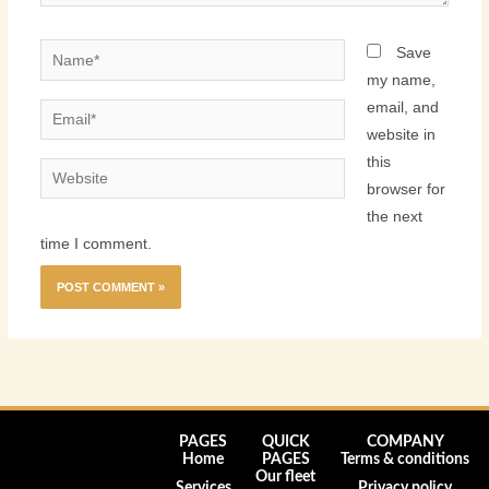
Name*
Save
my name,
email, and
Email*
website in
this
Website
browser for
the next
time I comment.
PAGES
QUICK
COMPANY
Home
PAGES
Terms & conditions
Our fleet
Services
Privacy policy