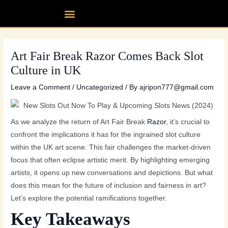
Skip
Post
Menu
Our fleet
Partner up
Contact Us
to
navigation
content
Art Fair Break Razor Comes Back Slot
Culture in UK
Leave a Comment
/
Uncategorized
/ By
ajripon777@gmail.com
As we analyze the return of Art Fair Break
Razor
, it’s crucial to
confront the implications it has for the ingrained slot culture
within the UK art scene. This fair challenges the market-driven
focus that often eclipse artistic merit. By highlighting emerging
artists, it opens up new conversations and depictions. But what
does this mean for the future of inclusion and fairness in art?
Let’s explore the potential ramifications together.
Key Takeaways