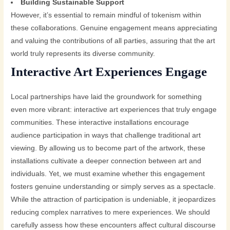
Building Sustainable Support
However, it’s essential to remain mindful of tokenism within
these collaborations. Genuine engagement means appreciating
and valuing the contributions of all parties, assuring that the art
world truly represents its diverse community.
Interactive Art Experiences Engage
Local partnerships have laid the groundwork for something
even more vibrant: interactive art experiences that truly engage
communities. These interactive installations encourage
audience participation in ways that challenge traditional art
viewing. By allowing us to become part of the artwork, these
installations cultivate a deeper connection between art and
individuals. Yet, we must examine whether this engagement
fosters genuine understanding or simply serves as a spectacle.
While the attraction of participation is undeniable, it jeopardizes
reducing complex narratives to mere experiences. We should
carefully assess how these encounters affect cultural discourse