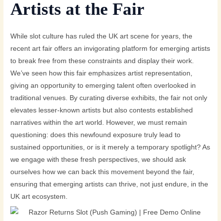
Artists at the Fair
While slot culture has ruled the UK art scene for years, the
recent art fair offers an invigorating platform for emerging artists
to break free from these constraints and display their work.
We’ve seen how this fair emphasizes artist representation,
giving an opportunity to emerging talent often overlooked in
traditional venues. By curating diverse exhibits, the fair not only
elevates lesser-known artists but also contests established
narratives within the art world. However, we must remain
questioning: does this newfound exposure truly lead to
sustained opportunities, or is it merely a temporary spotlight? As
we engage with these fresh perspectives, we should ask
ourselves how we can back this movement beyond the fair,
ensuring that emerging artists can thrive, not just endure, in the
UK art ecosystem.