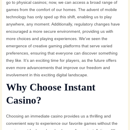
go to physical casinos; now, we can access a broad range of
games from the comfort of our homes. The advent of mobile
technology has only sped up this shift, enabling us to play
anywhere, any moment. Additionally, regulatory changes have
encouraged a more secure environment, providing us with
more choices and playing experiences. We’ve seen the
emergence of creative gaming platforms that serve varied
preferences, ensuring that everyone can discover something
they like. It’s an exciting time for players, as the future offers
even more advancements that improve our freedom and
involvement in this exciting digital landscape.
Why Choose Instant
Casino?
Choosing an immediate casino provides us a thrilling and
convenient way to experience our favorite games without the