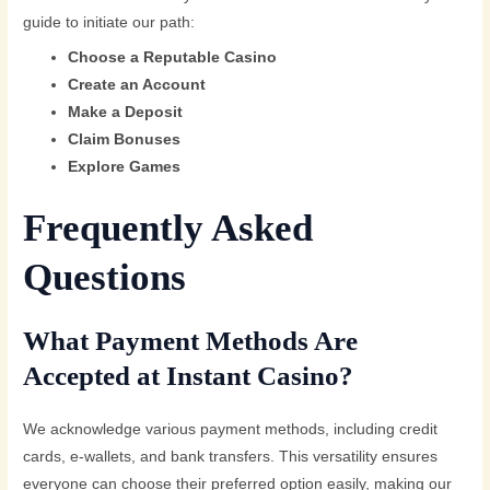
guide to initiate our path:
Choose a Reputable Casino
Create an Account
Make a Deposit
Claim Bonuses
Explore Games
Frequently Asked
Questions
What Payment Methods Are
Accepted at Instant Casino?
We acknowledge various payment methods, including credit
cards, e-wallets, and bank transfers. This versatility ensures
everyone can choose their preferred option easily, making our