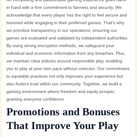
in hand with a firm commitment to fairness and security. We
acknowledge that every player has the right to feel secure and
honored while engaging in their preferred games. That’s why
we prioritize transparency in our operations, ensuring our
games are evaluated and validated by independent authorities.
By using strong encryption methods, we safeguard your
individual and economic information from any breaches. Plus,
we maintain clear policies around responsible play, enabling
you to play at your own pace without coercion. Our commitment
to equitable practices not only improves your experience but
also fosters trust within our community. Together, we build a
gaming environment where freedom and equity prosper,
granting everyone confidence.
Promotions and Bonuses
That Improve Your Play