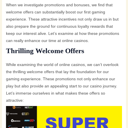
When we investigate promotions and bonuses, we find that
welcome offers can substantially boost our first gaming
experience. These attractive incentives not only draw us in but
also prepare the ground for continuous loyalty rewards that
keep our interest alive. Let’s examine at how these promotions
can really enhance our time at online casinos.
Thrilling Welcome Offers
While examining the world of online casinos, we can’t overlook
the thrilling welcome offers that lay the foundation for our
gaming experience. These promotions not only enhance our
play but also provide an appealing start to our casino journey.
Let’s immerse ourselves in what makes these offers so
attractive: