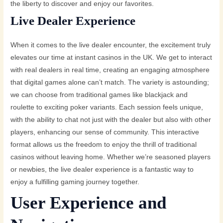
the liberty to discover and enjoy our favorites.
Live Dealer Experience
When it comes to the live dealer encounter, the excitement truly
elevates our time at instant casinos in the UK. We get to interact
with real dealers in real time, creating an engaging atmosphere
that digital games alone can’t match. The variety is astounding;
we can choose from traditional games like blackjack and
roulette to exciting poker variants. Each session feels unique,
with the ability to chat not just with the dealer but also with other
players, enhancing our sense of community. This interactive
format allows us the freedom to enjoy the thrill of traditional
casinos without leaving home. Whether we’re seasoned players
or newbies, the live dealer experience is a fantastic way to
enjoy a fulfilling gaming journey together.
User Experience and