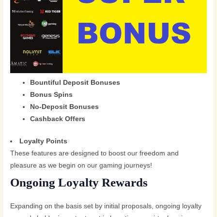
Bountiful Deposit Bonuses
Bonus Spins
No-Deposit Bonuses
Cashback Offers
Loyalty Points
These features are designed to boost our freedom and
pleasure as we begin on our gaming journeys!
Ongoing Loyalty Rewards
Expanding on the basis set by initial proposals, ongoing loyalty