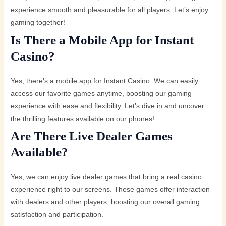
experience smooth and pleasurable for all players. Let’s enjoy
gaming together!
Is There a Mobile App for Instant
Casino?
Yes, there’s a mobile app for Instant Casino. We can easily
access our favorite games anytime, boosting our gaming
experience with ease and flexibility. Let’s dive in and uncover
the thrilling features available on our phones!
Are There Live Dealer Games
Available?
Yes, we can enjoy live dealer games that bring a real casino
experience right to our screens. These games offer interaction
with dealers and other players, boosting our overall gaming
satisfaction and participation.