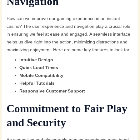
Navigation
How can we improve our gaming experience in an instant
casino? The user experience and navigation play a crucial role
in ensuring we feel at ease and engaged. A seamless interface
helps us dive right into the action, minimizing distractions and
maximizing enjoyment. Here are some key features to look for:
Intuitive Design
Quick Load Times
Mobile Compatibility
Helpful Tutorials
Responsive Customer Support
Commitment to Fair Play
and Security
An compelling and pleasurable gaming experience goes hand