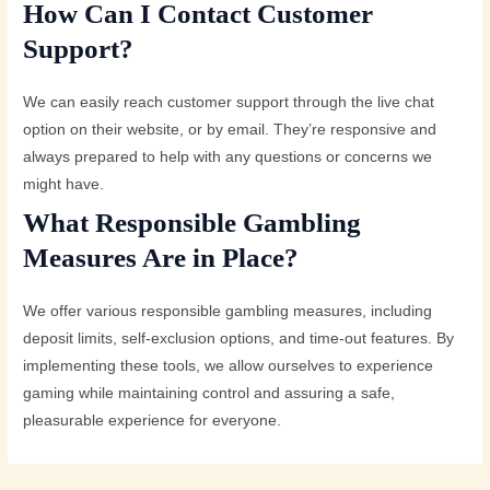
How Can I Contact Customer
Support?
We can easily reach customer support through the live chat
option on their website, or by email. They’re responsive and
always prepared to help with any questions or concerns we
might have.
What Responsible Gambling
Measures Are in Place?
We offer various responsible gambling measures, including
deposit limits, self-exclusion options, and time-out features. By
implementing these tools, we allow ourselves to experience
gaming while maintaining control and assuring a safe,
pleasurable experience for everyone.