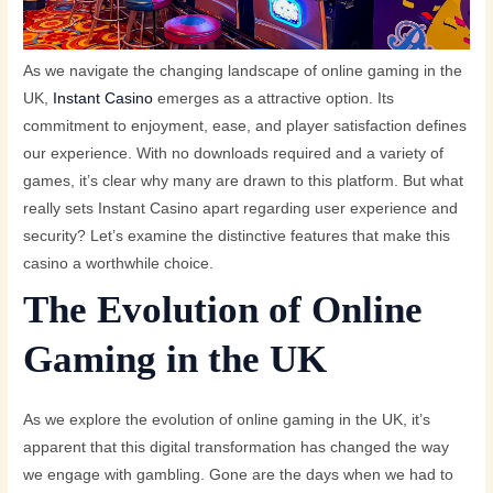
As we navigate the changing landscape of online gaming in the
UK,
Instant Casino
emerges as a attractive option. Its
commitment to enjoyment, ease, and player satisfaction defines
our experience. With no downloads required and a variety of
games, it’s clear why many are drawn to this platform. But what
really sets Instant Casino apart regarding user experience and
security? Let’s examine the distinctive features that make this
casino a worthwhile choice.
The Evolution of Online
Gaming in the UK
As we explore the evolution of online gaming in the UK, it’s
apparent that this digital transformation has changed the way
we engage with gambling. Gone are the days when we had to