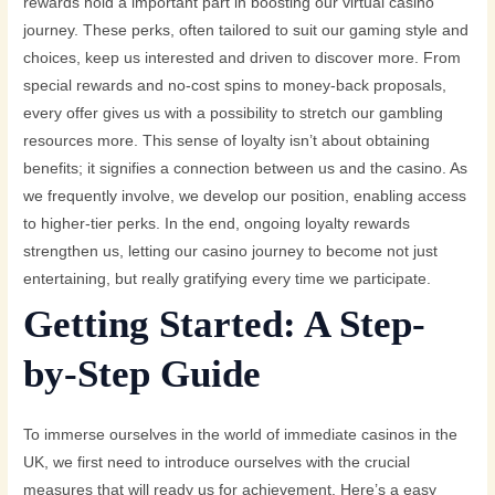
rewards hold a important part in boosting our virtual casino
journey. These perks, often tailored to suit our gaming style and
choices, keep us interested and driven to discover more. From
special rewards and no-cost spins to money-back proposals,
every offer gives us with a possibility to stretch our gambling
resources more. This sense of loyalty isn’t about obtaining
benefits; it signifies a connection between us and the casino. As
we frequently involve, we develop our position, enabling access
to higher-tier perks. In the end, ongoing loyalty rewards
strengthen us, letting our casino journey to become not just
entertaining, but really gratifying every time we participate.
Getting Started: A Step-
by-Step Guide
To immerse ourselves in the world of immediate casinos in the
UK, we first need to introduce ourselves with the crucial
measures that will ready us for achievement. Here’s a easy