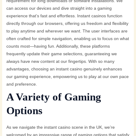
requirement for long downloads or software installations. We
can access our devices and dive straight into a gaming
experience that’s fast and effortless. Instant casinos function
directly through our browsers, offering us freedom and flexibility
to play anytime and wherever we want. The user interfaces are
often crafted for simple navigation, enabling us to focus on what
counts most—having fun. Additionally, these platforms
frequently update their game selections, guaranteeing we
always have new content at our fingertips. With so many
advantages, choosing an instant casino genuinely enhances
our gaming experience, empowering us to play at our own pace
and preference.
A Variety of Gaming
Options
As we navigate the instant casino scene in the UK, we’re
welcomed by an impressive range of gaming options that satisfy