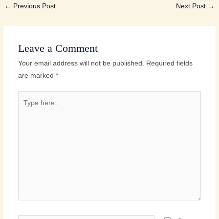
←
Previous Post
Next Post
→
Leave a Comment
Your email address will not be published.
Required fields
are marked
*
Type
here..