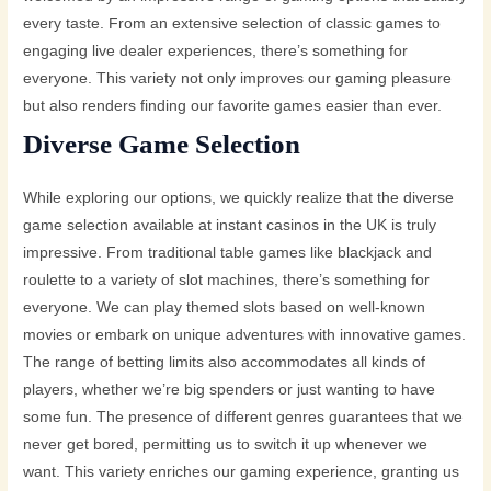
every taste. From an extensive selection of classic games to
engaging live dealer experiences, there’s something for
everyone. This variety not only improves our gaming pleasure
but also renders finding our favorite games easier than ever.
Diverse Game Selection
While exploring our options, we quickly realize that the diverse
game selection available at instant casinos in the UK is truly
impressive. From traditional table games like blackjack and
roulette to a variety of slot machines, there’s something for
everyone. We can play themed slots based on well-known
movies or embark on unique adventures with innovative games.
The range of betting limits also accommodates all kinds of
players, whether we’re big spenders or just wanting to have
some fun. The presence of different genres guarantees that we
never get bored, permitting us to switch it up whenever we
want. This variety enriches our gaming experience, granting us