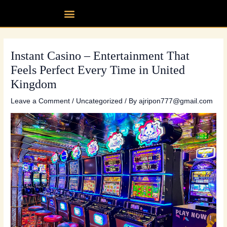
Skip
Post
Menu
Our fleet
Partner up
Contact Us
to
navigation
content
Instant Casino – Entertainment That
Feels Perfect Every Time in United
Kingdom
Leave a Comment
/
Uncategorized
/ By
ajripon777@gmail.com