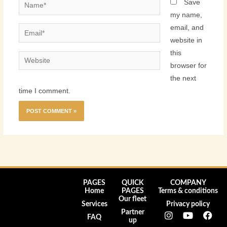
Name*
Save
my name,
email, and
Email*
website in
this
Website
browser for
the next
time I comment.
PAGES
QUICK
COMPANY
Home
PAGES
Terms & conditions
Our fleet
Services
Privacy policy
I
Y
F
Partner
FAQ
n
o
a
up