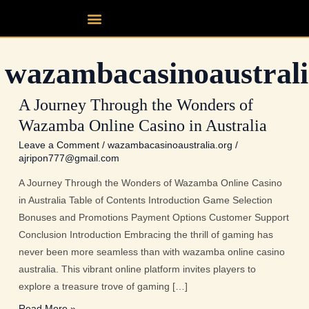
Skip
Menu
Our fleet
Partner up
Contact Us
to
content
wazambacasinoaustrali
A Journey Through the Wonders of
A
Journey
Wazamba Online Casino in Australia
Through
Leave a Comment
/
wazambacasinoaustralia.org
/
the
ajripon777@gmail.com
Wonders
A Journey Through the Wonders of Wazamba Online Casino
of
in Australia Table of Contents Introduction Game Selection
Wazamba
Bonuses and Promotions Payment Options Customer Support
Online
Conclusion Introduction Embracing the thrill of gaming has
Casino
never been more seamless than with wazamba online casino
in
australia. This vibrant online platform invites players to
Australia
explore a treasure trove of gaming […]
Read More »