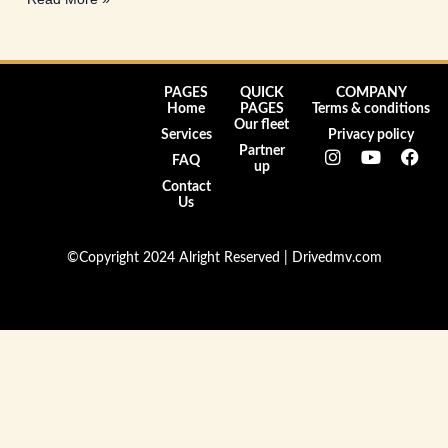
PAGES
QUICK
COMPANY
Home
PAGES
Terms & conditions
Our fleet
Services
Privacy policy
I
Y
F
Partner
FAQ
n
o
a
up
s
u
c
Contact
t
t
e
Us
a
u
b
g
b
o
r
e
o
©Copyright 2024 Alright Reserved | Drivedmv.com
a
k
m