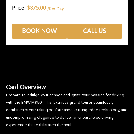
Price:
$
375.00
/Per Day
BOOK NOW
CALL US
Card Overview
Prepare to indulge your senses and ignite your passion for driving
with the BMW M850. This luxurious grand tourer seamlessly
combines breathtaking performance, cutting-edge technology, and
uncompromising elegance to deliver an unparalleled driving
experience that exhilarates the soul.