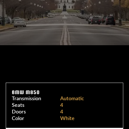
BMW M850
Transmission
Automatic
Seats
4
Doors
4
Color
White