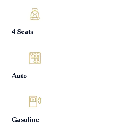
4 Seats
Auto
Gasoline