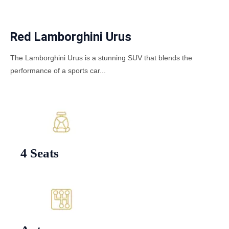
Red Lamborghini Urus
The Lamborghini Urus is a stunning SUV that blends the
performance of a sports car...
4 Seats