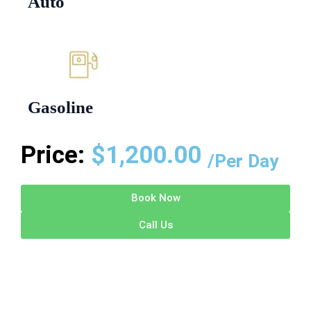
Auto
Gasoline
Price:
$
1,200.00
/Per Day
Book Now
Call Us