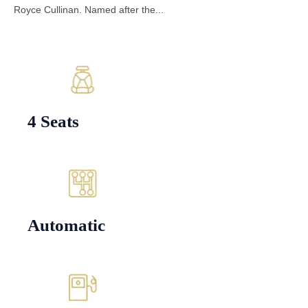
Royce Cullinan. Named after the...
4 Seats
Automatic