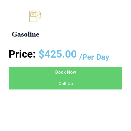
Gasoline
Price:
$
425.00
/Per Day
Book Now
Call Us