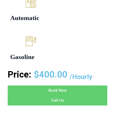
Automatic
Gasoline
Price:
$
400.00
/Hourly
Book Now
Call Us