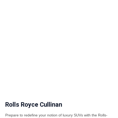
Rolls Royce Cullinan
Prepare to redefine your notion of luxury SUVs with the Rolls-