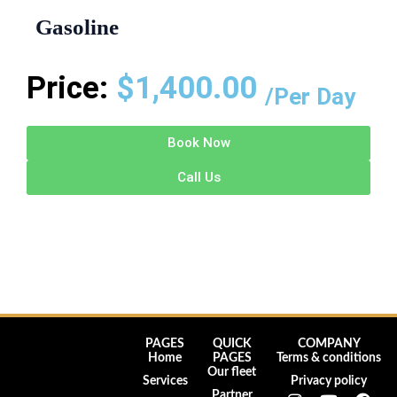
Gasoline
Price:
$
1,400.00
/Per Day
Book Now
Call Us
PAGES
QUICK
COMPANY
Home
PAGES
Terms & conditions
Our fleet
Services
Privacy policy
I
Y
F
Partner