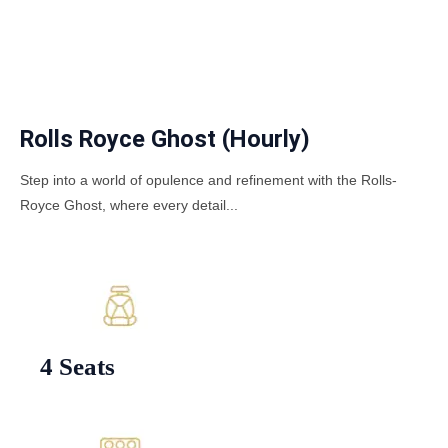
Rolls Royce Ghost (Hourly)
Step into a world of opulence and refinement with the Rolls-
Royce Ghost, where every detail...
4 Seats