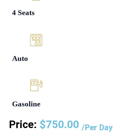
4 Seats
Auto
Gasoline
Price:
$
750.00
/Per Day