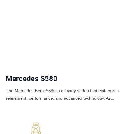
Mercedes S580
The Mercedes-Benz S580 is a luxury sedan that epitomizes
refinement, performance, and advanced technology. As...