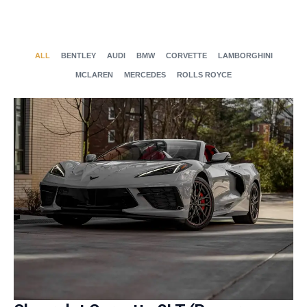
ALL
BENTLEY
AUDI
BMW
CORVETTE
LAMBORGHINI
MCLAREN
MERCEDES
ROLLS ROYCE