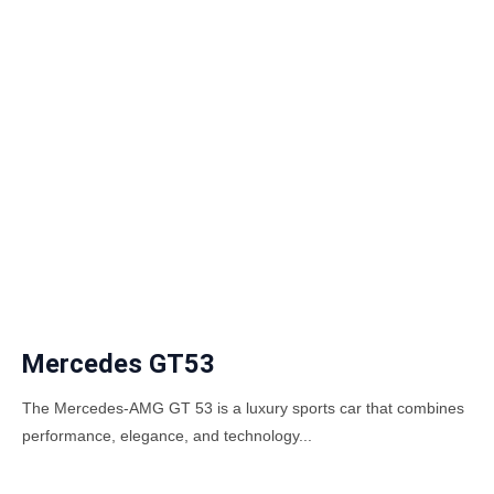
Mercedes GT53
The Mercedes-AMG GT 53 is a luxury sports car that combines
performance, elegance, and technology...