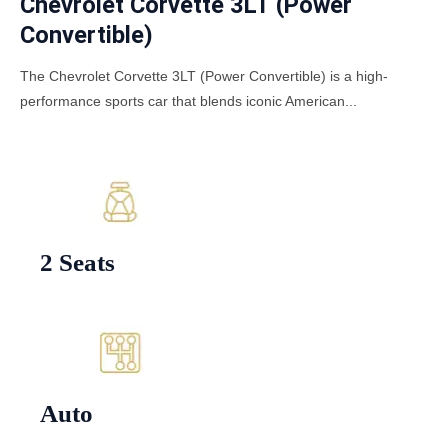
Chevrolet Corvette 3LT (Power
Convertible)
The Chevrolet Corvette 3LT (Power Convertible) is a high-
performance sports car that blends iconic American...
2 Seats
Auto