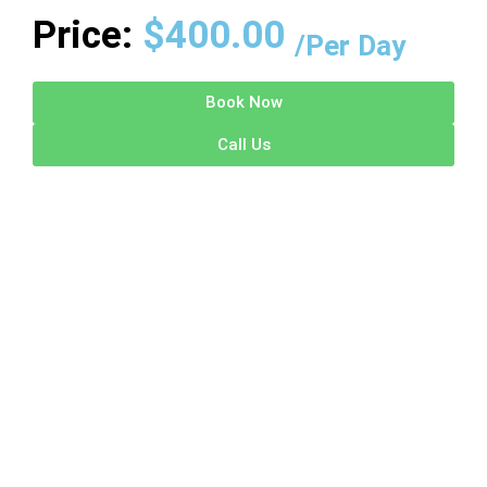
Price:
$
400.00
/Per Day
Book Now
Call Us